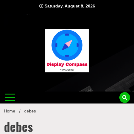
Skip
Saturday, August 8, 2026
to
content
Displ
Home
debes
debes