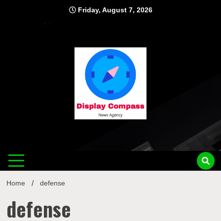
Skip
Friday, August 7, 2026
to
content
Displ
Home
defense
defense