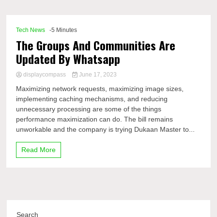
Comp
Tech News
-5 Minutes
The Groups And Communities Are
Updated By Whatsapp
displaycompass
June 17, 2023
Maximizing network requests, maximizing image sizes,
implementing caching mechanisms, and reducing
unnecessary processing are some of the things
performance maximization can do. The bill remains
unworkable and the company is trying Dukaan Master to...
Read More
Search