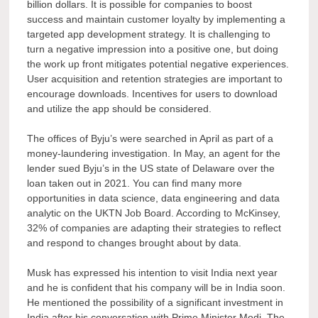
billion dollars. It is possible for companies to boost
success and maintain customer loyalty by implementing a
targeted app development strategy. It is challenging to
turn a negative impression into a positive one, but doing
the work up front mitigates potential negative experiences.
User acquisition and retention strategies are important to
encourage downloads. Incentives for users to download
and utilize the app should be considered.
The offices of Byju’s were searched in April as part of a
money-laundering investigation. In May, an agent for the
lender sued Byju’s in the US state of Delaware over the
loan taken out in 2021. You can find many more
opportunities in data science, data engineering and data
analytic on the UKTN Job Board. According to McKinsey,
32% of companies are adapting their strategies to reflect
and respond to changes brought about by data.
Musk has expressed his intention to visit India next year
and he is confident that his company will be in India soon.
He mentioned the possibility of a significant investment in
India after his conversation with Prime Minister Modi. The