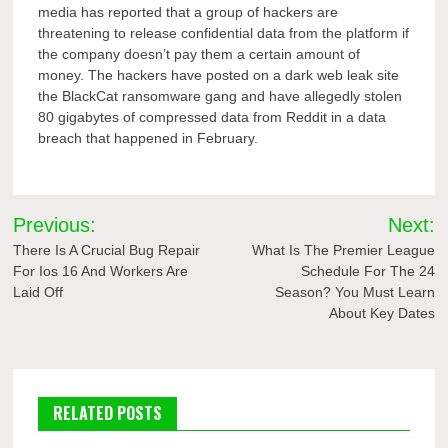
media has reported that a group of hackers are
threatening to release confidential data from the platform if
the company doesn’t pay them a certain amount of
money. The hackers have posted on a dark web leak site
the BlackCat ransomware gang and have allegedly stolen
80 gigabytes of compressed data from Reddit in a data
breach that happened in February.
Post
Previous:
Next:
navigation
There Is A Crucial Bug Repair
What Is The Premier League
For Ios 16 And Workers Are
Schedule For The 24
Laid Off
Season? You Must Learn
About Key Dates
RELATED POSTS