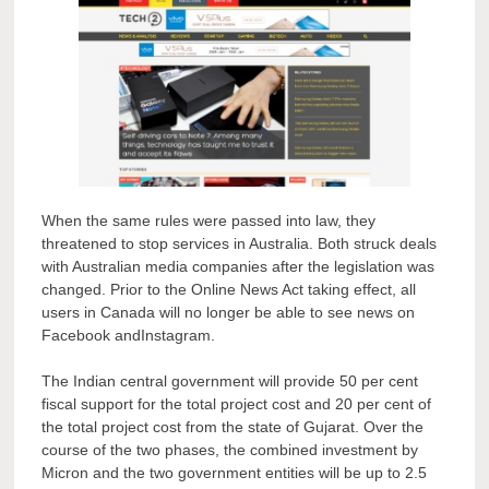
When the same rules were passed into law, they
threatened to stop services in Australia. Both struck deals
with Australian media companies after the legislation was
changed. Prior to the Online News Act taking effect, all
users in Canada will no longer be able to see news on
Facebook andInstagram.
The Indian central government will provide 50 per cent
fiscal support for the total project cost and 20 per cent of
the total project cost from the state of Gujarat. Over the
course of the two phases, the combined investment by
Micron and the two government entities will be up to 2.5