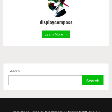
displaycompass
Learn More →
Search
Search
Proudly powered by WordPress
|
Theme: BoldNews by