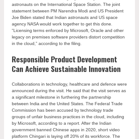
astronauts on the International Space Station. The joint
statement between PM Narendra Modi and US President
Joe Biden stated that Indian astronauts and US space
agency NASA would work together to get this done.
“Licensing terms enforced by Microsoft, Oracle and other
legacy on premises software providers distort competition
in the cloud,” according to the filing.
Responsible Product Development
Can Achieve Sustainable Innovation
Collaborations in technology, healthcare and defence were
announced during the visit. He said that the visit serves as
a significant milestone in furthering the partnership
between India and the United States. The Federal Trade
Commission has been accused by technology trade
groups of unfair business practices in the cloud, including
by Microsoft, according to a report. After the Indian
government banned Chinese apps in 2020, short video
platform Chingari is laying off 20% of its workforce. The