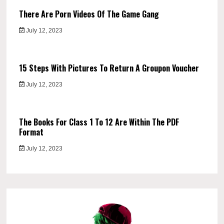
There Are Porn Videos Of The Game Gang
July 12, 2023
15 Steps With Pictures To Return A Groupon Voucher
July 12, 2023
The Books For Class 1 To 12 Are Within The PDF
Format
July 12, 2023