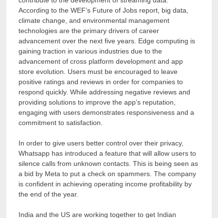
According to the WEF’s Future of Jobs report, big data,
climate change, and environmental management
technologies are the primary drivers of career
advancement over the next five years. Edge computing is
gaining traction in various industries due to the
advancement of cross platform development and app
store evolution. Users must be encouraged to leave
positive ratings and reviews in order for companies to
respond quickly. While addressing negative reviews and
providing solutions to improve the app’s reputation,
engaging with users demonstrates responsiveness and a
commitment to satisfaction.
In order to give users better control over their privacy,
Whatsapp has introduced a feature that will allow users to
silence calls from unknown contacts. This is being seen as
a bid by Meta to put a check on spammers. The company
is confident in achieving operating income profitability by
the end of the year.
India and the US are working together to get Indian