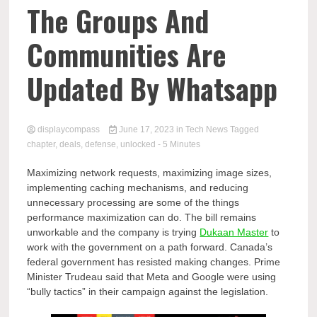
Comp
The Groups And
Communities Are
Updated By Whatsapp
displaycompass
June 17, 2023
in
Tech News
Tagged
chapter
,
deals
,
defense
,
unlocked
- 5 Minutes
Maximizing network requests, maximizing image sizes,
implementing caching mechanisms, and reducing
unnecessary processing are some of the things
performance maximization can do. The bill remains
unworkable and the company is trying
Dukaan Master
to
work with the government on a path forward. Canada’s
federal government has resisted making changes. Prime
Minister Trudeau said that Meta and Google were using
“bully tactics” in their campaign against the legislation.