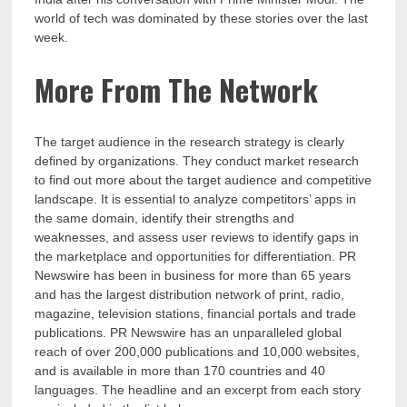
world of tech was dominated by these stories over the last
week.
More From The Network
The target audience in the research strategy is clearly
defined by organizations. They conduct market research
to find out more about the target audience and competitive
landscape. It is essential to analyze competitors’ apps in
the same domain, identify their strengths and
weaknesses, and assess user reviews to identify gaps in
the marketplace and opportunities for differentiation. PR
Newswire has been in business for more than 65 years
and has the largest distribution network of print, radio,
magazine, television stations, financial portals and trade
publications. PR Newswire has an unparalleled global
reach of over 200,000 publications and 10,000 websites,
and is available in more than 170 countries and 40
languages. The headline and an excerpt from each story