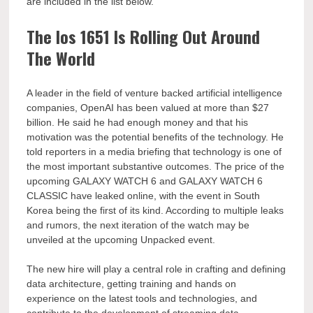
are included in the list below.
The Ios 1651 Is Rolling Out Around
The World
A leader in the field of venture backed artificial intelligence
companies, OpenAI has been valued at more than $27
billion. He said he had enough money and that his
motivation was the potential benefits of the technology. He
told reporters in a media briefing that technology is one of
the most important substantive outcomes. The price of the
upcoming GALAXY WATCH 6 and GALAXY WATCH 6
CLASSIC have leaked online, with the event in South
Korea being the first of its kind. According to multiple leaks
and rumors, the next iteration of the watch may be
unveiled at the upcoming Unpacked event.
The new hire will play a central role in crafting and defining
data architecture, getting training and hands on
experience on the latest tools and technologies, and
contribute to the development of streaming data.