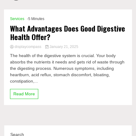
Comp
Services
-5 Minutes
What Advantages Does Good Digestive
Health Offer?
displaycompass
January 21, 2025
The health of the digestive system is crucial. Your body
absorbs the nutrients it needs and gets rid of waste through
the digesting process. Numerous symptoms, including
heartburn, acid reflux, stomach discomfort, bloating,
constipation,...
Read More
Search