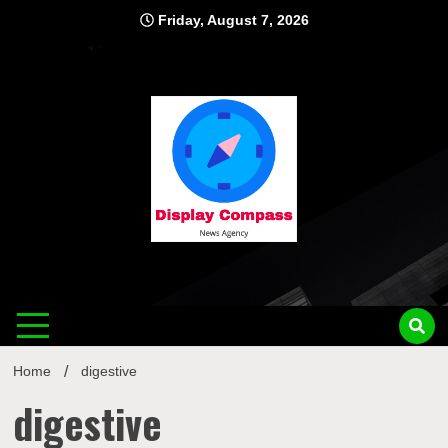
Skip
Friday, August 7, 2026
to
content
Displ
Home
digestive
digestive