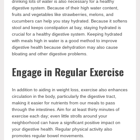
drinking lots of water is also necessary for a healthy
digestive system. Because of their high water content,
fruits and vegetables like strawberries, melons, and
cucumbers can help you stay hydrated. Because it softens
stool and keeps constipation at bay, staying hydrated is
crucial for a healthy digestive system. Keeping hydrated
with meals high in water is a good method to improve
digestive health because dehydration may also cause
bloating and other digestive problems.
Engage in Regular Exercise
In addition to aiding in weight loss, exercise also enhances
circulation in the body, particularly the digestive tract,
making it easier for nutrients from our meals to pass
through the intestines. Aim for at least thirty minutes of
exercise each day; even little strolls around your
neighborhood can have a significant positive impact on
your digestive health. Regular physical activity also
promotes regular bowel movements.