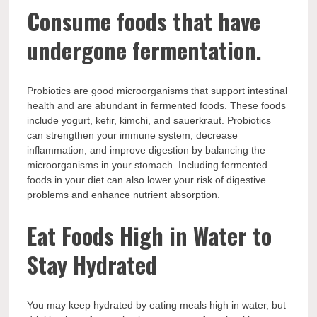
Consume foods that have
undergone fermentation.
Probiotics are good microorganisms that support intestinal
health and are abundant in fermented foods. These foods
include yogurt, kefir, kimchi, and sauerkraut. Probiotics
can strengthen your immune system, decrease
inflammation, and improve digestion by balancing the
microorganisms in your stomach. Including fermented
foods in your diet can also lower your risk of digestive
problems and enhance nutrient absorption.
Eat Foods High in Water to
Stay Hydrated
You may keep hydrated by eating meals high in water, but