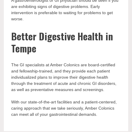
A gastroenterologist or GI physician should be seen if you
are exhibiting signs of digestive problems. Early
intervention is preferable to waiting for problems to get
worse.
Better Digestive Health in
Tempe
The GI specialists at Amber Colonics are board-certified
and fellowship-trained, and they provide each patient
individualized plans to improve their digestive health
through the treatment of acute and chronic GI disorders,
as well as preventative measures and screenings.
With our state-of-the-art facilities and a patient-centered,
caring approach that we take seriously, Amber Colonics
can meet all of your gastrointestinal demands.