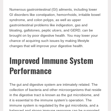
Numerous gastrointestinal (GI) ailments, including lower
GI disorders like constipation, hemorrhoids, irritable bowel
syndrome, and colon polyps, as well as upper
gastrointestinal problems like indigestion, gas and
bloating, gallstones, peptic ulcers, and GERD, can be
brought on by poor digestive health. You may lower your
chance of acquiring such issues by making lifestyle
changes that will improve your digestive health.
Improved Immune System
Performance
The gut and digestive system are intimately related. The
collection of bacteria and other microorganisms that reside
in the digestive tract is known as the gut microbiome, and
it is essential to the immune system’s operation. The
immune system is regulated by the gut microbiota, and a
balanced and strong immune response can be supported