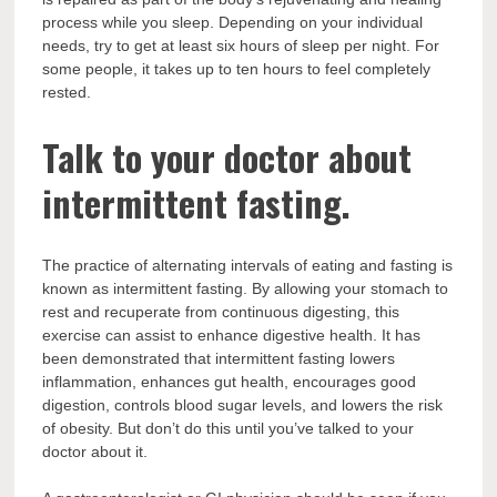
process while you sleep. Depending on your individual
needs, try to get at least six hours of sleep per night. For
some people, it takes up to ten hours to feel completely
rested.
Talk to your doctor about
intermittent fasting.
The practice of alternating intervals of eating and fasting is
known as intermittent fasting. By allowing your stomach to
rest and recuperate from continuous digesting, this
exercise can assist to enhance digestive health. It has
been demonstrated that intermittent fasting lowers
inflammation, enhances gut health, encourages good
digestion, controls blood sugar levels, and lowers the risk
of obesity. But don’t do this until you’ve talked to your
doctor about it.