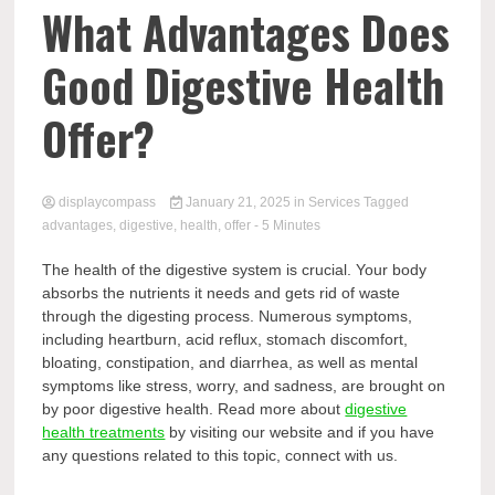
Comp
What Advantages Does
Good Digestive Health
Offer?
displaycompass
January 21, 2025
in
Services
Tagged
advantages
,
digestive
,
health
,
offer
- 5 Minutes
The health of the digestive system is crucial. Your body
absorbs the nutrients it needs and gets rid of waste
through the digesting process. Numerous symptoms,
including heartburn, acid reflux, stomach discomfort,
bloating, constipation, and diarrhea, as well as mental
symptoms like stress, worry, and sadness, are brought on
by poor digestive health. Read more about
digestive
health treatments
by visiting our website and if you have
any questions related to this topic, connect with us.