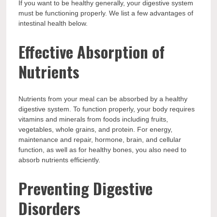
If you want to be healthy generally, your digestive system
must be functioning properly. We list a few advantages of
intestinal health below.
Effective Absorption of
Nutrients
Nutrients from your meal can be absorbed by a healthy
digestive system. To function properly, your body requires
vitamins and minerals from foods including fruits,
vegetables, whole grains, and protein. For energy,
maintenance and repair, hormone, brain, and cellular
function, as well as for healthy bones, you also need to
absorb nutrients efficiently.
Preventing Digestive
Disorders