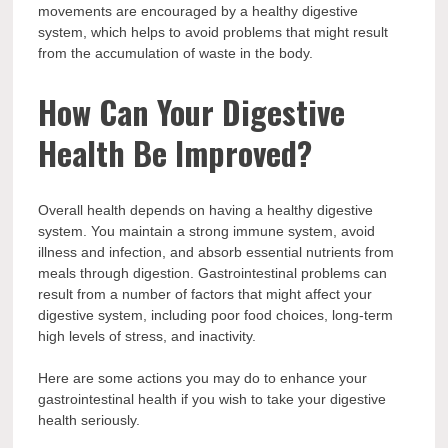
movements are encouraged by a healthy digestive
system, which helps to avoid problems that might result
from the accumulation of waste in the body.
How Can Your Digestive
Health Be Improved?
Overall health depends on having a healthy digestive
system. You maintain a strong immune system, avoid
illness and infection, and absorb essential nutrients from
meals through digestion. Gastrointestinal problems can
result from a number of factors that might affect your
digestive system, including poor food choices, long-term
high levels of stress, and inactivity.
Here are some actions you may do to enhance your
gastrointestinal health if you wish to take your digestive
health seriously.