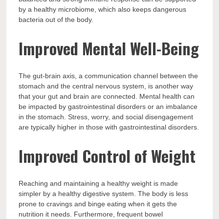
by a healthy microbiome, which also keeps dangerous
bacteria out of the body.
Improved Mental Well-Being
The gut-brain axis, a communication channel between the
stomach and the central nervous system, is another way
that your gut and brain are connected. Mental health can
be impacted by gastrointestinal disorders or an imbalance
in the stomach. Stress, worry, and social disengagement
are typically higher in those with gastrointestinal disorders.
Improved Control of Weight
Reaching and maintaining a healthy weight is made
simpler by a healthy digestive system. The body is less
prone to cravings and binge eating when it gets the
nutrition it needs. Furthermore, frequent bowel