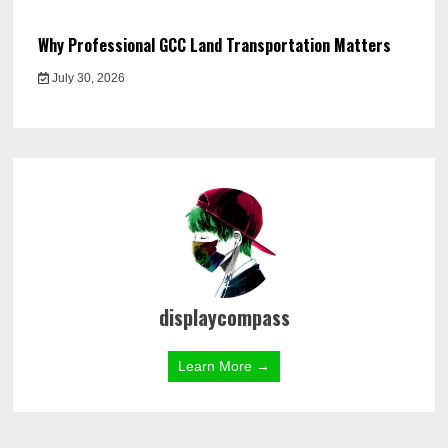
Why Professional GCC Land Transportation Matters
July 30, 2026
displaycompass
Learn More →