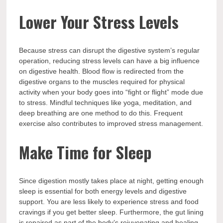
Lower Your Stress Levels
Because stress can disrupt the digestive system’s regular
operation, reducing stress levels can have a big influence
on digestive health. Blood flow is redirected from the
digestive organs to the muscles required for physical
activity when your body goes into “fight or flight” mode due
to stress. Mindful techniques like yoga, meditation, and
deep breathing are one method to do this. Frequent
exercise also contributes to improved stress management.
Make Time for Sleep
Since digestion mostly takes place at night, getting enough
sleep is essential for both energy levels and digestive
support. You are less likely to experience stress and food
cravings if you get better sleep. Furthermore, the gut lining
is repaired as part of the body’s rejuvenating and healing