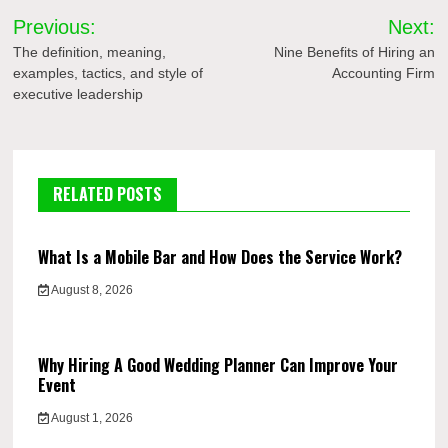
Post
Previous:
Next:
navigation
The definition, meaning,
Nine Benefits of Hiring an
examples, tactics, and style of
Accounting Firm
executive leadership
RELATED POSTS
What Is a Mobile Bar and How Does the Service Work?
August 8, 2026
Why Hiring A Good Wedding Planner Can Improve Your
Event
August 1, 2026