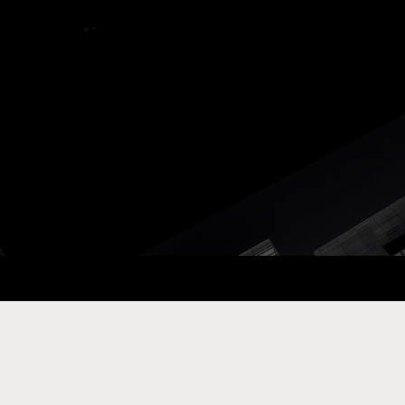
ay Com