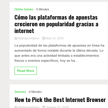
Online Games
-5 Minutes
Cómo las plataformas de apuestas
crecieron en popularidad gracias a
internet
displaycompass
May 13, 2026
La popularidad de las plataformas de apuestas en línea ha
aumentado de forma notable durante la última década. Lo
que antes era una actividad limitada a establecimientos
físicos o eventos específicos, hoy se ha...
Read More
Services
-4 Minutes
How to Pick the Best Internet Browser
displaycompass
January 15, 2026