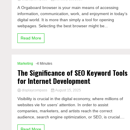
A Orgaboard browser is your main means of accessing
information, communication, work, and enjoyment in today’s
digital world. It is more than simply a tool for opening
webpages. Selecting the best browser might be...
Read More
Marketing
-4 Minutes
The Significance of SEO Keyword Tools
for Internet Development
displaycompass
August 15, 2025
Visibility is crucial in the digital economy, where millions of
websites vie for users’ attention. In order to assist
companies, marketers, and artists reach the correct
audience, search engine optimization, or SEO, is crucial....
Read More