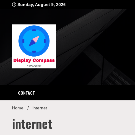
Skip
Sunday, August 9, 2026
to
content
Displ
CONTACT
Home
internet
internet