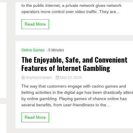
to the public internet, a private network gives network
operators more control over video traffic. They are...
Read More
Online Games
-5 Minutes
The Enjoyable, Safe, and Convenient
Features of Internet Gambling
displaycompass
May 23, 2024
The way that customers engage with casino games and
betting activities in the digital age has been drastically alter
by online gambling. Playing games of chance online has
several benefits, from user-friendliness to the...
Read More