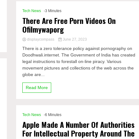
Tech News
-3 Minutes
There Are Free Porn Videos On
Ofilmywaporg
displaycompass
June 27, 2023
There is a zero tolerance policy against pornography on
Doodhwali.internet. The Government of India has created
legal instructions to forestall on-line piracy. Various
movement pictures and collections of the web across the
globe are...
Read More
Tech News
-6 Minutes
Apple Made A Number Of Authorities
For Intellectual Property Around The