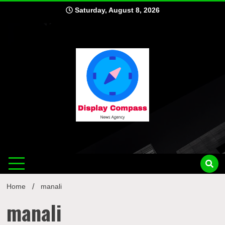
Skip
Saturday, August 8, 2026
to
content
Displ
Home
manali
manali