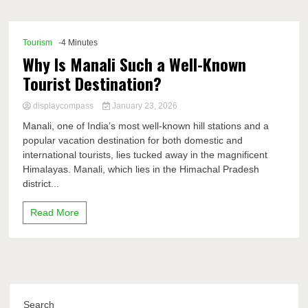
Comp
Tourism
-4 Minutes
Why Is Manali Such a Well-Known
Tourist Destination?
displaycompass
January 23, 2026
Manali, one of India’s most well-known hill stations and a
popular vacation destination for both domestic and
international tourists, lies tucked away in the magnificent
Himalayas. Manali, which lies in the Himachal Pradesh
district...
Read More
Search