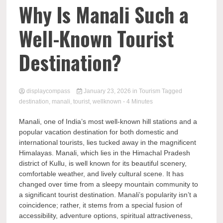
Comp
Why Is Manali Such a
Well-Known Tourist
Destination?
displaycompass
January 23, 2026
in
Tourism
Tagged
destination
,
manali
,
tourist
,
wellknown
- 4 Minutes
Manali, one of India’s most well-known hill stations and a
popular vacation destination for both domestic and
international tourists, lies tucked away in the magnificent
Himalayas. Manali, which lies in the Himachal Pradesh
district of Kullu, is well known for its beautiful scenery,
comfortable weather, and lively cultural scene. It has
changed over time from a sleepy mountain community to
a significant tourist destination. Manali’s popularity isn’t a
coincidence; rather, it stems from a special fusion of
accessibility, adventure options, spiritual attractiveness,