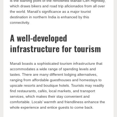
is the starting point of the renowned Manali–Leh Highway,
which draws bikers and road trip aficionados from all over
the world. Manali’s significance as a major tourist
destination in northern India is enhanced by this
connectivity.
A well-developed
infrastructure for tourism
Manali boasts a sophisticated tourism infrastructure that
accommodates a wide range of spending levels and
tastes. There are many different lodging alternatives,
ranging from affordable guesthouses and homestays to
upscale resorts and boutique hotels. Tourists may readily
find restaurants, cafés, local markets, and transport
services, which makes their stay convenient and
comfortable. Locals’ warmth and friendliness enhance the
whole experience and entice guests to come back.