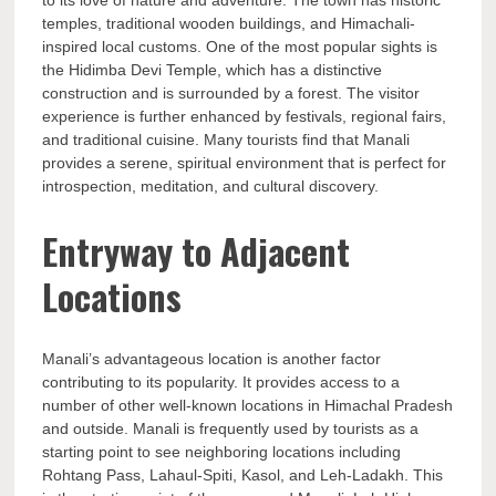
to its love of nature and adventure. The town has historic
temples, traditional wooden buildings, and Himachali-
inspired local customs. One of the most popular sights is
the Hidimba Devi Temple, which has a distinctive
construction and is surrounded by a forest. The visitor
experience is further enhanced by festivals, regional fairs,
and traditional cuisine. Many tourists find that Manali
provides a serene, spiritual environment that is perfect for
introspection, meditation, and cultural discovery.
Entryway to Adjacent
Locations
Manali’s advantageous location is another factor
contributing to its popularity. It provides access to a
number of other well-known locations in Himachal Pradesh
and outside. Manali is frequently used by tourists as a
starting point to see neighboring locations including
Rohtang Pass, Lahaul-Spiti, Kasol, and Leh-Ladakh. This