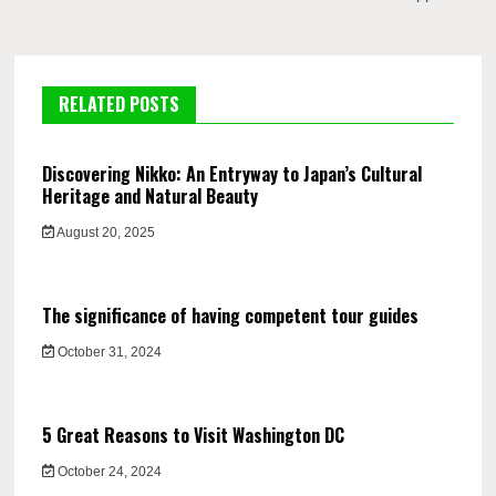
RELATED POSTS
Discovering Nikko: An Entryway to Japan’s Cultural
Heritage and Natural Beauty
August 20, 2025
The significance of having competent tour guides
October 31, 2024
5 Great Reasons to Visit Washington DC
October 24, 2024