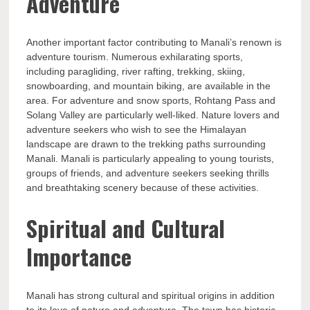
Adventure
Another important factor contributing to Manali’s renown is
adventure tourism. Numerous exhilarating sports,
including paragliding, river rafting, trekking, skiing,
snowboarding, and mountain biking, are available in the
area. For adventure and snow sports, Rohtang Pass and
Solang Valley are particularly well-liked. Nature lovers and
adventure seekers who wish to see the Himalayan
landscape are drawn to the trekking paths surrounding
Manali. Manali is particularly appealing to young tourists,
groups of friends, and adventure seekers seeking thrills
and breathtaking scenery because of these activities.
Spiritual and Cultural
Importance
Manali has strong cultural and spiritual origins in addition