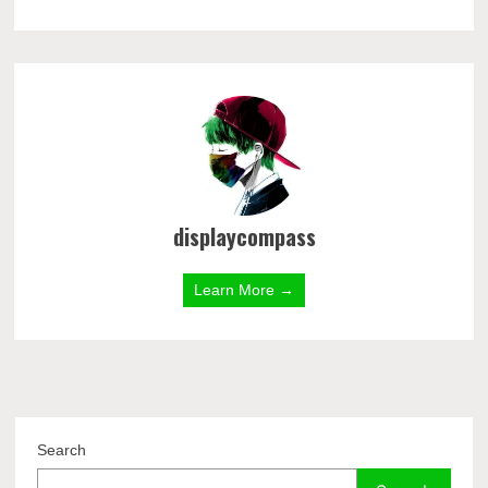
displaycompass
Learn More →
Search