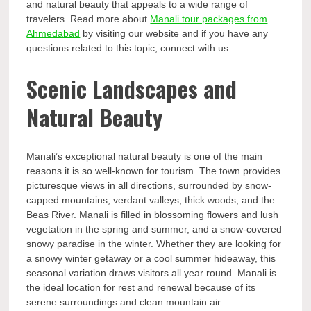
and natural beauty that appeals to a wide range of
travelers. Read more about
Manali tour packages from
Ahmedabad
by visiting our website and if you have any
questions related to this topic, connect with us.
Scenic Landscapes and
Natural Beauty
Manali’s exceptional natural beauty is one of the main
reasons it is so well-known for tourism. The town provides
picturesque views in all directions, surrounded by snow-
capped mountains, verdant valleys, thick woods, and the
Beas River. Manali is filled in blossoming flowers and lush
vegetation in the spring and summer, and a snow-covered
snowy paradise in the winter. Whether they are looking for
a snowy winter getaway or a cool summer hideaway, this
seasonal variation draws visitors all year round. Manali is
the ideal location for rest and renewal because of its
serene surroundings and clean mountain air.