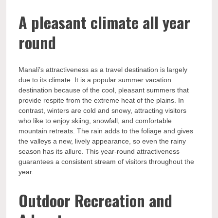
A pleasant climate all year
round
Manali’s attractiveness as a travel destination is largely
due to its climate. It is a popular summer vacation
destination because of the cool, pleasant summers that
provide respite from the extreme heat of the plains. In
contrast, winters are cold and snowy, attracting visitors
who like to enjoy skiing, snowfall, and comfortable
mountain retreats. The rain adds to the foliage and gives
the valleys a new, lively appearance, so even the rainy
season has its allure. This year-round attractiveness
guarantees a consistent stream of visitors throughout the
year.
Outdoor Recreation and