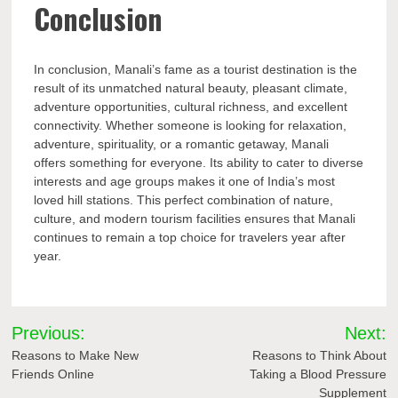
Conclusion
In conclusion, Manali’s fame as a tourist destination is the
result of its unmatched natural beauty, pleasant climate,
adventure opportunities, cultural richness, and excellent
connectivity. Whether someone is looking for relaxation,
adventure, spirituality, or a romantic getaway, Manali
offers something for everyone. Its ability to cater to diverse
interests and age groups makes it one of India’s most
loved hill stations. This perfect combination of nature,
culture, and modern tourism facilities ensures that Manali
continues to remain a top choice for travelers year after
year.
Post
Previous:
Next:
navigation
Reasons to Make New
Reasons to Think About
Friends Online
Taking a Blood Pressure
Supplement