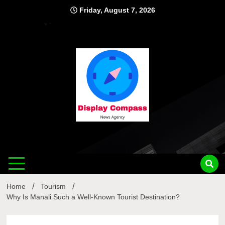
Skip
Friday, August 7, 2026
to
content
Displ
Home
Tourism
Why Is Manali Such a Well-Known Tourist Destination?