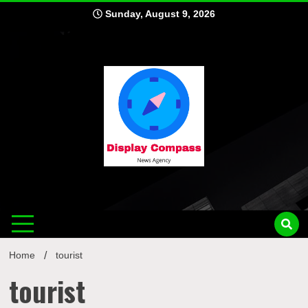
Skip
Sunday, August 9, 2026
to
content
Displ
Home
tourist
tourist