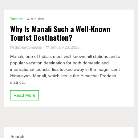
Comp
Tourism
-4 Minutes
Why Is Manali Such a Well-Known
Tourist Destination?
displaycompass
January 23, 2026
Manali, one of India’s most well-known hill stations and a
popular vacation destination for both domestic and
international tourists, lies tucked away in the magnificent
Himalayas. Manali, which lies in the Himachal Pradesh
district...
Read More
Search