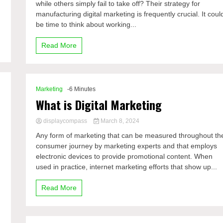
,
while others simply fail to take off? Their strategy for
manufacturing digital marketing is frequently crucial. It coul
be time to think about working...
Read More
Marketing
-6 Minutes
What is Digital Marketing
displaycompass
March 8, 2024
Any form of marketing that can be measured throughout th
consumer journey by marketing experts and that employs
electronic devices to provide promotional content. When
used in practice, internet marketing efforts that show up...
Read More