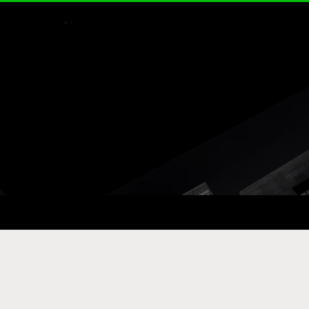
ay Com