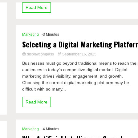
Read More
Marketing
-3 Minutes
Selecting a Digital Marketing Platfor
displaycompass
September 16, 2025
Businesses must go beyond traditional means to reach thei
audiences in today’s competitive digital market. Digital
marketing drives visibility, engagement, and growth.
Choosing the correct digital marketing platform may be
difficult with so many...
Read More
Marketing
-4 Minutes