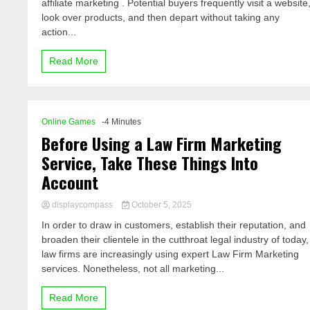
affiliate marketing . Potential buyers frequently visit a website
look over products, and then depart without taking any
action...
Read More
Online Games
-4 Minutes
Before Using a Law Firm Marketing
Service, Take These Things Into
Account
displaycompass
October 5, 2025
In order to draw in customers, establish their reputation, and
broaden their clientele in the cutthroat legal industry of today,
law firms are increasingly using expert Law Firm Marketing
services. Nonetheless, not all marketing...
Read More