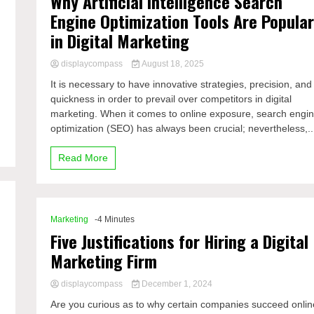
Why Artificial Intelligence Search
Engine Optimization Tools Are Popula
in Digital Marketing
displaycompass
August 18, 2025
It is necessary to have innovative strategies, precision, and
quickness in order to prevail over competitors in digital
marketing. When it comes to online exposure, search engi
optimization (SEO) has always been crucial; nevertheless,..
Read More
Marketing
-4 Minutes
Five Justifications for Hiring a Digital
Marketing Firm
displaycompass
December 1, 2024
Are you curious as to why certain companies succeed onlin