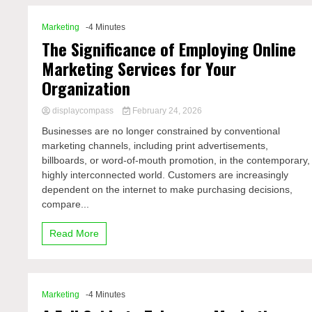
Marketing
-4 Minutes
The Significance of Employing Online
Marketing Services for Your
Organization
displaycompass
February 24, 2026
Businesses are no longer constrained by conventional
marketing channels, including print advertisements,
billboards, or word-of-mouth promotion, in the contemporary,
highly interconnected world. Customers are increasingly
dependent on the internet to make purchasing decisions,
compare...
Read More
Marketing
-4 Minutes