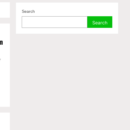
Search
Search
m
r