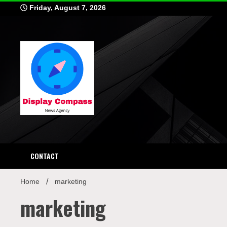
Skip
Friday, August 7, 2026
to
content
Displ
CONTACT
Home
marketing
marketing