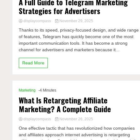
A Full Guide to Telegram Marketing
Strategies for Advertisers
displaycompass
November 29, 2025
Thanks to its speed, privacy-focused design, and wide range
of features, Telegram has quickly become one of the most
important communication tools. It has become a strong
channel for advertisers and marketers because it...
Read More
Marketing
-4 Minutes
What Is Retargeting Affiliate
Marketing? A Complete Guide
displaycompass
November 26, 2025
One effective tactic that has revolutionized how companies
and affiliates approach internet advertising is retargeting