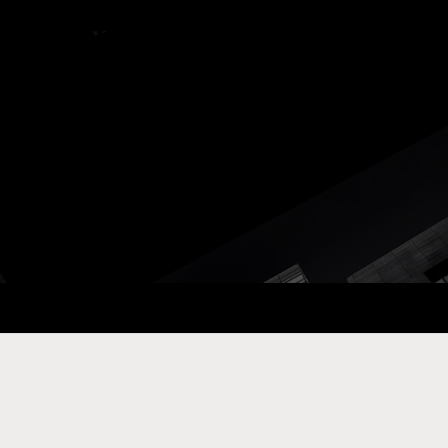
ay Com