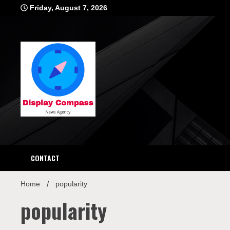
Skip
Friday, August 7, 2026
to
content
Displ
CONTACT
Home
popularity
popularity