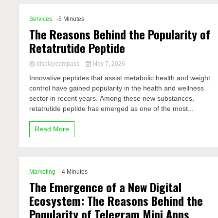
Services
-5 Minutes
The Reasons Behind the Popularity of
Retatrutide Peptide
displaycompass
May 7, 2026
Innovative peptides that assist metabolic health and weight
control have gained popularity in the health and wellness
sector in recent years. Among these new substances,
retatrutide peptide has emerged as one of the most...
Read More
Marketing
-4 Minutes
The Emergence of a New Digital
Ecosystem: The Reasons Behind the
Popularity of Telegram Mini Apps