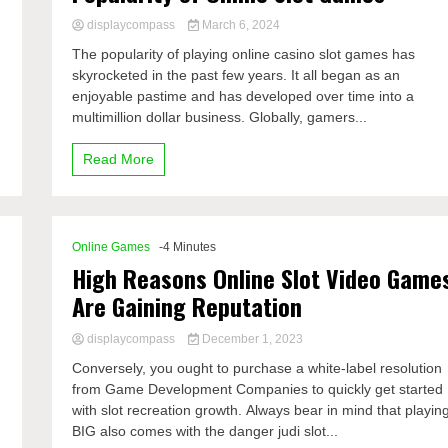
displaycompass
March 6, 2024
The popularity of playing online casino slot games has
skyrocketed in the past few years. It all began as an
enjoyable pastime and has developed over time into a
multimillion dollar business. Globally, gamers...
Read More
Online Games
-4 Minutes
High Reasons Online Slot Video Game
Are Gaining Reputation
displaycompass
December 1, 2023
Conversely, you ought to purchase a white-label resolution
from Game Development Companies to quickly get started
with slot recreation growth. Always bear in mind that playin
BIG also comes with the danger judi slot...