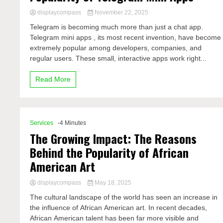
displaycompass
November 22, 2025
Telegram is becoming much more than just a chat app.
Telegram mini apps , its most recent invention, have become
extremely popular among developers, companies, and
regular users. These small, interactive apps work right...
Read More
Services
-4 Minutes
The Growing Impact: The Reasons
Behind the Popularity of African
American Art
displaycompass
May 18, 2025
The cultural landscape of the world has seen an increase in
the influence of African American art. In recent decades,
African American talent has been far more visible and