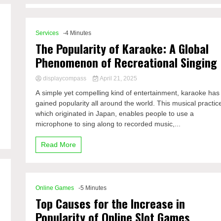
Services
-4 Minutes
The Popularity of Karaoke: A Global
Phenomenon of Recreational Singing
displaycompass
April 21, 2025
A simple yet compelling kind of entertainment, karaoke has
gained popularity all around the world. This musical practic
which originated in Japan, enables people to use a
microphone to sing along to recorded music,...
Read More
Online Games
-5 Minutes
Top Causes for the Increase in
Popularity of Online Slot Games