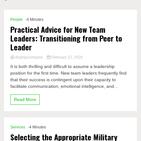
Comp
People
-4 Minutes
Practical Advice for New Team
Leaders: Transitioning from Peer to
Leader
displaycompass
February 22, 2026
It is both thrilling and difficult to assume a leadership
position for the first time. New team leaders frequently find
that their success is contingent upon their capacity to
facilitate communication, emotional intelligence, and...
Read More
Services
-4 Minutes
Selecting the Appropriate Military