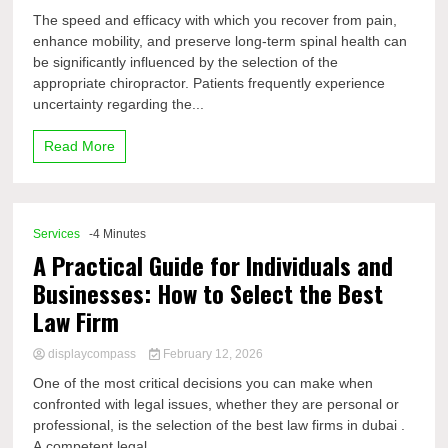
The speed and efficacy with which you recover from pain,
enhance mobility, and preserve long-term spinal health can
be significantly influenced by the selection of the
appropriate chiropractor. Patients frequently experience
uncertainty regarding the...
Read More
Services
-4 Minutes
A Practical Guide for Individuals and
Businesses: How to Select the Best
Law Firm
displaycompass
February 12, 2026
One of the most critical decisions you can make when
confronted with legal issues, whether they are personal or
professional, is the selection of the best law firms in dubai .
A competent legal...