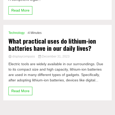
Read More
Technology
-4 Minutes
What practical uses do lithium-ion
batteries have in our daily lives?
displaycompass
December 31, 2023
Electric tools are widely available in our surroundings. Due
to its compact size and high capacity, lithium-ion batteries
are used in many different types of gadgets. Specifically,
after adopting lithium-ion batteries, devices like digital...
Read More