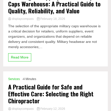
Caps Warehouse: A Practical Guide to
Quality, Reliability, and Value
displaycompass
February 18, 2026
The selection of the appropriate military caps warehouse is
a critical decision for retailers, uniform suppliers, event
organizers, and organizations that depend on reliable
delivery and consistent quality. Military headwear are not
merely accessories;...
Read More
Services
-4 Minutes
A Practical Guide for Safe and
Effective Care: Selecting the Right
Chiropractor
displaycompass
February 12, 2026