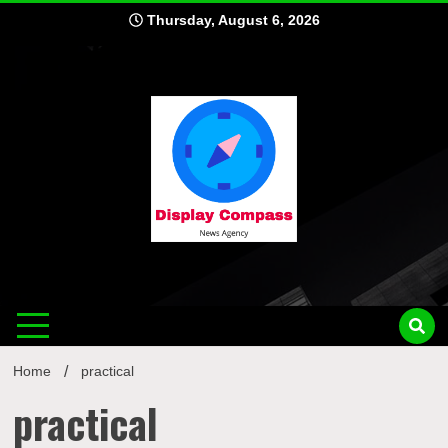
Skip
Thursday, August 6, 2026
to
content
Displ
Home
practical
practical