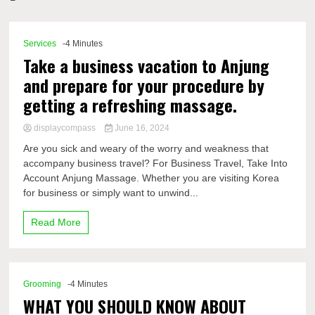
Comp
Services
-4 Minutes
Take a business vacation to Anjung
and prepare for your procedure by
getting a refreshing massage.
displaycompass
June 16, 2024
Are you sick and weary of the worry and weakness that
accompany business travel? For Business Travel, Take Into
Account Anjung Massage. Whether you are visiting Korea
for business or simply want to unwind...
Read More
Grooming
-4 Minutes
WHAT YOU SHOULD KNOW ABOUT