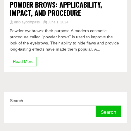
POWDER BROWS: APPLICABILITY,
IMPACT, AND PROCEDURE
displaycompass
June 1, 2024
Powder eyebrows: their purpose A modern cosmetic
procedure called “powder brows” is used to improve the
look of the eyebrows. Their ability to hide flaws and provide
long-lasting effects have made them popular. A...
Read More
Search
Search