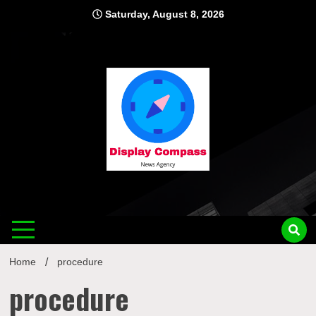
Skip
Saturday, August 8, 2026
to
content
Displ
Home
procedure
procedure