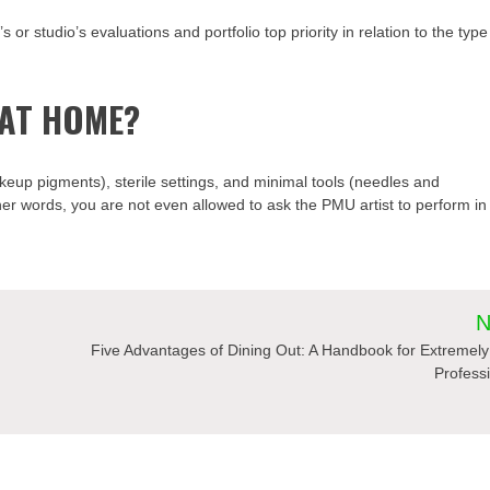
s or studio’s evaluations and portfolio top priority in relation to the type
 AT HOME?
keup pigments), sterile settings, and minimal tools (needles and
er words, you are not even allowed to ask the PMU artist to perform in
N
Five Advantages of Dining Out: A Handbook for Extremel
Profess