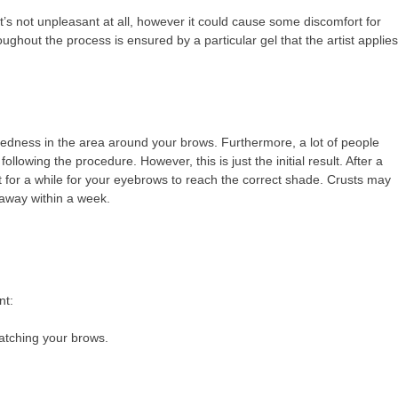
t’s not unpleasant at all, however it could cause some discomfort for
ughout the process is ensured by a particular gel that the artist applies
edness in the area around your brows. Furthermore, a lot of people
llowing the procedure. However, this is just the initial result. After a
t for a while for your eyebrows to reach the correct shade. Crusts may
 away within a week.
nt:
ratching your brows.