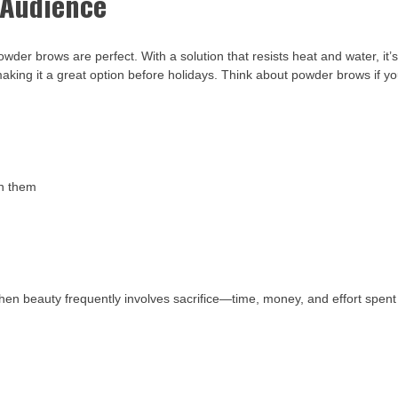
Audience
owder brows are perfect. With a solution that resists heat and water, it’
making it a great option before holidays. Think about powder brows if y
in them
hen beauty frequently involves sacrifice—time, money, and effort spent