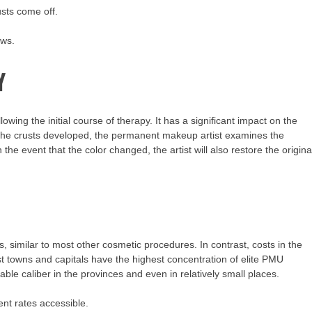
usts come off.
ows.
Y
owing the initial course of therapy. It has a significant impact on the
nd the crusts developed, the permanent makeup artist examines the
the event that the color changed, the artist will also restore the origina
 similar to most other cosmetic procedures. In contrast, costs in the
st towns and capitals have the highest concentration of elite PMU
le caliber in the provinces and even in relatively small places.
ent rates accessible.