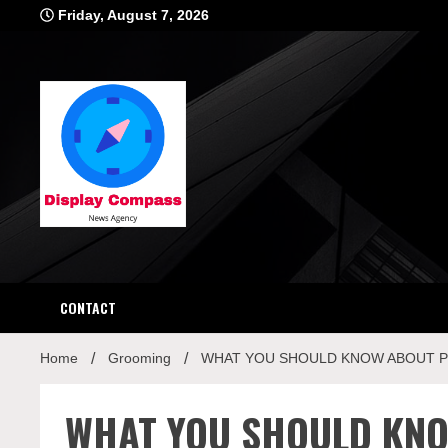
Skip
Friday, August 7, 2026
to
content
Displ
CONTACT
Home
Grooming
WHAT YOU SHOULD KNOW ABOUT PO
WHAT YOU SHOULD KN