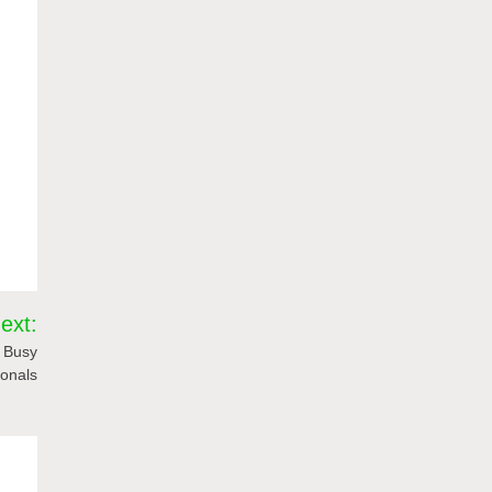
ext:
y Busy
ionals