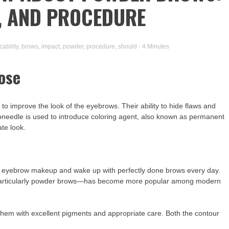
T, AND PROCEDURE
cability
,
brows
,
impact
,
powder
,
procedure
,
should
- 4 Minutes
ose
o improve the look of the eyebrows. Their ability to hide flaws and
oneedle is used to introduce coloring agent, also known as permanent
ate look.
ay eyebrow makeup and wake up with perfectly done brows every day.
particularly powder brows—has become more popular among modern
es them with excellent pigments and appropriate care. Both the contour