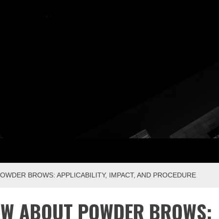
ay Com
WDER BROWS: APPLICABILITY, IMPACT, AND PROCEDURE
OW ABOUT POWDER BROWS: