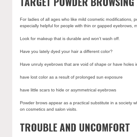
TARGET POWDER BROWSING 
For ladies of all ages who like mild cosmetic modifications, p
especially helpful for people with thin or gapped eyebrows, 
Look for makeup that is durable and won’t wash off.
Have you lately dyed your hair a different color?
Have unruly eyebrows that are void of shape or have holes 
have lost color as a result of prolonged sun exposure
have little scars to hide or asymmetrical eyebrows
Powder brows appear as a practical substitute in a society w
on cosmetics and salon visits.
TROUBLE AND UNCOMFORT