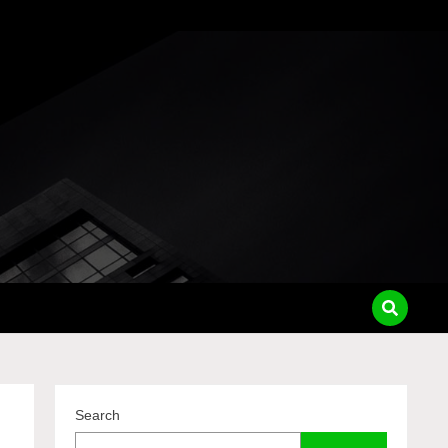
pass
Search