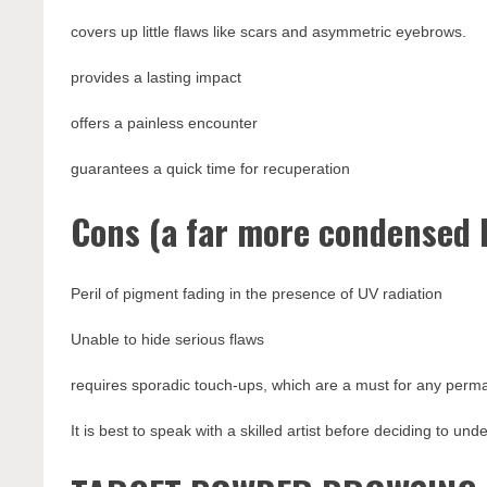
covers up little flaws like scars and asymmetric eyebrows.
provides a lasting impact
offers a painless encounter
guarantees a quick time for recuperation
Cons (a far more condensed l
Peril of pigment fading in the presence of UV radiation
Unable to hide serious flaws
requires sporadic touch-ups, which are a must for any per
It is best to speak with a skilled artist before deciding to un