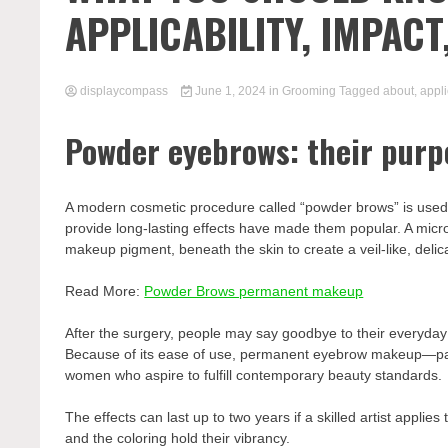
APPLICABILITY, IMPAC
displaycompass
June 1, 2024
in
Grooming
Tagged
about
,
appli
Powder eyebrows: their purp
A modern cosmetic procedure called “powder brows” is used t
provide long-lasting effects have made them popular. A micr
makeup pigment, beneath the skin to create a veil-like, delic
Read More:
Powder Brows permanent makeup
After the surgery, people may say goodbye to their everyd
Because of its ease of use, permanent eyebrow makeup—
women who aspire to fulfill contemporary beauty standards.
The effects can last up to two years if a skilled artist appli
and the coloring hold their vibrancy.