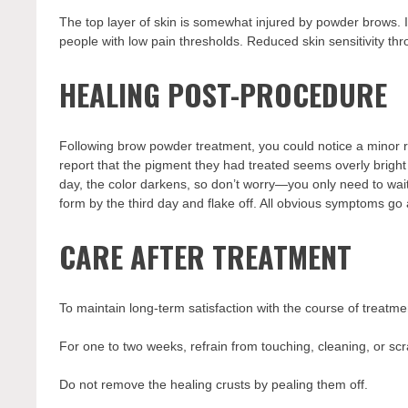
The top layer of skin is somewhat injured by powder brows. I
people with low pain thresholds. Reduced skin sensitivity thro
HEALING POST-PROCEDURE
Following brow powder treatment, you could notice a minor r
report that the pigment they had treated seems overly bright fo
day, the color darkens, so don’t worry—you only need to wai
form by the third day and flake off. All obvious symptoms go
CARE AFTER TREATMENT
To maintain long-term satisfaction with the course of treatme
For one to two weeks, refrain from touching, cleaning, or sc
Do not remove the healing crusts by pealing them off.