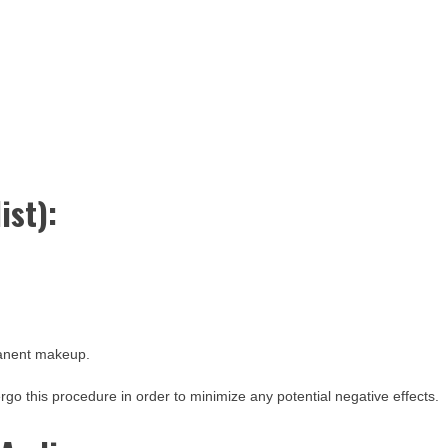
ist):
manent makeup.
dergo this procedure in order to minimize any potential negative effects.