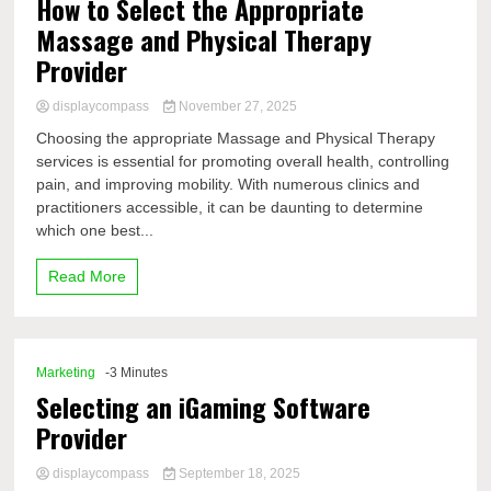
How to Select the Appropriate
Massage and Physical Therapy
Provider
displaycompass
November 27, 2025
Choosing the appropriate Massage and Physical Therapy
services is essential for promoting overall health, controlling
pain, and improving mobility. With numerous clinics and
practitioners accessible, it can be daunting to determine
which one best...
Read More
Marketing
-3 Minutes
Selecting an iGaming Software
Provider
displaycompass
September 18, 2025