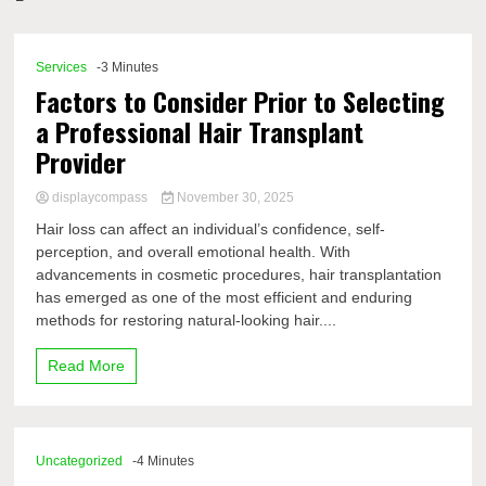
Comp
Services
-3 Minutes
Factors to Consider Prior to Selecting
a Professional Hair Transplant
Provider
displaycompass
November 30, 2025
Hair loss can affect an individual’s confidence, self-
perception, and overall emotional health. With
advancements in cosmetic procedures, hair transplantation
has emerged as one of the most efficient and enduring
methods for restoring natural-looking hair....
Read More
Uncategorized
-4 Minutes