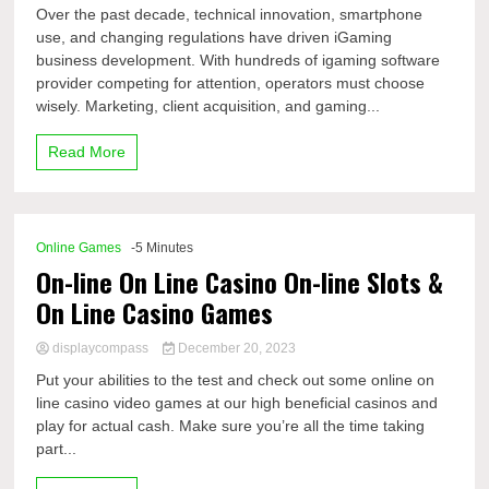
Over the past decade, technical innovation, smartphone
use, and changing regulations have driven iGaming
business development. With hundreds of igaming software
provider competing for attention, operators must choose
wisely. Marketing, client acquisition, and gaming...
Read More
Online Games
-5 Minutes
On-line On Line Casino On-line Slots &
On Line Casino Games
displaycompass
December 20, 2023
Put your abilities to the test and check out some online on
line casino video games at our high beneficial casinos and
play for actual cash. Make sure you’re all the time taking
part...