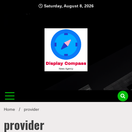
Skip
Saturday, August 8, 2026
to
content
Displ
Home
provider
provider