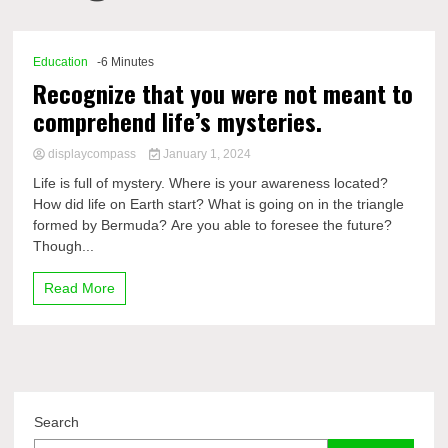
Comp
Education
-6 Minutes
Recognize that you were not meant to
comprehend life’s mysteries.
displaycompass
January 1, 2024
Life is full of mystery. Where is your awareness located?
How did life on Earth start? What is going on in the triangle
formed by Bermuda? Are you able to foresee the future?
Though...
Read More
Search