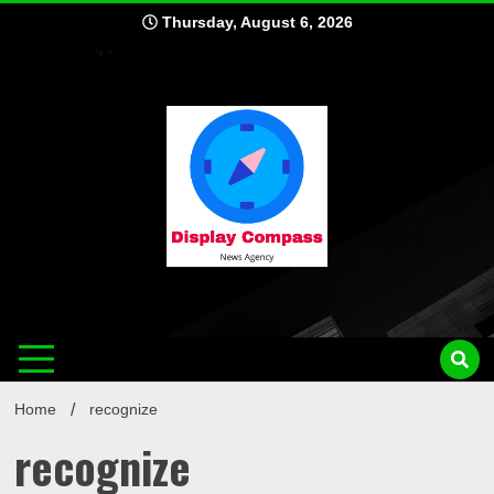
Skip
Thursday, August 6, 2026
to
content
Displ
Home
recognize
recognize