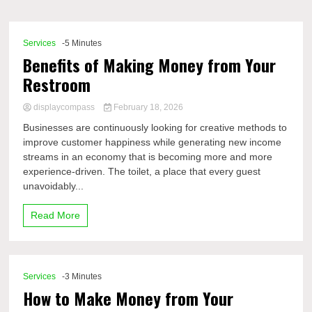
Comp
Services
-5 Minutes
Benefits of Making Money from Your
Restroom
displaycompass
February 18, 2026
Businesses are continuously looking for creative methods to
improve customer happiness while generating new income
streams in an economy that is becoming more and more
experience-driven. The toilet, a place that every guest
unavoidably...
Read More
Services
-3 Minutes
How to Make Money from Your