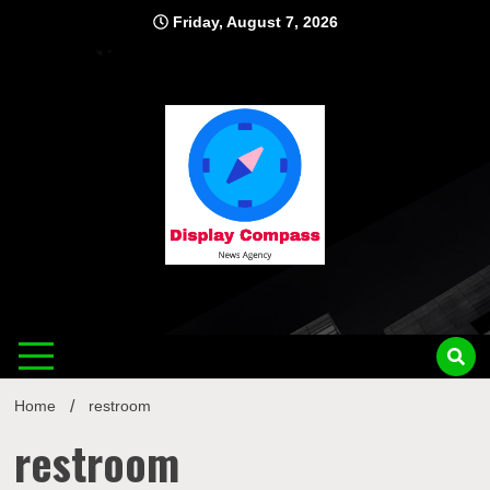
Skip
Friday, August 7, 2026
to
content
Displ
Home
restroom
restroom