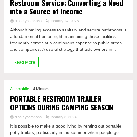
Restroom Service: Converting a Need
into a Source of Income
displaycompass
January 14, 2026
Although having access to sanitary and secure bathrooms is
a fundamental human right, maintaining these facilities
frequently comes at a continuous expense to public areas
and companies. A useful strategy that aids owners in...
Read More
Automobile
-4 Minutes
PORTABLE RESTROOM TRAILER
OPTIONS DURING CAMPING SEASON
displaycompass
January 8, 2024
It is possible to make a good living by renting out portable
potty trailers, particularly in the summer when people go