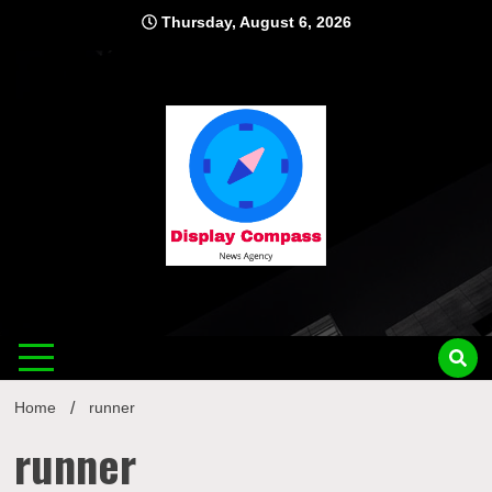
Skip
Thursday, August 6, 2026
to
content
Displ
Home
runner
runner