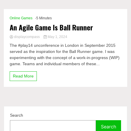
Comp
Online Games
-5 Minutes
An Agile Game Is Ball Runner
displaycompass
May 1, 2024
The #play14 unconference in London in September 2015
served as the inspiration for the Ball Runner game. I was
experimenting with the concept of a work-in-progress (WIP)
game. Teams and individual members of these...
Read More
Search
Search