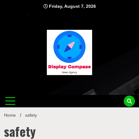
Skip
Friday, August 7, 2026
to
content
Displ
Home
safety
safety