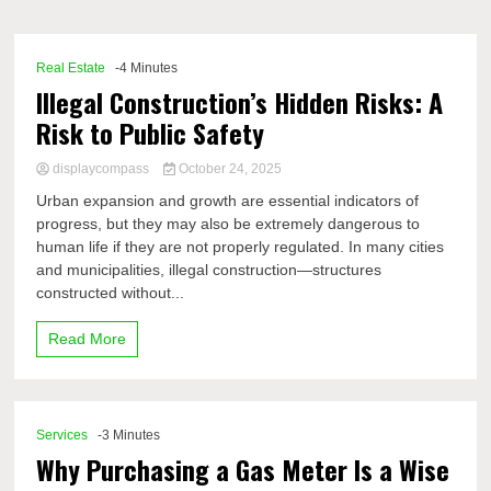
Comp
Real Estate
-4 Minutes
Illegal Construction’s Hidden Risks: A
Risk to Public Safety
displaycompass
October 24, 2025
Urban expansion and growth are essential indicators of
progress, but they may also be extremely dangerous to
human life if they are not properly regulated. In many cities
and municipalities, illegal construction—structures
constructed without...
Read More
Services
-3 Minutes
Why Purchasing a Gas Meter Is a Wise