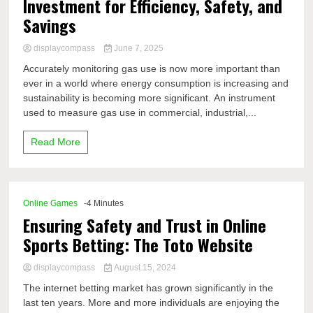
Investment for Efficiency, Safety, and
Savings
displaycompass
June 7, 2025
Accurately monitoring gas use is now more important than
ever in a world where energy consumption is increasing and
sustainability is becoming more significant. An instrument
used to measure gas use in commercial, industrial,...
Read More
Online Games
-4 Minutes
Ensuring Safety and Trust in Online
Sports Betting: The Toto Website
displaycompass
August 15, 2024
The internet betting market has grown significantly in the
last ten years. More and more individuals are enjoying the