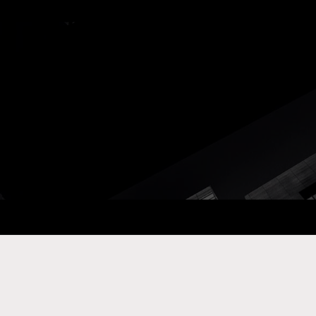
ay Com