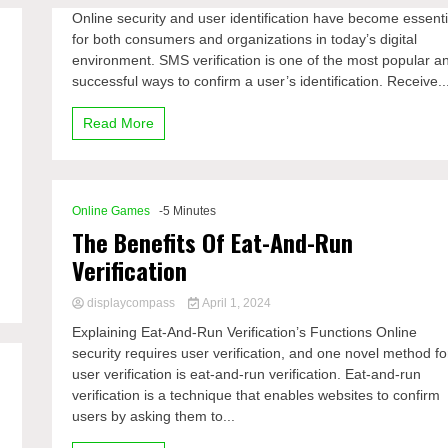
Online security and user identification have become essenti
for both consumers and organizations in today’s digital
e
environment. SMS verification is one of the most popular a
successful ways to confirm a user’s identification. Receive..
Read More
Online Games
-5 Minutes
The Benefits Of Eat-And-Run
Verification
displaycompass
April 1, 2024
Explaining Eat-And-Run Verification’s Functions Online
security requires user verification, and one novel method fo
user verification is eat-and-run verification. Eat-and-run
verification is a technique that enables websites to confirm
users by asking them to...