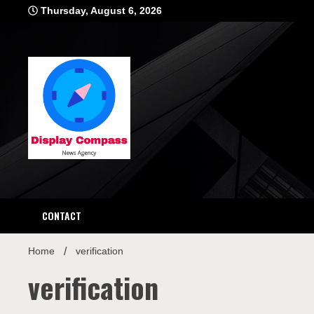
Skip
Thursday, August 6, 2026
to
content
Displ
CONTACT
Home
verification
verification