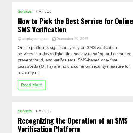
Services
-4 Minutes
How to Pick the Best Service for Onlin
SMS Verification
displaycompass
December 20, 2025
Online platforms significantly rely on SMS verification
services in today’s digital-first society to safeguard accounts,
prevent fraud, and verify users. SMS-based one-time
passwords (OTPs) are now a common security measure for
a variety of...
Read More
Services
-4 Minutes
Recognizing the Operation of an SMS
Verification Platform