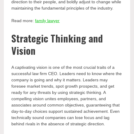
direction to their people, and boldly adjust to change while
maintaining the fundamental principles of the industry.
Read more:
family lawyer
Strategic Thinking and
Vision
A captivating vision is one of the most crucial traits of a
successful law firm CEO. Leaders need to know where the
company is going and why it matters. Leaders may
foresee market trends, spot growth prospects, and get
ready for any threats by using strategic thinking. A
compelling vision unites employees, partners, and
associates around common objectives, guaranteeing that
day-to-day choices support sustained achievement. Even
technically sound companies can lose focus and lag
behind rivals in the absence of strategic direction.