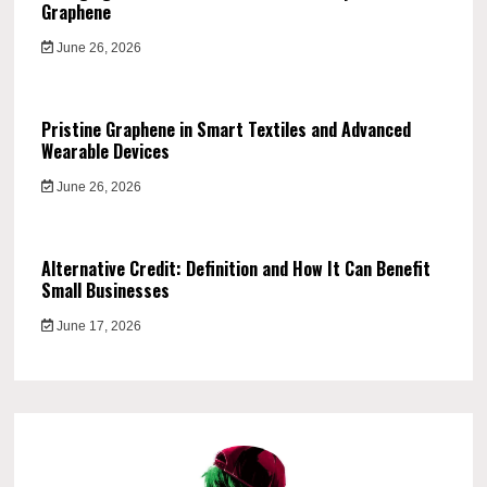
Graphene
June 26, 2026
Pristine Graphene in Smart Textiles and Advanced
Wearable Devices
June 26, 2026
Alternative Credit: Definition and How It Can Benefit
Small Businesses
June 17, 2026