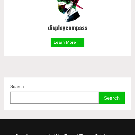
displaycompass
Learn More →
Search
Search