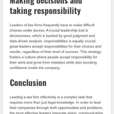
taking responsibility
Leaders of law firms frequently have to make difficult
choices under duress. A crucial leadership trait is
decisiveness, which is backed by good judgment and
data-driven analysis. responsibilities is equally crucial;
great leaders accept responsibilities for their choices and
results, regardless of their level of success. This strategy
fosters a culture where people accept responsibility for
their work and grow from mistakes while also boosting
confidence inside the company.
Conclusion
Leading a law firm effectively is a complex task that
requires more than just legal knowledge. In order to lead
their companies through both opportunities and problems,
the most effective leaders integrate vision, communication,