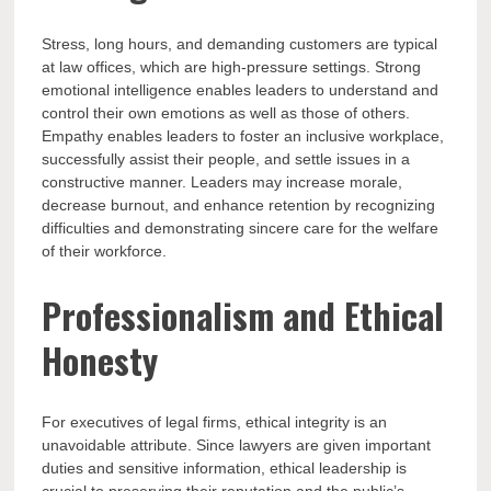
Stress, long hours, and demanding customers are typical
at law offices, which are high-pressure settings. Strong
emotional intelligence enables leaders to understand and
control their own emotions as well as those of others.
Empathy enables leaders to foster an inclusive workplace,
successfully assist their people, and settle issues in a
constructive manner. Leaders may increase morale,
decrease burnout, and enhance retention by recognizing
difficulties and demonstrating sincere care for the welfare
of their workforce.
Professionalism and Ethical
Honesty
For executives of legal firms, ethical integrity is an
unavoidable attribute. Since lawyers are given important
duties and sensitive information, ethical leadership is