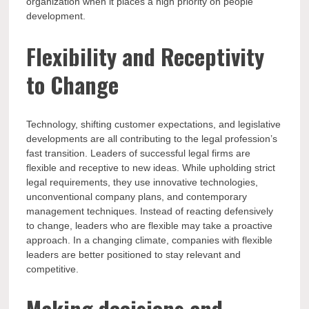
organization when it places a high priority on people
development.
Flexibility and Receptivity
to Change
Technology, shifting customer expectations, and legislative
developments are all contributing to the legal profession’s
fast transition. Leaders of successful legal firms are
flexible and receptive to new ideas. While upholding strict
legal requirements, they use innovative technologies,
unconventional company plans, and contemporary
management techniques. Instead of reacting defensively
to change, leaders who are flexible may take a proactive
approach. In a changing climate, companies with flexible
leaders are better positioned to stay relevant and
competitive.
Making decisions and