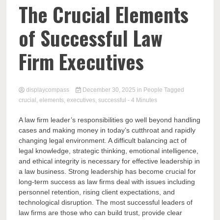
Comp
The Crucial Elements
of Successful Law
Firm Executives
displaycompass
December 30, 2025
in
People
Tagged
crucial
,
elements
,
executives
,
successful
- 4 Minutes
A law firm leader’s responsibilities go well beyond handling
cases and making money in today’s cutthroat and rapidly
changing legal environment. A difficult balancing act of
legal knowledge, strategic thinking, emotional intelligence,
and ethical integrity is necessary for effective leadership in
a law business. Strong leadership has become crucial for
long-term success as law firms deal with issues including
personnel retention, rising client expectations, and
technological disruption. The most successful leaders of
law firms are those who can build trust, provide clear