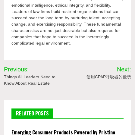
emotional intelligence, ethical integrity, and flexibility.
Leaders of law firms build resilient organizations that can
succeed over the long term by nurturing talent, accepting
change, and exercising responsibility. These fundamental
characteristics are not just desirable but also required for
companies that hope to succeed in the increasingly
complicated legal environment.
Post
Previous:
Next:
navigation
Things All Leaders Need to
使用CPAP呼吸器的優勢
Know About Real Estate
RELATED POSTS
Emerging Consumer Products Powered by Pristine