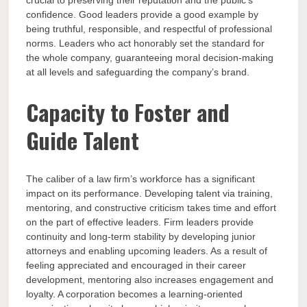
crucial to preserving their reputation and the public’s
confidence. Good leaders provide a good example by
being truthful, responsible, and respectful of professional
norms. Leaders who act honorably set the standard for
the whole company, guaranteeing moral decision-making
at all levels and safeguarding the company’s brand.
Capacity to Foster and
Guide Talent
The caliber of a law firm’s workforce has a significant
impact on its performance. Developing talent via training,
mentoring, and constructive criticism takes time and effort
on the part of effective leaders. Firm leaders provide
continuity and long-term stability by developing junior
attorneys and enabling upcoming leaders. As a result of
feeling appreciated and encouraged in their career
development, mentoring also increases engagement and
loyalty. A corporation becomes a learning-oriented