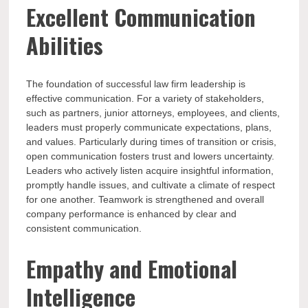
Excellent Communication
Abilities
The foundation of successful law firm leadership is
effective communication. For a variety of stakeholders,
such as partners, junior attorneys, employees, and clients,
leaders must properly communicate expectations, plans,
and values. Particularly during times of transition or crisis,
open communication fosters trust and lowers uncertainty.
Leaders who actively listen acquire insightful information,
promptly handle issues, and cultivate a climate of respect
for one another. Teamwork is strengthened and overall
company performance is enhanced by clear and
consistent communication.
Empathy and Emotional
Intelligence