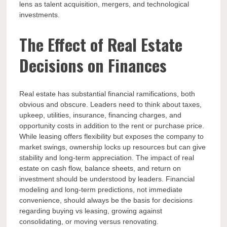
lens as talent acquisition, mergers, and technological
investments.
The Effect of Real Estate
Decisions on Finances
Real estate has substantial financial ramifications, both
obvious and obscure. Leaders need to think about taxes,
upkeep, utilities, insurance, financing charges, and
opportunity costs in addition to the rent or purchase price.
While leasing offers flexibility but exposes the company to
market swings, ownership locks up resources but can give
stability and long-term appreciation. The impact of real
estate on cash flow, balance sheets, and return on
investment should be understood by leaders. Financial
modeling and long-term predictions, not immediate
convenience, should always be the basis for decisions
regarding buying vs leasing, growing against
consolidating, or moving versus renovating.