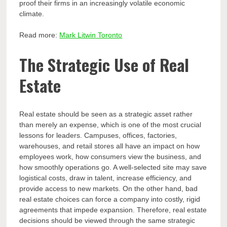
proof their firms in an increasingly volatile economic
climate.
Read more:
Mark Litwin Toronto
The Strategic Use of Real
Estate
Real estate should be seen as a strategic asset rather
than merely an expense, which is one of the most crucial
lessons for leaders. Campuses, offices, factories,
warehouses, and retail stores all have an impact on how
employees work, how consumers view the business, and
how smoothly operations go. A well-selected site may save
logistical costs, draw in talent, increase efficiency, and
provide access to new markets. On the other hand, bad
real estate choices can force a company into costly, rigid
agreements that impede expansion. Therefore, real estate
decisions should be viewed through the same strategic