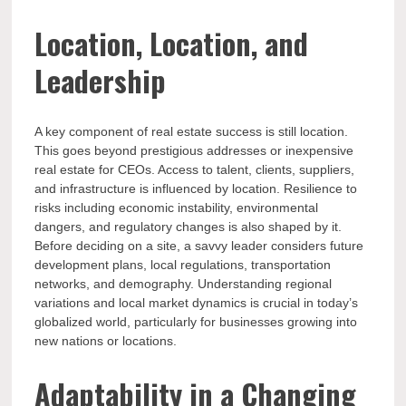
Location, Location, and
Leadership
A key component of real estate success is still location.
This goes beyond prestigious addresses or inexpensive
real estate for CEOs. Access to talent, clients, suppliers,
and infrastructure is influenced by location. Resilience to
risks including economic instability, environmental
dangers, and regulatory changes is also shaped by it.
Before deciding on a site, a savvy leader considers future
development plans, local regulations, transportation
networks, and demography. Understanding regional
variations and local market dynamics is crucial in today’s
globalized world, particularly for businesses growing into
new nations or locations.
Adaptability in a Changing