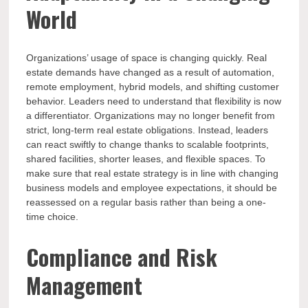
World
Organizations’ usage of space is changing quickly. Real
estate demands have changed as a result of automation,
remote employment, hybrid models, and shifting customer
behavior. Leaders need to understand that flexibility is now
a differentiator. Organizations may no longer benefit from
strict, long-term real estate obligations. Instead, leaders
can react swiftly to change thanks to scalable footprints,
shared facilities, shorter leases, and flexible spaces. To
make sure that real estate strategy is in line with changing
business models and employee expectations, it should be
reassessed on a regular basis rather than being a one-
time choice.
Compliance and Risk
Management