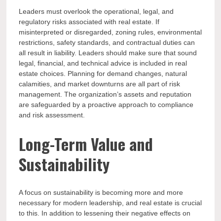
Leaders must overlook the operational, legal, and
regulatory risks associated with real estate. If
misinterpreted or disregarded, zoning rules, environmental
restrictions, safety standards, and contractual duties can
all result in liability. Leaders should make sure that sound
legal, financial, and technical advice is included in real
estate choices. Planning for demand changes, natural
calamities, and market downturns are all part of risk
management. The organization’s assets and reputation
are safeguarded by a proactive approach to compliance
and risk assessment.
Long-Term Value and
Sustainability
A focus on sustainability is becoming more and more
necessary for modern leadership, and real estate is crucial
to this. In addition to lessening their negative effects on