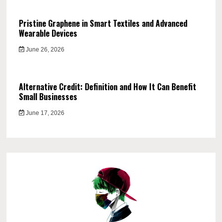
Pristine Graphene in Smart Textiles and Advanced
Wearable Devices
June 26, 2026
Alternative Credit: Definition and How It Can Benefit
Small Businesses
June 17, 2026