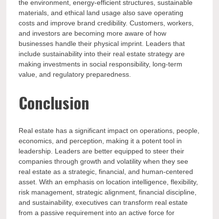
the environment, energy-efficient structures, sustainable
materials, and ethical land usage also save operating
costs and improve brand credibility. Customers, workers,
and investors are becoming more aware of how
businesses handle their physical imprint. Leaders that
include sustainability into their real estate strategy are
making investments in social responsibility, long-term
value, and regulatory preparedness.
Conclusion
Real estate has a significant impact on operations, people,
economics, and perception, making it a potent tool in
leadership. Leaders are better equipped to steer their
companies through growth and volatility when they see
real estate as a strategic, financial, and human-centered
asset. With an emphasis on location intelligence, flexibility,
risk management, strategic alignment, financial discipline,
and sustainability, executives can transform real estate
from a passive requirement into an active force for