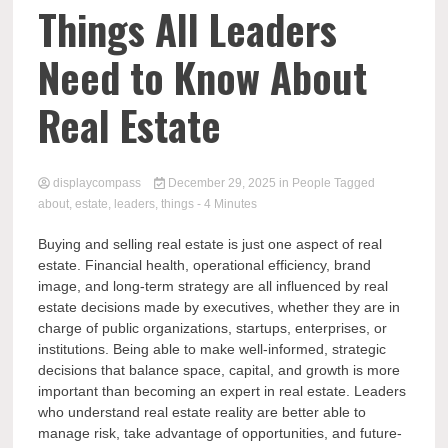
Comp
Things All Leaders
Need to Know About
Real Estate
displaycompass
December 29, 2025
in
People
Tagged
about
,
estate
,
leaders
,
things
- 4 Minutes
Buying and selling real estate is just one aspect of real
estate. Financial health, operational efficiency, brand
image, and long-term strategy are all influenced by real
estate decisions made by executives, whether they are in
charge of public organizations, startups, enterprises, or
institutions. Being able to make well-informed, strategic
decisions that balance space, capital, and growth is more
important than becoming an expert in real estate. Leaders
who understand real estate reality are better able to
manage risk, take advantage of opportunities, and future-