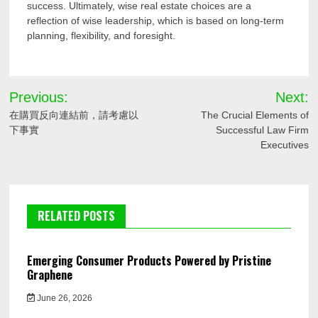
success. Ultimately, wise real estate choices are a
reflection of wise leadership, which is based on long-term
planning, flexibility, and foresight.
Post
Previous:
Next:
navigation
在購買反向連結前，請考慮以
The Crucial Elements of
下事實
Successful Law Firm
Executives
RELATED POSTS
Emerging Consumer Products Powered by Pristine
Graphene
June 26, 2026