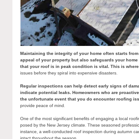
Maintaining the integrity of your home often starts fro
appeal of your property but also safeguards your home a
that your roof is in peak condition is vital. This is wher
issues before they spiral into expensive disasters.
Regular inspections can help detect early signs of dam
indicate potential leaks. Homeowners who are proactive c
the unfortunate event that you do encounter roofing is
provide peace of mind.
One of the most significant benefits of engaging a local roof
posed by the New Jersey climate. These seasoned professiona
instance, a well-conducted roof inspection during autumn ca
intact throughout the season.