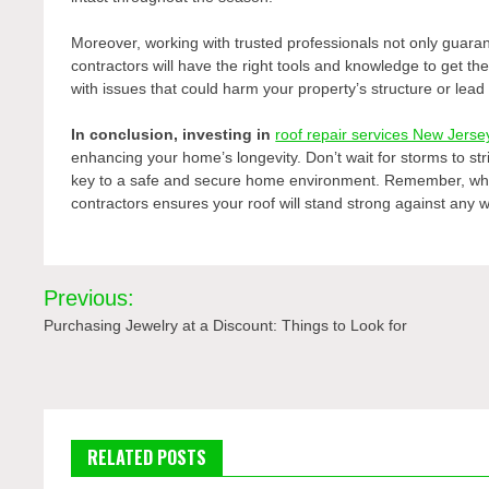
Moreover, working with trusted professionals not only guaran
contractors will have the right tools and knowledge to get the
with issues that could harm your property’s structure or lead
In conclusion, investing in
roof repair services New Jerse
enhancing your home’s longevity. Don’t wait for storms to st
key to a safe and secure home environment. Remember, when
contractors ensures your roof will stand strong against any 
Post
Previous:
navigation
Purchasing Jewelry at a Discount: Things to Look for
RELATED POSTS