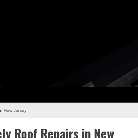
ay Com
in New Jersey
ly Roof Repairs in New