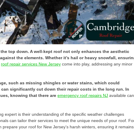
m the top down. A well-kept roof not only enhances the aesthetic
gainst the elements. Whether it’s hail or heavy snowfall, ensuri
e
roof repair services New Jersey
come into play, addressing any minor
age, such as missing shingles or water stains, which could
an significantly cut down their repair costs in the long run. In
sues, knowing that there are
emergency roof repairs NJ
available ca
ing expert is their understanding of the specific weather challenges
ls can tailor their services to meet the unique needs of your roof. Fo
n prepare your roof for New Jersey’s harsh winters, ensuring it remains