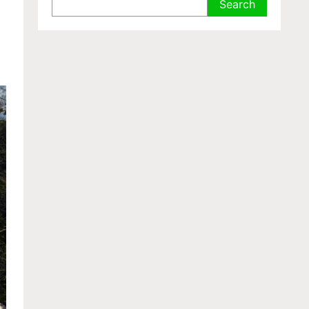
Search