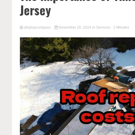
Jersey
displaycompass
November 28, 2024
in
Services
- 2 Minutes