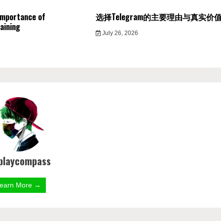
Importance of
选择Telegram的主要理由与真实价
aining
July 26, 2026
playcompass
earn More →