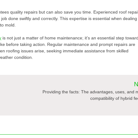
tees quality repairs but can also save you time. Experienced roof repai
 job done swiftly and correctly. This expertise is essential when dealing
 to mold.
y
is not just a matter of home maintenance; it’s an essential step towar
rike before taking action. Regular maintenance and prompt repairs are
 roofing issues arise, seeking immediate assistance from skilled
weather condition.
N
Providing the facts: The advantages, uses, and 
compatibility of hybrid f