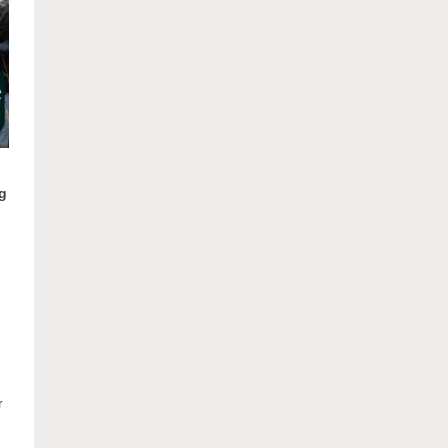
ng
n
r