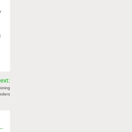
r
d
ext:
mining
eeders