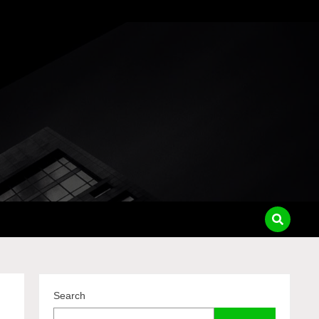
pass
Search