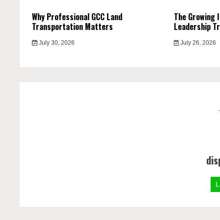
Why Professional GCC Land
The Growing 
Transportation Matters
Leadership Tr
July 30, 2026
July 26, 2026
dis
L