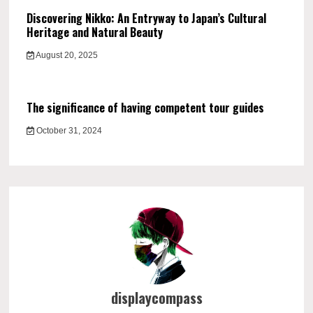
Discovering Nikko: An Entryway to Japan’s Cultural
Heritage and Natural Beauty
August 20, 2025
The significance of having competent tour guides
October 31, 2024
displaycompass