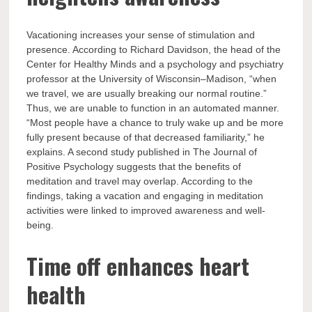
Vacationing increases your sense of stimulation and
presence. According to Richard Davidson, the head of the
Center for Healthy Minds and a psychology and psychiatry
professor at the University of Wisconsin–Madison, “when
we travel, we are usually breaking our normal routine.”
Thus, we are unable to function in an automated manner.
“Most people have a chance to truly wake up and be more
fully present because of that decreased familiarity,” he
explains. A second study published in The Journal of
Positive Psychology suggests that the benefits of
meditation and travel may overlap. According to the
findings, taking a vacation and engaging in meditation
activities were linked to improved awareness and well-
being.
Time off enhances heart
health