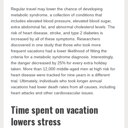
Regular travel may lower the chance of developing
metabolic syndrome, a collection of conditions that
includes elevated blood pressure, elevated blood sugar,
extra abdominal fat, and abnormal cholesterol levels. The
risk of heart disease, stroke, and type 2 diabetes is
increased by all of these symptoms. Researchers
discovered in one study that those who took more
frequent vacations had a lower likelihood of fitting the
criteria for a metabolic syndrome diagnosis. Interestingly,
the danger decreased by 25% for every extra holiday
taken. More than 12,000 middle-aged men at high risk for
heart disease were tracked for nine years in a different
trial. Ultimately, individuals who took longer annual
vacations had lower death rates from all causes, including
heart attacks and other cardiovascular issues.
Time spent on vacation
lowers stress