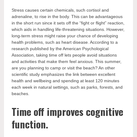
Stress causes certain chemicals, such cortisol and
adrenaline, to rise in the body. This can be advantageous
in the short run since it sets off the “fight or flight” reaction,
which aids in handling life-threatening situations. However,
long-term stress might raise your chance of developing
health problems, such as heart disease. According to a
research published by the American Psychological
Association, taking time off lets people avoid situations
and activities that make them feel anxious. This summer,
are you planning to camp or visit the beach? An other
scientific study emphasizes the link between excellent
health and wellbeing and spending at least 120 minutes
each week in natural settings, such as parks, forests, and
beaches.
Time off improves cognitive
function.