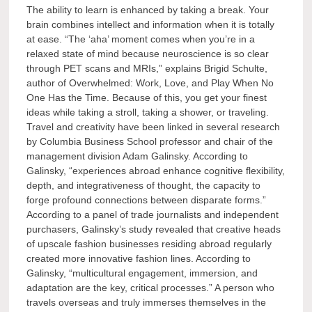
The ability to learn is enhanced by taking a break. Your
brain combines intellect and information when it is totally
at ease. “The ‘aha’ moment comes when you’re in a
relaxed state of mind because neuroscience is so clear
through PET scans and MRIs,” explains Brigid Schulte,
author of Overwhelmed: Work, Love, and Play When No
One Has the Time. Because of this, you get your finest
ideas while taking a stroll, taking a shower, or traveling.
Travel and creativity have been linked in several research
by Columbia Business School professor and chair of the
management division Adam Galinsky. According to
Galinsky, “experiences abroad enhance cognitive flexibility,
depth, and integrativeness of thought, the capacity to
forge profound connections between disparate forms.”
According to a panel of trade journalists and independent
purchasers, Galinsky’s study revealed that creative heads
of upscale fashion businesses residing abroad regularly
created more innovative fashion lines. According to
Galinsky, “multicultural engagement, immersion, and
adaptation are the key, critical processes.” A person who
travels overseas and truly immerses themselves in the