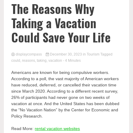
Comp
The Reasons Why
Taking a Vacation
Could Save Your Life
displaycompass
December 30, 2023
in
Tourism
Tagged
could
,
reasons
,
taking
,
vacation
- 4 Minutes
Americans are known for being compulsive workers.
According to a poll, the vast majority of American workers
have reduced, deferred, or cancelled their vacation time
since March 2020. According to a different recent survey,
26% of participants had never gone on two weeks of
vacation at once. And the United States has been dubbed
the “No Vacation Nation” by the Center for Economic and
Policy Research.
Read More:
rental vacation websites