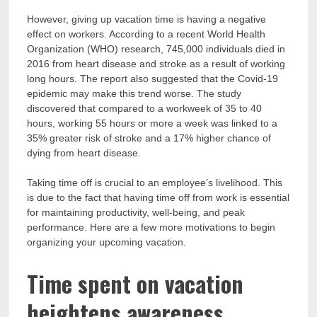
However, giving up vacation time is having a negative
effect on workers. According to a recent World Health
Organization (WHO) research, 745,000 individuals died in
2016 from heart disease and stroke as a result of working
long hours. The report also suggested that the Covid-19
epidemic may make this trend worse. The study
discovered that compared to a workweek of 35 to 40
hours, working 55 hours or more a week was linked to a
35% greater risk of stroke and a 17% higher chance of
dying from heart disease.
Taking time off is crucial to an employee’s livelihood. This
is due to the fact that having time off from work is essential
for maintaining productivity, well-being, and peak
performance. Here are a few more motivations to begin
organizing your upcoming vacation.
Time spent on vacation
heightens awareness