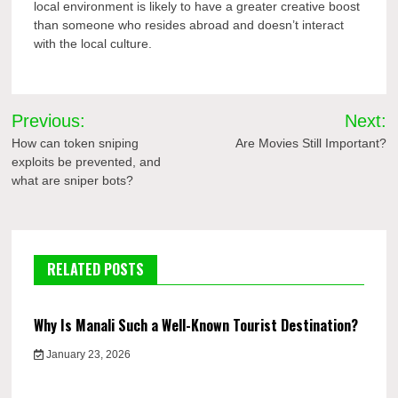
local environment is likely to have a greater creative boost
than someone who resides abroad and doesn’t interact
with the local culture.
Post
Previous:
Next:
navigation
How can token sniping
Are Movies Still Important?
exploits be prevented, and
what are sniper bots?
RELATED POSTS
Why Is Manali Such a Well-Known Tourist Destination?
January 23, 2026