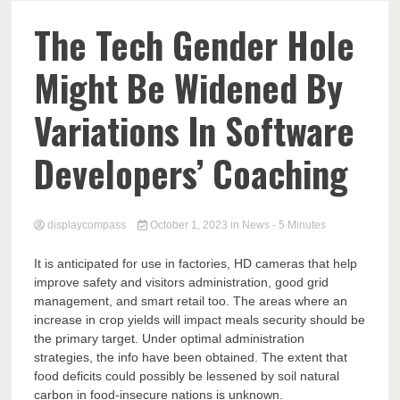
Comp
The Tech Gender Hole
Might Be Widened By
Variations In Software
Developers’ Coaching
displaycompass
October 1, 2023
in
News
- 5 Minutes
It is anticipated for use in factories, HD cameras that help
improve safety and visitors administration, good grid
management, and smart retail too. The areas where an
increase in crop yields will impact meals security should be
the primary target. Under optimal administration
strategies, the info have been obtained. The extent that
food deficits could possibly be lessened by soil natural
carbon in food-insecure nations is unknown.