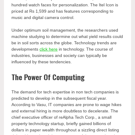
hundred watch faces for personalization. The Itel Icon is
priced at Rs 1,599 and has features corresponding to
music and digital camera control.
Under optimum soil management, the researchers used
machine studying to determine out what yield results could
be in soil sorts across the globe. Technology trends are
developments
click here
in technology. The course of
industries, businesses and society can typically be
influenced by these tendencies.
The Power Of Computing
The demand for tech expertise in non tech companies is
predicted to develop in the subsequent fiscal year.
According to Vasu, IT companies are prone to wage hikes
and external hiring is more doubtless to decelerate. The
chief executive officer of reAlpha Tech Corp., a small
property technology startup, briefly gained billions of
dollars in paper wealth throughout a sizzling direct listing