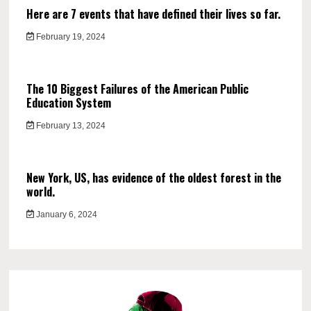
Here are 7 events that have defined their lives so far.
February 19, 2024
The 10 Biggest Failures of the American Public
Education System
February 13, 2024
New York, US, has evidence of the oldest forest in the
world.
January 6, 2024