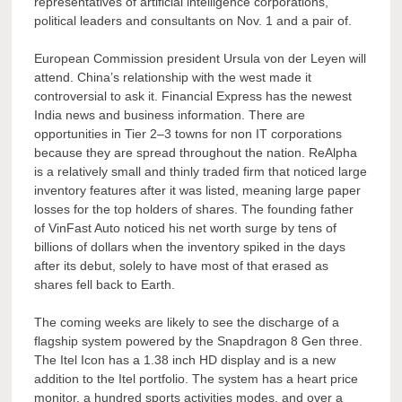
representatives of artificial intelligence corporations,
political leaders and consultants on Nov. 1 and a pair of.
European Commission president Ursula von der Leyen will
attend. China’s relationship with the west made it
controversial to ask it. Financial Express has the newest
India news and business information. There are
opportunities in Tier 2–3 towns for non IT corporations
because they are spread throughout the nation. ReAlpha
is a relatively small and thinly traded firm that noticed large
inventory features after it was listed, meaning large paper
losses for the top holders of shares. The founding father
of VinFast Auto noticed his net worth surge by tens of
billions of dollars when the inventory spiked in the days
after its debut, solely to have most of that erased as
shares fell back to Earth.
The coming weeks are likely to see the discharge of a
flagship system powered by the Snapdragon 8 Gen three.
The Itel Icon has a 1.38 inch HD display and is a new
addition to the Itel portfolio. The system has a heart price
monitor, a hundred sports activities modes, and over a