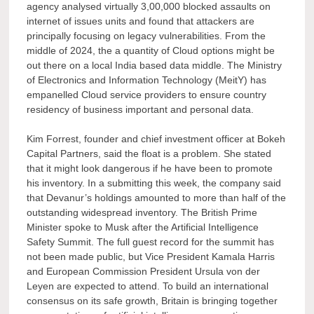
agency analysed virtually 3,00,000 blocked assaults on
internet of issues units and found that attackers are
principally focusing on legacy vulnerabilities. From the
middle of 2024, the a quantity of Cloud options might be
out there on a local India based data middle. The Ministry
of Electronics and Information Technology (MeitY) has
empanelled Cloud service providers to ensure country
residency of business important and personal data.
Kim Forrest, founder and chief investment officer at Bokeh
Capital Partners, said the float is a problem. She stated
that it might look dangerous if he have been to promote
his inventory. In a submitting this week, the company said
that Devanur’s holdings amounted to more than half of the
outstanding widespread inventory. The British Prime
Minister spoke to Musk after the Artificial Intelligence
Safety Summit. The full guest record for the summit has
not been made public, but Vice President Kamala Harris
and European Commission President Ursula von der
Leyen are expected to attend. To build an international
consensus on its safe growth, Britain is bringing together