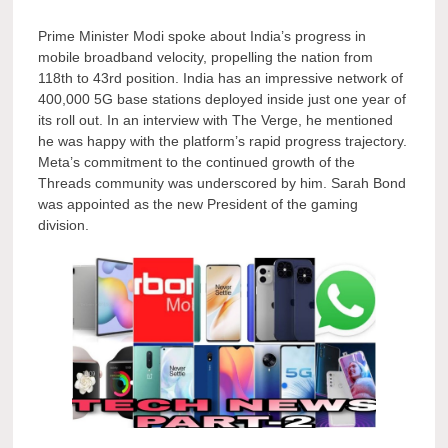
Prime Minister Modi spoke about India’s progress in
mobile broadband velocity, propelling the nation from
118th to 43rd position. India has an impressive network of
400,000 5G base stations deployed inside just one year of
its roll out. In an interview with The Verge, he mentioned
he was happy with the platform’s rapid progress trajectory.
Meta’s commitment to the continued growth of the
Threads community was underscored by him. Sarah Bond
was appointed as the new President of the gaming
division.