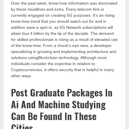
Over the past week, know-how information was dominated
by these headlines and extra. Every telecom firm is
currently engaged on creating 5G purposes. It’s an rising
know-how trend that you should watch out for and in
addition save a spot in, as 5G Network subscriptions will
attain four.4 billion by the tip of the decade. The demand
for skilled professionals is rising as a result of elevated use
of the know-how. From a chook’s eye view, a developer
specializing in growing and implementing architecture and
solutions usingBlockchain technology. Although most
individuals consider the expertise in relation to
Cryptocurrencies, it offers security that is helpful in many
other ways.
Post Graduate Packages In
Ai And Machine Studying
Can Be Found In These
Cities