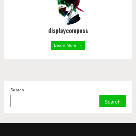
displaycompass
Learn More →
Search
Search