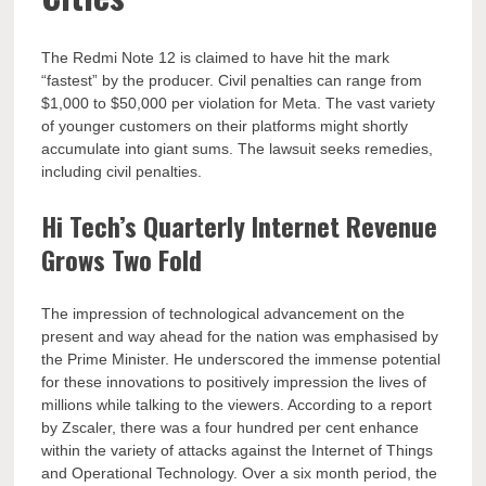
The Redmi Note 12 is claimed to have hit the mark
“fastest” by the producer. Civil penalties can range from
$1,000 to $50,000 per violation for Meta. The vast variety
of younger customers on their platforms might shortly
accumulate into giant sums. The lawsuit seeks remedies,
including civil penalties.
Hi Tech’s Quarterly Internet Revenue
Grows Two Fold
The impression of technological advancement on the
present and way ahead for the nation was emphasised by
the Prime Minister. He underscored the immense potential
for these innovations to positively impression the lives of
millions while talking to the viewers. According to a report
by Zscaler, there was a four hundred per cent enhance
within the variety of attacks against the Internet of Things
and Operational Technology. Over a six month period, the