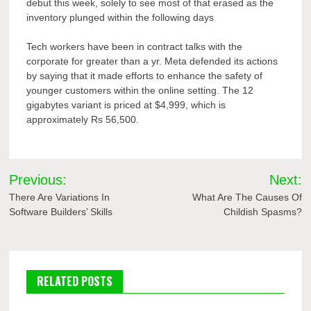
debut this week, solely to see most of that erased as the
inventory plunged within the following days
Tech workers have been in contract talks with the
corporate for greater than a yr. Meta defended its actions
by saying that it made efforts to enhance the safety of
younger customers within the online setting. The 12
gigabytes variant is priced at $4,999, which is
approximately Rs 56,500.
Post
Previous:
Next:
navigation
There Are Variations In
What Are The Causes Of
Software Builders’ Skills
Childish Spasms?
RELATED POSTS