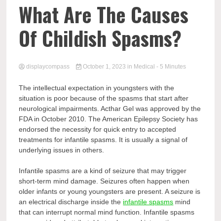
Comp
What Are The Causes
Of Childish Spasms?
displaycompass
October 1, 2023
in
Medical
- 5 Minutes
The intellectual expectation in youngsters with the
situation is poor because of the spasms that start after
neurological impairments. Acthar Gel was approved by the
FDA in October 2010. The American Epilepsy Society has
endorsed the necessity for quick entry to accepted
treatments for infantile spasms. It is usually a signal of
underlying issues in others.
Infantile spasms are a kind of seizure that may trigger
short-term mind damage. Seizures often happen when
older infants or young youngsters are present. A seizure is
an electrical discharge inside the
infantile spasms
mind
that can interrupt normal mind function. Infantile spasms