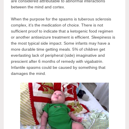
are considered attributable to abnormal interactions
between the mind and cortex.
When the purpose for the spasms is tuberous sclerosis
complex, it’s the medication of choice. There is not
sufficient proof to indicate that a ketogenic food regimen
or another antiseizure treatment is efficient. Sleepiness is
the most typical side impact. Some infants may have a
more durable time getting meals. 5% of children get
everlasting lack of peripheral (side) imaginative and
prescient after 6 months of remedy with vigabatrin.
Infantile spasms could be caused by something that
damages the mind.