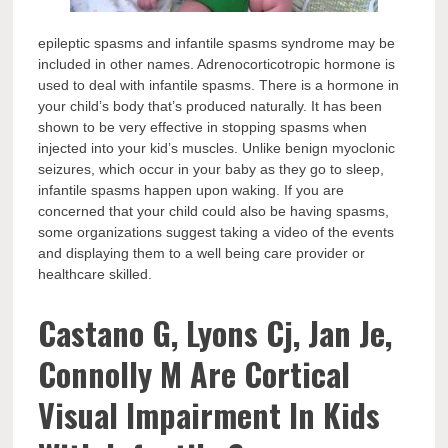
epileptic spasms and infantile spasms syndrome may be
included in other names. Adrenocorticotropic hormone is
used to deal with infantile spasms. There is a hormone in
your child’s body that’s produced naturally. It has been
shown to be very effective in stopping spasms when
injected into your kid’s muscles. Unlike benign myoclonic
seizures, which occur in your baby as they go to sleep,
infantile spasms happen upon waking. If you are
concerned that your child could also be having spasms,
some organizations suggest taking a video of the events
and displaying them to a well being care provider or
healthcare skilled.
Castano G, Lyons Cj, Jan Je,
Connolly M Are Cortical
Visual Impairment In Kids