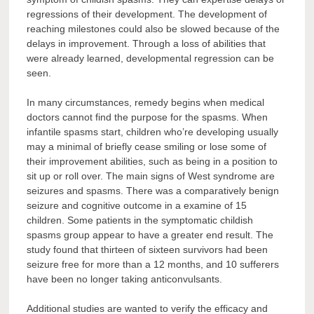
regressions of their development. The development of
reaching milestones could also be slowed because of the
delays in improvement. Through a loss of abilities that
were already learned, developmental regression can be
seen.
In many circumstances, remedy begins when medical
doctors cannot find the purpose for the spasms. When
infantile spasms start, children who’re developing usually
may a minimal of briefly cease smiling or lose some of
their improvement abilities, such as being in a position to
sit up or roll over. The main signs of West syndrome are
seizures and spasms. There was a comparatively benign
seizure and cognitive outcome in a examine of 15
children. Some patients in the symptomatic childish
spasms group appear to have a greater end result. The
study found that thirteen of sixteen survivors had been
seizure free for more than a 12 months, and 10 sufferers
have been no longer taking anticonvulsants.
Additional studies are wanted to verify the efficacy and