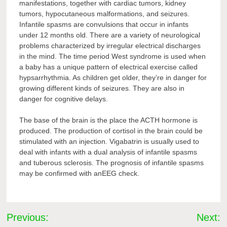
manifestations, together with cardiac tumors, kidney
tumors, hypocutaneous malformations, and seizures.
Infantile spasms are convulsions that occur in infants
under 12 months old. There are a variety of neurological
problems characterized by irregular electrical discharges
in the mind. The time period West syndrome is used when
a baby has a unique pattern of electrical exercise called
hypsarrhythmia. As children get older, they’re in danger for
growing different kinds of seizures. They are also in
danger for cognitive delays.
The base of the brain is the place the ACTH hormone is
produced. The production of cortisol in the brain could be
stimulated with an injection. Vigabatrin is usually used to
deal with infants with a dual analysis of infantile spasms
and tuberous sclerosis. The prognosis of infantile spasms
may be confirmed with anEEG check.
Post
Previous:
Next: