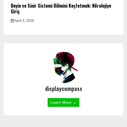
Beyin ve Sinir Sistemi Bilimini Keşfetmek: Nörolojiye
Giriş
April 3, 2026
displaycompass
Learn More →