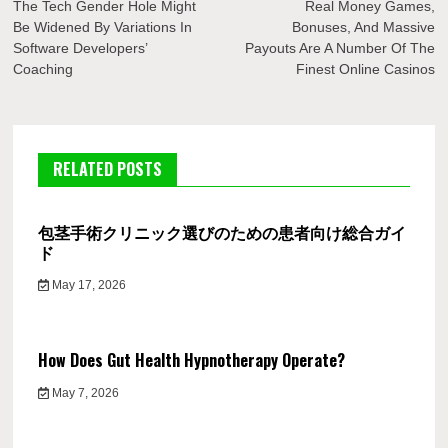
navigation
The Tech Gender Hole Might
Real Money Games,
Be Widened By Variations In
Bonuses, And Massive
Software Developers’
Payouts Are A Number Of The
Coaching
Finest Online Casinos
RELATED POSTS
包茎手術クリニック選びのための患者向け総合ガイ
ド
May 17, 2026
How Does Gut Health Hypnotherapy Operate?
May 7, 2026