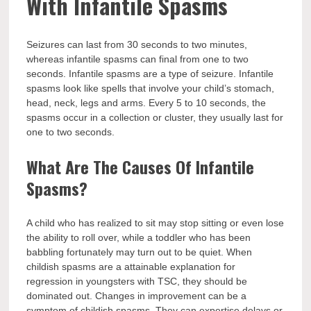
With Infantile Spasms
Seizures can last from 30 seconds to two minutes,
whereas infantile spasms can final from one to two
seconds. Infantile spasms are a type of seizure. Infantile
spasms look like spells that involve your child’s stomach,
head, neck, legs and arms. Every 5 to 10 seconds, the
spasms occur in a collection or cluster, they usually last for
one to two seconds.
What Are The Causes Of Infantile
Spasms?
A child who has realized to sit may stop sitting or even lose
the ability to roll over, while a toddler who has been
babbling fortunately may turn out to be quiet. When
childish spasms are a attainable explanation for
regression in youngsters with TSC, they should be
dominated out. Changes in improvement can be a
symptom of childish spasms. They can expertise delays or