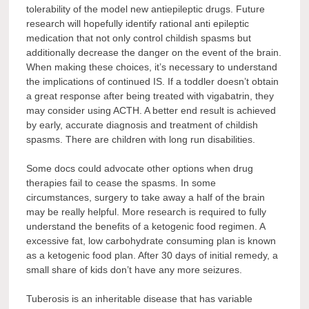
tolerability of the model new antiepileptic drugs. Future
research will hopefully identify rational anti epileptic
medication that not only control childish spasms but
additionally decrease the danger on the event of the brain.
When making these choices, it’s necessary to understand
the implications of continued IS. If a toddler doesn’t obtain
a great response after being treated with vigabatrin, they
may consider using ACTH. A better end result is achieved
by early, accurate diagnosis and treatment of childish
spasms. There are children with long run disabilities.
Some docs could advocate other options when drug
therapies fail to cease the spasms. In some
circumstances, surgery to take away a half of the brain
may be really helpful. More research is required to fully
understand the benefits of a ketogenic food regimen. A
excessive fat, low carbohydrate consuming plan is known
as a ketogenic food plan. After 30 days of initial remedy, a
small share of kids don’t have any more seizures.
Tuberosis is an inheritable disease that has variable