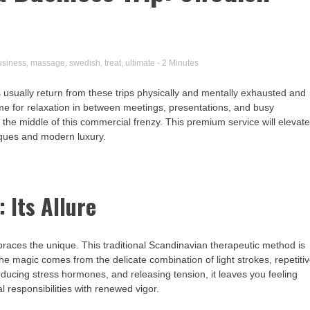
usiness
,
massage
,
swedish
,
treat
,
ultimate
- 2 Minutes
s usually return from these trips physically and mentally exhausted and
me for relaxation in between meetings, presentations, and busy
 the middle of this commercial frenzy. This premium service will elevat
niques and modern luxury.
 Its Allure
ces the unique. This traditional Scandinavian therapeutic method is
The magic comes from the delicate combination of light strokes, repetiti
ducing stress hormones, and releasing tension, it leaves you feeling
 responsibilities with renewed vigor.