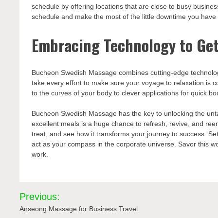
schedule by offering locations that are close to busy business
schedule and make the most of the little downtime you have t
Embracing Technology to Get
Bucheon Swedish Massage combines cutting-edge technology
take every effort to make sure your voyage to relaxation is
to the curves of your body to clever applications for quick 
Bucheon Swedish Massage has the key to unlocking the untapp
excellent meals is a huge chance to refresh, revive, and reen
treat, and see how it transforms your journey to success. S
act as your compass in the corporate universe. Savor this wo
work.
Post
Previous:
navigation
Anseong Massage for Business Travel