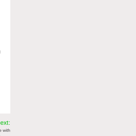
t
ext:
e with