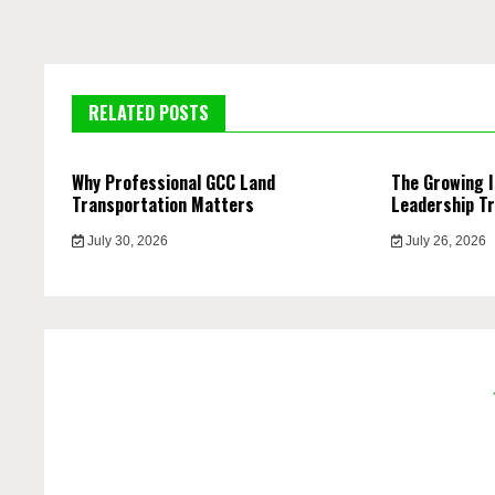
RELATED POSTS
Why Professional GCC Land
The Growing 
Transportation Matters
Leadership Tr
July 30, 2026
July 26, 2026