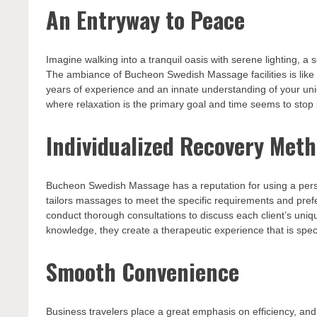
An Entryway to Peace
Imagine walking into a tranquil oasis with serene lighting, 
The ambiance of Bucheon Swedish Massage facilities is like 
years of experience and an innate understanding of your uni
where relaxation is the primary goal and time seems to stop st
Individualized Recovery Met
Bucheon Swedish Massage has a reputation for using a perso
tailors massages to meet the specific requirements and pref
conduct thorough consultations to discuss each client’s uniq
knowledge, they create a therapeutic experience that is speci
Smooth Convenience
Business travelers place a great emphasis on efficiency, a