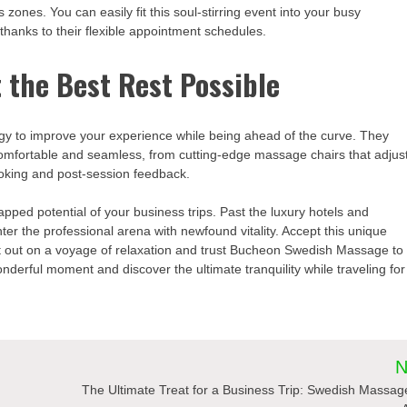
 zones. You can easily fit this soul-stirring event into your busy
hanks to their flexible appointment schedules.
 the Best Rest Possible
 to improve your experience while being ahead of the curve. They
 comfortable and seamless, from cutting-edge massage chairs that adjus
booking and post-session feedback.
ed potential of your business trips. Past the luxury hotels and
ter the professional arena with newfound vitality. Accept this unique
et out on a voyage of relaxation and trust Bucheon Swedish Massage to
nderful moment and discover the ultimate tranquility while traveling for
N
The Ultimate Treat for a Business Trip: Swedish Massag