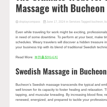
Massage with Bucheon
displaycompass
June 17, 2024
in
Services
Tagged
bucheon
,
b
Even while traveling for work might be exciting, professional
in need of some downtime. To perform at your best, make ti
schedules. Weary travelers will discover a hidden treasure in
your business trip with its blend of traditional Swedish tech
Read More:
부천출장마사지
Swedish Massage in Bucheon:
Bucheon’s Swedish massage transcends the typical and embra
well known for its capacity to foster healing and relaxation. 
tapping, and muscular kneading. By increasing blood flow, re
renewed, energized, and prepared to tackle your professional