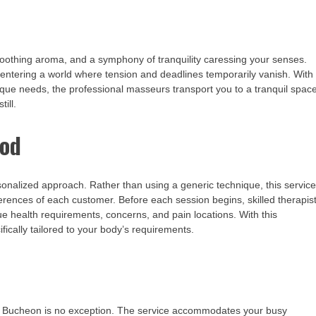
a soothing aroma, and a symphony of tranquility caressing your senses.
entering a world where tension and deadlines temporarily vanish. With
que needs, the professional masseurs transport you to a tranquil spac
ill.
hod
nalized approach. Rather than using a generic technique, this servic
erences of each customer. Before each session begins, skilled therapis
ue health requirements, concerns, and pain locations. With this
fically tailored to your body’s requirements.
nd Bucheon is no exception. The service accommodates your busy