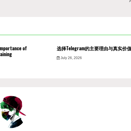
Importance of
选择Telegram的主要理由与真实价
aining
July 26, 2026