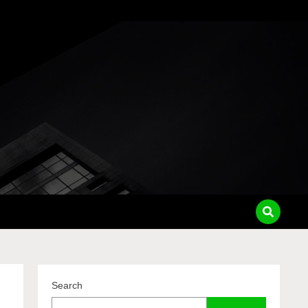
pass
Search