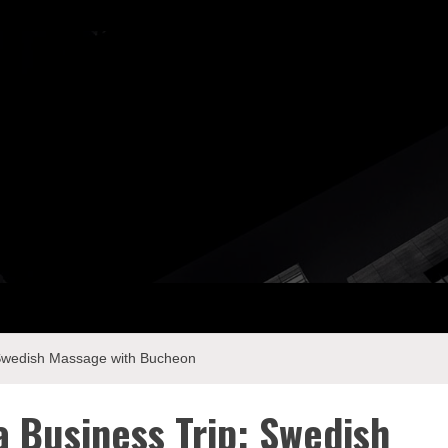
ay Com
: Swedish Massage with Bucheon
a Business Trip: Swedish