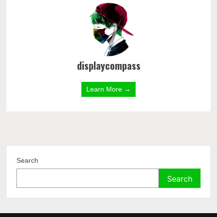
displaycompass
Learn More →
Search
Search