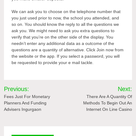
We can ask you to choose on the telephone number that
you just used prior to now, the school you attended, and
so on. You should know the reply to all the questions we
ask you. We might need to ask you extra questions to
verify that you’re on the other side of the display. You
needn’t enter any additional data as a outcome of the
questions are a quantity of alternative. Click Join now from
the website or the app. If you select a password, you will
be requested to provide your e mail tackle.
Post
Previous:
Next:
navigation
Fees Just For Monetary
There Are A Quantity Of
Planners And Funding
Methods To Begin Out An
Advisers Ingurgaon
Internet On Line Casino