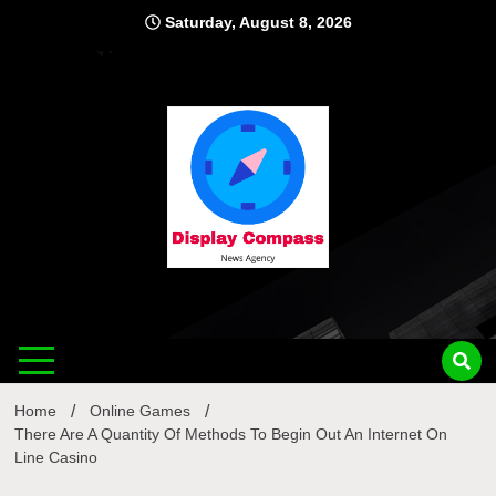
Skip
Saturday, August 8, 2026
to
content
Displ
Home
Online Games
There Are A Quantity Of Methods To Begin Out An Internet On
Line Casino