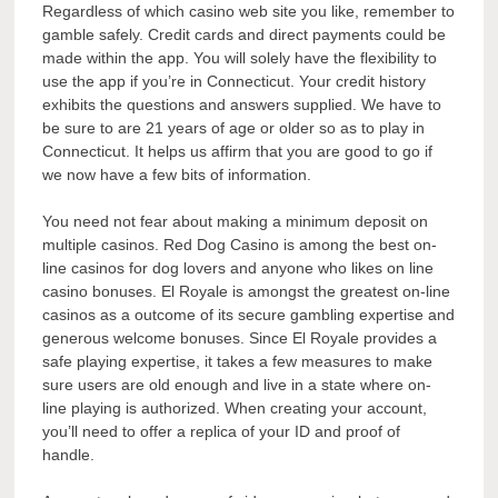
Regardless of which casino web site you like, remember to
gamble safely. Credit cards and direct payments could be
made within the app. You will solely have the flexibility to
use the app if you’re in Connecticut. Your credit history
exhibits the questions and answers supplied. We have to
be sure to are 21 years of age or older so as to play in
Connecticut. It helps us affirm that you are good to go if
we now have a few bits of information.
You need not fear about making a minimum deposit on
multiple casinos. Red Dog Casino is among the best on-
line casinos for dog lovers and anyone who likes on line
casino bonuses. El Royale is amongst the greatest on-line
casinos as a outcome of its secure gambling expertise and
generous welcome bonuses. Since El Royale provides a
safe playing expertise, it takes a few measures to make
sure users are old enough and live in a state where on-
line playing is authorized. When creating your account,
you’ll need to offer a replica of your ID and proof of
handle.