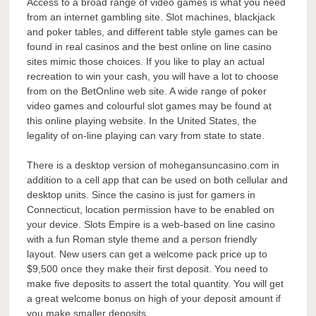
Access to a broad range of video games is what you need
from an internet gambling site. Slot machines, blackjack
and poker tables, and different table style games can be
found in real casinos and the best online on line casino
sites mimic those choices. If you like to play an actual
recreation to win your cash, you will have a lot to choose
from on the BetOnline web site. A wide range of poker
video games and colourful slot games may be found at
this online playing website. In the United States, the
legality of on-line playing can vary from state to state.
There is a desktop version of mohegansuncasino.com in
addition to a cell app that can be used on both cellular and
desktop units. Since the casino is just for gamers in
Connecticut, location permission have to be enabled on
your device. Slots Empire is a web-based on line casino
with a fun Roman style theme and a person friendly
layout. New users can get a welcome pack price up to
$9,500 once they make their first deposit. You need to
make five deposits to assert the total quantity. You will get
a great welcome bonus on high of your deposit amount if
you make smaller deposits.