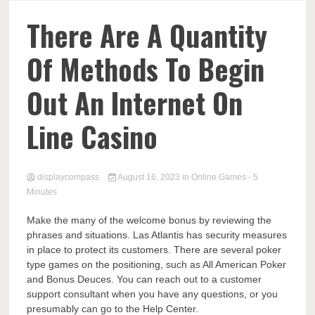
Comp
There Are A Quantity
Of Methods To Begin
Out An Internet On
Line Casino
displaycompass
August 16, 2023
in
Online Games
- 5
Minutes
Make the many of the welcome bonus by reviewing the
phrases and situations. Las Atlantis has security measures
in place to protect its customers. There are several poker
type games on the positioning, such as All American Poker
and Bonus Deuces. You can reach out to a customer
support consultant when you have any questions, or you
presumably can go to the Help Center.