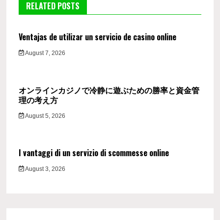
RELATED POSTS
Ventajas de utilizar un servicio de casino online
August 7, 2026
オンラインカジノで冷静に遊ぶための勝率と資金管
理の考え方
August 5, 2026
I vantaggi di un servizio di scommesse online
August 3, 2026