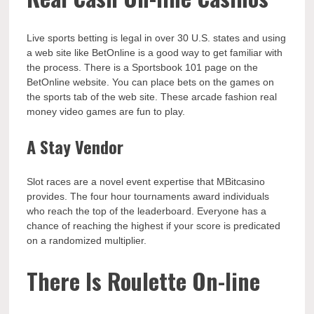
Live sports betting is legal in over 30 U.S. states and using
a web site like BetOnline is a good way to get familiar with
the process. There is a Sportsbook 101 page on the
BetOnline website. You can place bets on the games on
the sports tab of the web site. These arcade fashion real
money video games are fun to play.
A Stay Vendor
Slot races are a novel event expertise that MBitcasino
provides. The four hour tournaments award individuals
who reach the top of the leaderboard. Everyone has a
chance of reaching the highest if your score is predicated
on a randomized multiplier.
There Is Roulette On-line