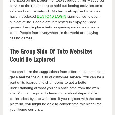
site listed on the platform of toto supplies a highly secured
server to their members to hold out betting activities on a
safe and secure network. Modern web applied sciences
have introduced
BENTO4D LOGIN
significance to each
subject of life. People are interested in enjoying video
games. People place bets on gaming web sites to earn
cash. People from everywhere in the world are playing
casino games.
The Group Side Of Toto Websites
Could Be Explored
You can learn the suggestions from different customers to
get a feel for the quality of customer service. You can be a
part of its boards and chat rooms to get a better
understanding of what you can anticipate from the web
site. You can register to learn more about dependable
casino sites by toto websites. If you register with the toto
platform, you might be able to convert total winnings into
your home currency.