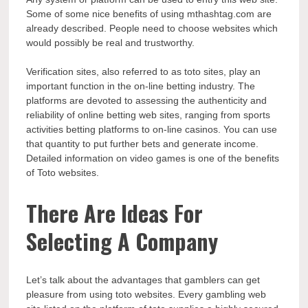
Some of some nice benefits of using mthashtag.com are
already described. People need to choose websites which
would possibly be real and trustworthy.
Verification sites, also referred to as toto sites, play an
important function in the on-line betting industry. The
platforms are devoted to assessing the authenticity and
reliability of online betting web sites, ranging from sports
activities betting platforms to on-line casinos. You can use
that quantity to put further bets and generate income.
Detailed information on video games is one of the benefits
of Toto websites.
There Are Ideas For
Selecting A Company
Let’s talk about the advantages that gamblers can get
pleasure from using toto websites. Every gambling web