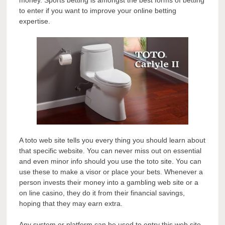
money. Sports betting is amongst the best forms of betting
to enter if you want to improve your online betting
expertise.
A toto web site tells you every thing you should learn about
that specific website. You can never miss out on essential
and even minor info should you use the toto site. You can
use these to make a visor or place your bets. Whenever a
person invests their money into a gambling web site or a
on line casino, they do it from their financial savings,
hoping that they may earn extra.
Any system or platform can be used to entry this web site.