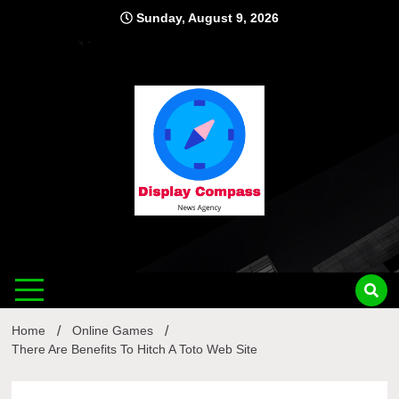
Skip
Sunday, August 9, 2026
to
content
Displ
Home
Online Games
There Are Benefits To Hitch A Toto Web Site