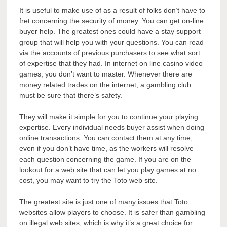
It is useful to make use of as a result of folks don’t have to
fret concerning the security of money. You can get on-line
buyer help. The greatest ones could have a stay support
group that will help you with your questions. You can read
via the accounts of previous purchasers to see what sort
of expertise that they had. In internet on line casino video
games, you don’t want to master. Whenever there are
money related trades on the internet, a gambling club
must be sure that there’s safety.
They will make it simple for you to continue your playing
expertise. Every individual needs buyer assist when doing
online transactions. You can contact them at any time,
even if you don’t have time, as the workers will resolve
each question concerning the game. If you are on the
lookout for a web site that can let you play games at no
cost, you may want to try the Toto web site.
The greatest site is just one of many issues that Toto
websites allow players to choose. It is safer than gambling
on illegal web sites, which is why it’s a great choice for