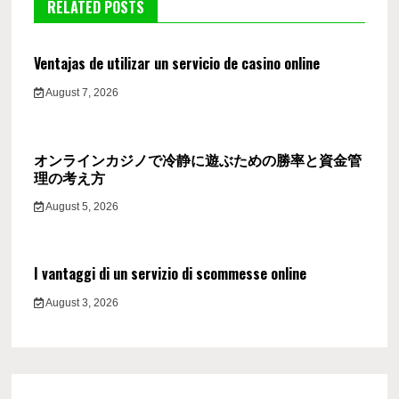
RELATED POSTS
Ventajas de utilizar un servicio de casino online
August 7, 2026
オンラインカジノで冷静に遊ぶための勝率と資金管
理の考え方
August 5, 2026
I vantaggi di un servizio di scommesse online
August 3, 2026