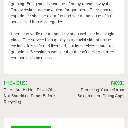
gaming. Being safe is just one of many reasons why the
Toto websites are convenient for gamblers. Their gaming
experience shall be extra fun and secure because of its
specialised bonus categories.
Users can verify the authenticity of an web site in a single
place. The service high quality is a crucial side of online
casinos. It is safe and licensed, but its services matter to
gamblers. Selecting a website that doesn’t deliver correct
companies is pointless.
Post
Previous:
Next:
navigation
There Are Hidden Risks Of
Protecting Yourself from
Not Shredding Paper Before
Sextortion on Dating Apps
Recycling