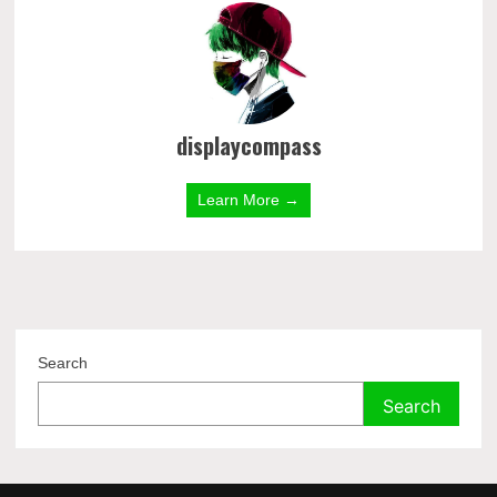
displaycompass
Learn More →
Search
Search