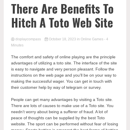
Comp
There Are Benefits To
Hitch A Toto Web Site
displaycompass
October 18, 2023
in
Online Games
- 4
Minutes
The comfort and safety of online playing are the principle
advantages of utilizing a toto site. The interface of the site
is easy to navigate and very person pleasant. Follow the
instructions on the web page and you’ll be on your way to
making the successful wager. You can get in touch with
their customer help by way of telegram or survey.
People can get many advantages by visiting a Toto site.
There are lots of causes to make use of a Toto site. You
needn’t worry about being a sufferer of fraud. A lot of
peace of thoughts can be supplied by the best Toto
website. The sport can be performed without fear of losing