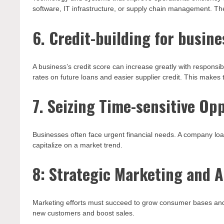
software, IT infrastructure, or supply chain management. T
6. Credit-building for busine
A business’s credit score can increase greatly with responsib
rates on future loans and easier supplier credit. This makes
7. Seizing Time-sensitive Op
Businesses often face urgent financial needs. A company loa
capitalize on a market trend.
8: Strategic Marketing and A
Marketing efforts must succeed to grow consumer bases and 
new customers and boost sales.