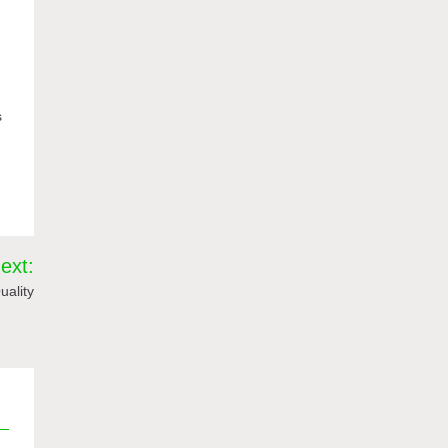
s
ext:
uality