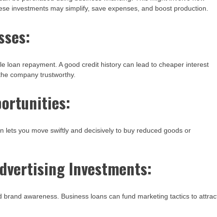
hese investments may simplify, save expenses, and boost production.
sses:
le loan repayment. A good credit history can lead to cheaper interest
 the company trustworthy.
portunities:
n lets you move swiftly and decisively to buy reduced goods or
dvertising Investments:
brand awareness. Business loans can fund marketing tactics to attrac