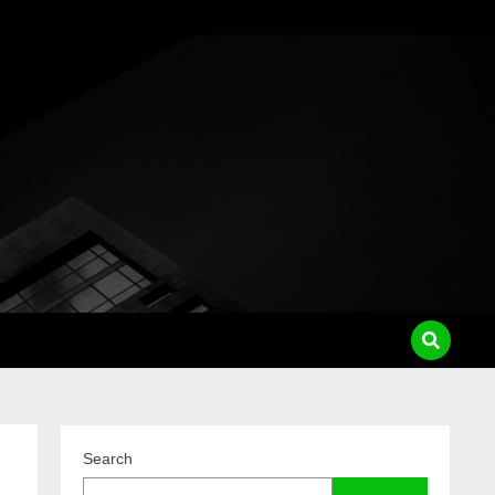
pass
Search