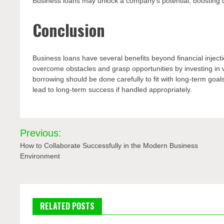
Business loans may unlock a company’s potential, boosting d
Conclusion
Business loans have several benefits beyond financial injecti
overcome obstacles and grasp opportunities by investing in 
borrowing should be done carefully to fit with long-term goa
lead to long-term success if handled appropriately.
Post
Previous:
navigation
How to Collaborate Successfully in the Modern Business
Environment
RELATED POSTS