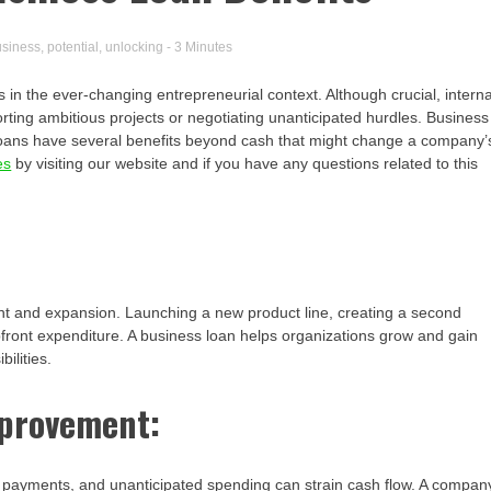
usiness
,
potential
,
unlocking
- 3 Minutes
 in the ever-changing entrepreneurial context. Although crucial, interna
ting ambitious projects or negotiating unanticipated hurdles. Business
 loans have several benefits beyond cash that might change a company’
es
by visiting our website and if you have any questions related to this
nt and expansion. Launching a new product line, creating a second
pfront expenditure. A business loan helps organizations grow and gain
ilities.
provement:
ent payments, and unanticipated spending can strain cash flow. A compan