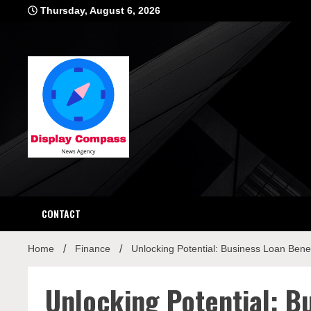
Skip
Thursday, August 6, 2026
to
content
Displ
CONTACT
Home
Finance
Unlocking Potential: Business Loan Benef
Unlocking Potential: B