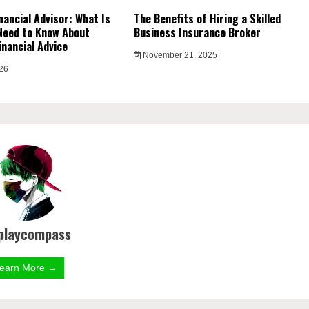
nancial Advisor: What Is
The Benefits of Hiring a Skilled
Need to Know About
Business Insurance Broker
inancial Advice
November 21, 2025
026
playcompass
earn More →