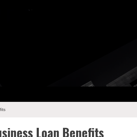
ay Com
its
usiness Loan Benefits