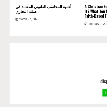
أهمية المحاسب القانوني المعتمد في
A Christian Fi
عملك التجاري
It? What You 
Faith-Based F
March 27, 2026
February 7, 2
dis
L