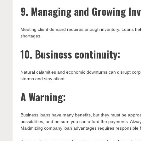
9. Managing and Growing Inv
Meeting client demand requires enough inventory. Loans hel
shortages.
10. Business continuity:
Natural calamities and economic downturns can disrupt corp
storms and stay afloat.
A Warning:
Business loans have many benefits, but they must be approac
possibilities, and be sure you can afford the payments. Alw
Maximizing company loan advantages requires responsible f