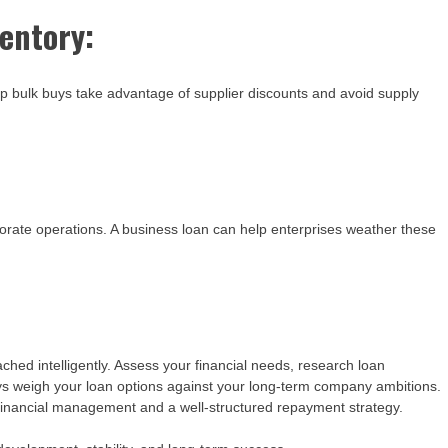
entory:
p bulk buys take advantage of supplier discounts and avoid supply
orate operations. A business loan can help enterprises weather these
hed intelligently. Assess your financial needs, research loan
ays weigh your loan options against your long-term company ambitions.
inancial management and a well-structured repayment strategy.