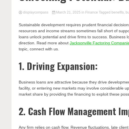
displaycompass
March 21, 2025
in
Finance
Tagged
benefits
,
b
Sustainable development requires prudent financial decisions
resources and income streams sometimes fall short of suppor
loans unlock potential and drive firms to success. Business
direction. Read more about
Jacksonville Factoring Compani
topic, connect with us.
1. Driving Expansion:
Business loans are attractive because they drive developme
facility, or entering new markets may involve considerable u
market share by providing the financing to exploit these possib
2. Cash Flow Management Im
Any firm relies on cash flow. Revenue fluctuations, late cli