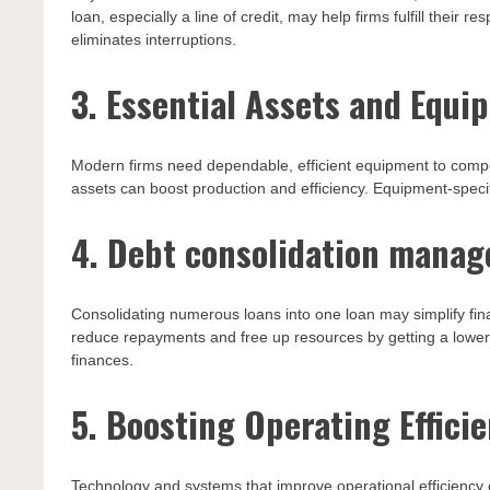
loan, especially a line of credit, may help firms fulfill their 
eliminates interruptions.
3. Essential Assets and Equi
Modern firms need dependable, efficient equipment to compe
assets can boost production and efficiency. Equipment-specif
4. Debt consolidation mana
Consolidating numerous loans into one loan may simplify fin
reduce repayments and free up resources by getting a lowe
finances.
5. Boosting Operating Efficie
Technology and systems that improve operational efficiency