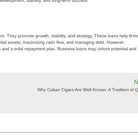
evelopment, stability, and long-term success.
on. They promote growth, stability, and strategy. These loans help firm
vital assets, maximizing cash flow, and managing debt. However,
ls and a solid repayment plan. Business loans may unlock potential and
N
Why Cuban Cigars Are Well-Known: A Tradition of Q