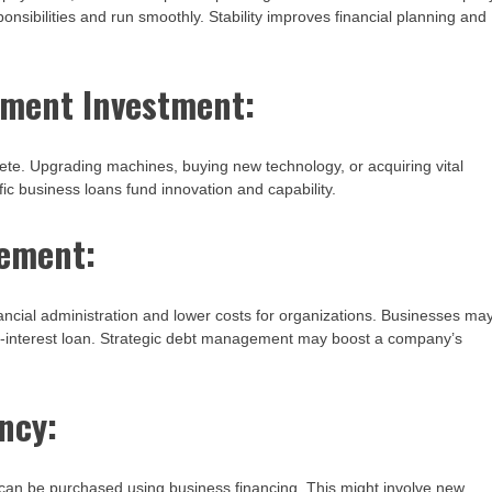
responsibilities and run smoothly. Stability improves financial planning and
pment Investment:
te. Upgrading machines, buying new technology, or acquiring vital
ic business loans fund innovation and capability.
gement:
ancial administration and lower costs for organizations. Businesses ma
r-interest loan. Strategic debt management may boost a company’s
ncy:
 can be purchased using business financing. This might involve new