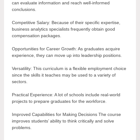
can evaluate information and reach well-informed
conclusions.
Competitive Salary: Because of their specific expertise,
business analytics specialists frequently obtain good
compensation packages.
Opportunities for Career Growth: As graduates acquire
experience, they can move up into leadership positions.
Versatility: This curriculum is a flexible employment choice
since the skills it teaches may be used to a variety of
sectors.
Practical Experience: A lot of schools include real-world
projects to prepare graduates for the workforce.
Improved Capabilities for Making Decisions The course
improves students’ ability to think critically and solve
problems.