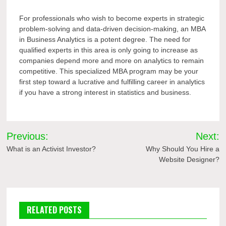
For professionals who wish to become experts in strategic
problem-solving and data-driven decision-making, an MBA
in Business Analytics is a potent degree. The need for
qualified experts in this area is only going to increase as
companies depend more and more on analytics to remain
competitive. This specialized MBA program may be your
first step toward a lucrative and fulfilling career in analytics
if you have a strong interest in statistics and business.
Post
Previous:
Next:
navigation
What is an Activist Investor?
Why Should You Hire a
Website Designer?
RELATED POSTS