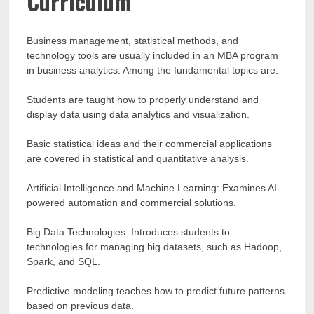
Curriculum
Business management, statistical methods, and
technology tools are usually included in an MBA program
in business analytics. Among the fundamental topics are:
Students are taught how to properly understand and
display data using data analytics and visualization.
Basic statistical ideas and their commercial applications
are covered in statistical and quantitative analysis.
Artificial Intelligence and Machine Learning: Examines AI-
powered automation and commercial solutions.
Big Data Technologies: Introduces students to
technologies for managing big datasets, such as Hadoop,
Spark, and SQL.
Predictive modeling teaches how to predict future patterns
based on previous data.