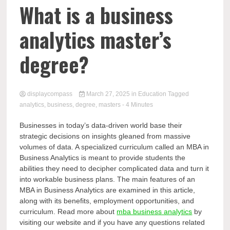
Comp
What is a business
analytics master’s
degree?
displaycompass
March 27, 2025
in
Education
Tagged
analytics
,
business
,
degree
,
masters
- 4 Minutes
Businesses in today’s data-driven world base their
strategic decisions on insights gleaned from massive
volumes of data. A specialized curriculum called an MBA in
Business Analytics is meant to provide students the
abilities they need to decipher complicated data and turn it
into workable business plans. The main features of an
MBA in Business Analytics are examined in this article,
along with its benefits, employment opportunities, and
curriculum. Read more about
mba business analytics
by
visiting our website and if you have any questions related