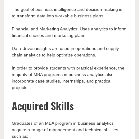
The goal of business intelligence and decision-making is
to transform data into workable business plans.
Financial and Marketing Analytics: Uses analytics to inform
financial choices and marketing plans.
Data-driven insights are used in operations and supply
chain analytics to help optimize operations.
In order to provide students with practical experience, the
majority of MBA programs in business analytics also
incorporate case studies, internships, and practical
projects.
Acquired Skills
Graduates of an MBA program in business analytics
acquire a range of management and technical abilities,
such as: