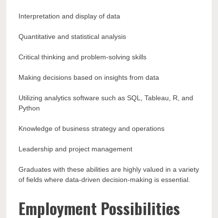
Interpretation and display of data
Quantitative and statistical analysis
Critical thinking and problem-solving skills
Making decisions based on insights from data
Utilizing analytics software such as SQL, Tableau, R, and
Python
Knowledge of business strategy and operations
Leadership and project management
Graduates with these abilities are highly valued in a variety
of fields where data-driven decision-making is essential.
Employment Possibilities