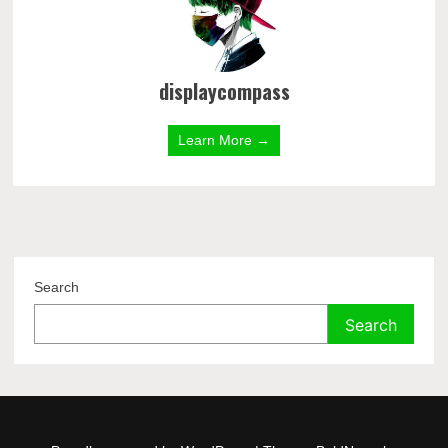
displaycompass
Learn More →
Search
Search