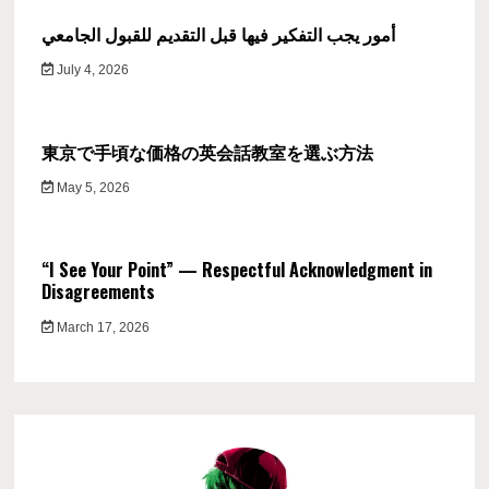
أمور يجب التفكير فيها قبل التقديم للقبول الجامعي
July 4, 2026
東京で手頃な価格の英会話教室を選ぶ方法
May 5, 2026
“I See Your Point” — Respectful Acknowledgment in
Disagreements
March 17, 2026