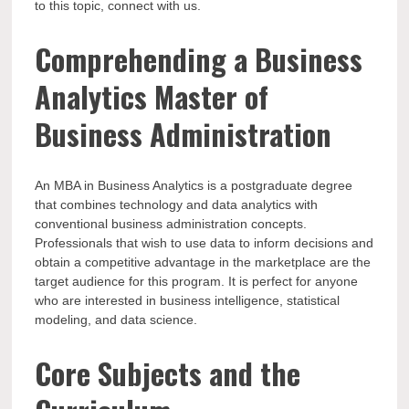
to this topic, connect with us.
Comprehending a Business
Analytics Master of
Business Administration
An MBA in Business Analytics is a postgraduate degree
that combines technology and data analytics with
conventional business administration concepts.
Professionals that wish to use data to inform decisions and
obtain a competitive advantage in the marketplace are the
target audience for this program. It is perfect for anyone
who are interested in business intelligence, statistical
modeling, and data science.
Core Subjects and the