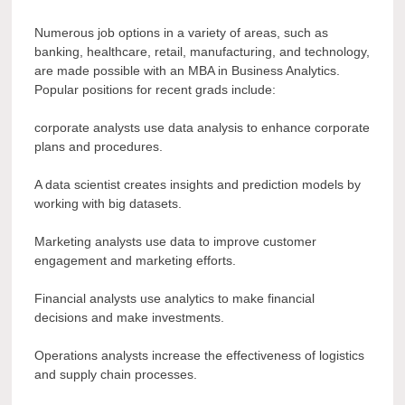
Numerous job options in a variety of areas, such as
banking, healthcare, retail, manufacturing, and technology,
are made possible with an MBA in Business Analytics.
Popular positions for recent grads include:
corporate analysts use data analysis to enhance corporate
plans and procedures.
A data scientist creates insights and prediction models by
working with big datasets.
Marketing analysts use data to improve customer
engagement and marketing efforts.
Financial analysts use analytics to make financial
decisions and make investments.
Operations analysts increase the effectiveness of logistics
and supply chain processes.