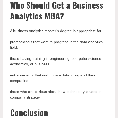
Who Should Get a Business
Analytics MBA?
A business analytics master’s degree is appropriate for:
professionals that want to progress in the data analytics
field.
those having training in engineering, computer science,
economics, or business.
entrepreneurs that wish to use data to expand their
companies.
those who are curious about how technology is used in
company strategy.
Conclusion