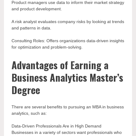
Product managers use data to inform their market strategy
and product development.
A risk analyst evaluates company risks by looking at trends
and patterns in data.
Consulting Roles: Offers organizations data-driven insights
for optimization and problem-solving.
Advantages of Earning a
Business Analytics Master’s
Degree
There are several benefits to pursuing an MBA in business
analytics, such as:
Data-Driven Professionals Are in High Demand
Businesses in a variety of sectors want professionals who