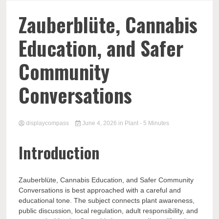
Comp
Zauberblüte, Cannabis
Education, and Safer
Community
Conversations
displaycompass
June 4, 2026
in
Plant
- 5 Minutes
Introduction
Zauberblüte, Cannabis Education, and Safer Community
Conversations is best approached with a careful and
educational tone. The subject connects plant awareness,
public discussion, local regulation, adult responsibility, and