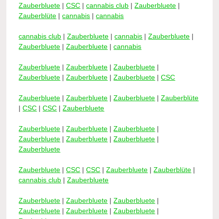
Zauberbluete
|
CSC
|
cannabis club
|
Zauberbluete
|
Zauberblüte
|
cannabis
|
cannabis
cannabis club
|
Zauberbluete
|
cannabis
|
Zauberbluete
|
Zauberbluete
|
Zauberbluete
|
cannabis
Zauberbluete
|
Zauberbluete
|
Zauberbluete
|
Zauberbluete
|
Zauberbluete
|
Zauberbluete
|
CSC
Zauberbluete
|
Zauberbluete
|
Zauberbluete
|
Zauberblüte
|
CSC
|
CSC
|
Zauberbluete
Zauberbluete
|
Zauberbluete
|
Zauberbluete
|
Zauberbluete
|
Zauberbluete
|
Zauberbluete
|
Zauberbluete
Zauberbluete
|
CSC
|
CSC
|
Zauberbluete
|
Zauberblüte
|
cannabis club
|
Zauberbluete
Zauberbluete
|
Zauberbluete
|
Zauberbluete
|
Zauberbluete
|
Zauberbluete
|
Zauberbluete
|