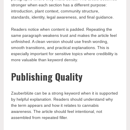
stronger when each section has a different purpose:
introduction, plant context, community structure,
standards, identity, legal awareness, and final guidance.
Readers notice when content is padded. Repeating the
same paragraph weakens trust and makes the article feel
unfinished. A clean version should use fresh wording,
smooth transitions, and practical explanations. This is
especially important for sensitive topics where credibility is
more valuable than keyword density.
Publishing Quality
Zauberblüte can be a strong keyword when it is supported
by helpful explanation. Readers should understand why
the term appears and how it relates to cannabis
awareness. The article should feel intentional, not
assembled from repeated filler.