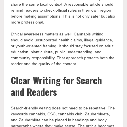
share the same local context. A responsible article should
remind readers to check official rules in their own region
before making assumptions. This is not only safer but also
more professional.
Ethical awareness matters as well. Cannabis writing
should avoid unsupported health claims, illegal guidance,
or youth-oriented framing. It should stay focused on adult
education, plant culture, public understanding, and
community responsibility. That approach protects both the
reader and the quality of the content.
Clear Writing for Search
and Readers
Search-friendly writing does not need to be repetitive. The
keywords cannabis, CSC, cannabis club, Zauberbluete,
and Zauberblüte can be placed in headings and body
paragraphs where they make sense. The article becomes