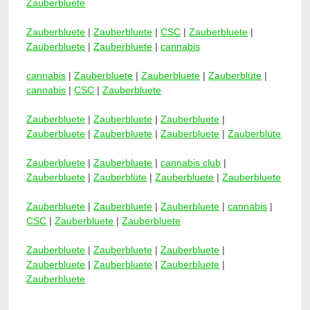
Zauberbluete
Zauberbluete
|
Zauberbluete
|
CSC
|
Zauberbluete
|
Zauberbluete
|
Zauberbluete
|
cannabis
cannabis
|
Zauberbluete
|
Zauberbluete
|
Zauberblüte
|
cannabis
|
CSC
|
Zauberbluete
Zauberbluete
|
Zauberbluete
|
Zauberbluete
|
Zauberbluete
|
Zauberbluete
|
Zauberbluete
|
Zauberblüte
Zauberbluete
|
Zauberbluete
|
cannabis club
|
Zauberbluete
|
Zauberblüte
|
Zauberbluete
|
Zauberbluete
Zauberbluete
|
Zauberbluete
|
Zauberbluete
|
cannabis
|
CSC
|
Zauberbluete
|
Zauberbluete
Zauberbluete
|
Zauberbluete
|
Zauberbluete
|
Zauberbluete
|
Zauberbluete
|
Zauberbluete
|
Zauberbluete