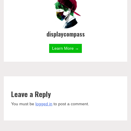
displaycompass
Learn More →
Leave a Reply
You must be
logged in
to post a comment.