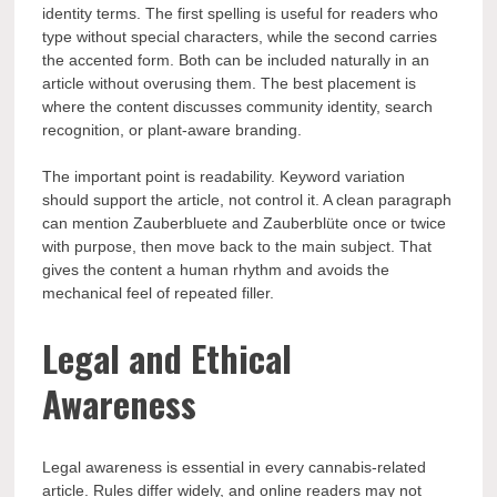
identity terms. The first spelling is useful for readers who
type without special characters, while the second carries
the accented form. Both can be included naturally in an
article without overusing them. The best placement is
where the content discusses community identity, search
recognition, or plant-aware branding.
The important point is readability. Keyword variation
should support the article, not control it. A clean paragraph
can mention Zauberbluete and Zauberblüte once or twice
with purpose, then move back to the main subject. That
gives the content a human rhythm and avoids the
mechanical feel of repeated filler.
Legal and Ethical
Awareness
Legal awareness is essential in every cannabis-related
article. Rules differ widely, and online readers may not