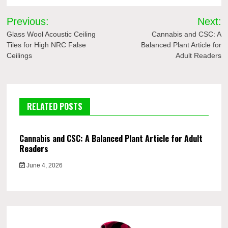
Post
Previous:
Next:
navigation
Glass Wool Acoustic Ceiling
Cannabis and CSC: A
Tiles for High NRC False
Balanced Plant Article for
Ceilings
Adult Readers
RELATED POSTS
Cannabis and CSC: A Balanced Plant Article for Adult
Readers
June 4, 2026