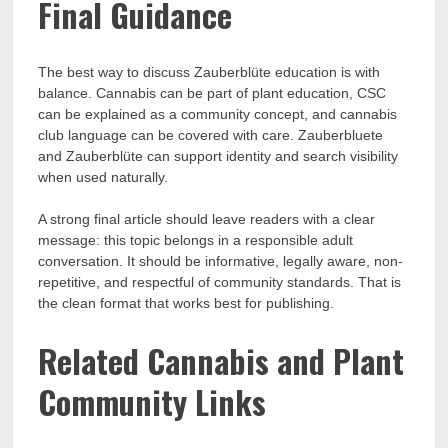
Final Guidance
The best way to discuss Zauberblüte education is with
balance. Cannabis can be part of plant education, CSC
can be explained as a community concept, and cannabis
club language can be covered with care. Zauberbluete
and Zauberblüte can support identity and search visibility
when used naturally.
A strong final article should leave readers with a clear
message: this topic belongs in a responsible adult
conversation. It should be informative, legally aware, non-
repetitive, and respectful of community standards. That is
the clean format that works best for publishing.
Related Cannabis and Plant
Community Links