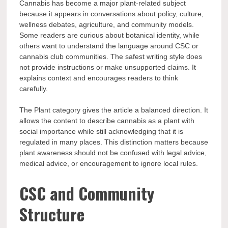
Cannabis has become a major plant-related subject
because it appears in conversations about policy, culture,
wellness debates, agriculture, and community models.
Some readers are curious about botanical identity, while
others want to understand the language around CSC or
cannabis club communities. The safest writing style does
not provide instructions or make unsupported claims. It
explains context and encourages readers to think
carefully.
The Plant category gives the article a balanced direction. It
allows the content to describe cannabis as a plant with
social importance while still acknowledging that it is
regulated in many places. This distinction matters because
plant awareness should not be confused with legal advice,
medical advice, or encouragement to ignore local rules.
CSC and Community
Structure