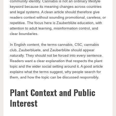
community identity. Cannabis is not an ordinary lifestyle
keyword because its meaning changes across countries
and legal systems. A clean article should therefore give
readers context without sounding promotional, careless, or
repetitive. The focus here is Zauberblüte education, with
attention to adult learning, misinformation control, and
clear boundaries.
In English content, the terms cannabis, CSC, cannabis
club, Zauberbluete, and Zauberblüte should appear
naturally. They should not be forced into every sentence.
Readers want a clear explanation that respects the plant
topic and the wider social setting around it. A good article
explains what the terms suggest, why people search for
them, and how the topic can be discussed responsibly.
Plant Context and Public
Interest