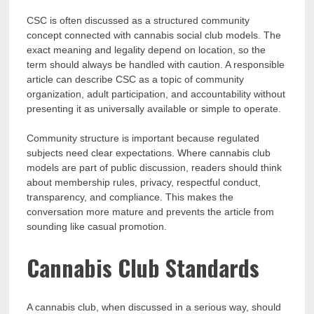
CSC is often discussed as a structured community
concept connected with cannabis social club models. The
exact meaning and legality depend on location, so the
term should always be handled with caution. A responsible
article can describe CSC as a topic of community
organization, adult participation, and accountability without
presenting it as universally available or simple to operate.
Community structure is important because regulated
subjects need clear expectations. Where cannabis club
models are part of public discussion, readers should think
about membership rules, privacy, respectful conduct,
transparency, and compliance. This makes the
conversation more mature and prevents the article from
sounding like casual promotion.
Cannabis Club Standards
A cannabis club, when discussed in a serious way, should