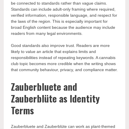
be connected to standards rather than vague claims.
Standards can include adult-only framing where required,
verified information, responsible language, and respect for
the laws of the region. This is especially important for
broad English content because the audience may include
readers from many legal environments.
Good standards also improve trust. Readers are more
likely to value an article that explains limits and
responsibilities instead of repeating keywords. A cannabis
club topic becomes more credible when the writing shows
that community behaviour, privacy, and compliance matter.
Zauberbluete and
Zauberblüte as Identity
Terms
Zauberbluete and Zauberblüte can work as plant-themed