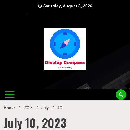
Skip
Saturday, August 8, 2026
to
content
Displ
Home
2023
July
10
July 10, 2023