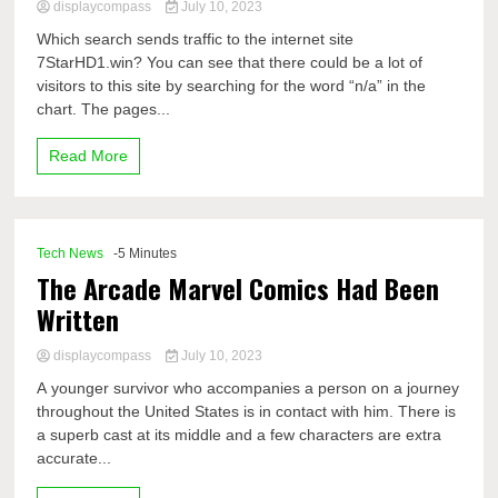
displaycompass
July 10, 2023
Which search sends traffic to the internet site
7StarHD1.win? You can see that there could be a lot of
visitors to this site by searching for the word “n/a” in the
chart. The pages...
Read More
Tech News
-5 Minutes
The Arcade Marvel Comics Had Been
Written
displaycompass
July 10, 2023
A younger survivor who accompanies a person on a journey
throughout the United States is in contact with him. There is
a superb cast at its middle and a few characters are extra
accurate...