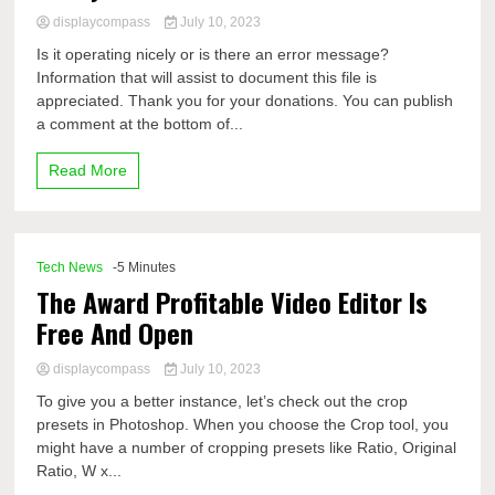
displaycompass
July 10, 2023
Is it operating nicely or is there an error message?
Information that will assist to document this file is
appreciated. Thank you for your donations. You can publish
a comment at the bottom of...
Read More
Tech News
-5 Minutes
The Award Profitable Video Editor Is
Free And Open
displaycompass
July 10, 2023
To give you a better instance, let’s check out the crop
presets in Photoshop. When you choose the Crop tool, you
might have a number of cropping presets like Ratio, Original
Ratio, W x...