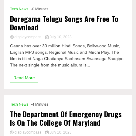
Tech News
-0 Minutes
Doregama Telugu Songs Are Free To
Download
displaycompass
July 10, 2023
Gaana has over 30 million Hindi Songs, Bollywood Music,
English MP3 songs, Regional Music and Mirchi Play. The
film is titled Naga Chaitanya Saahasam Swaasaga Saagipo.
The next single from the music album is...
Read More
Tech News
-4 Minutes
The Department Of Emergency Drugs
Is On The College Of Maryland
displaycompass
July 10, 2023