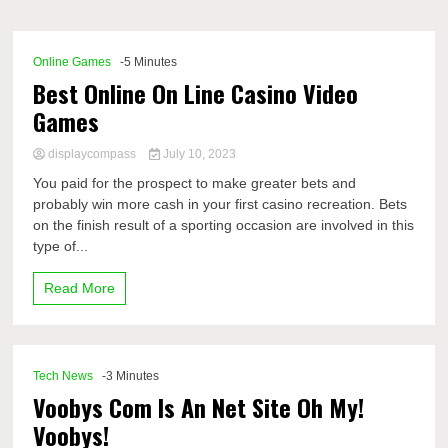
Comp
Online Games
-5 Minutes
Best Online On Line Casino Video
Games
displaycompass
July 10, 2023
You paid for the prospect to make greater bets and
probably win more cash in your first casino recreation. Bets
on the finish result of a sporting occasion are involved in this
type of...
Read More
Tech News
-3 Minutes
Voobys Com Is An Net Site Oh My!
Voobys!