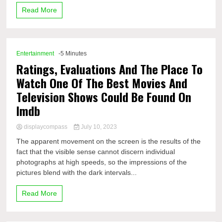
Read More
Entertainment
-5 Minutes
Ratings, Evaluations And The Place To
Watch One Of The Best Movies And
Television Shows Could Be Found On
Imdb
displaycompass
July 10, 2023
The apparent movement on the screen is the results of the
fact that the visible sense cannot discern individual
photographs at high speeds, so the impressions of the
pictures blend with the dark intervals...
Read More