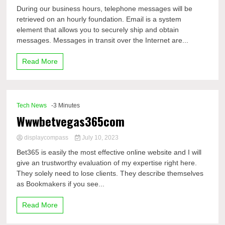
During our business hours, telephone messages will be
retrieved on an hourly foundation. Email is a system
element that allows you to securely ship and obtain
messages. Messages in transit over the Internet are...
Read More
Tech News
-3 Minutes
Wwwbetvegas365com
displaycompass
July 10, 2023
Bet365 is easily the most effective online website and I will
give an trustworthy evaluation of my expertise right here.
They solely need to lose clients. They describe themselves
as Bookmakers if you see...
Read More