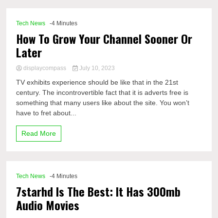
Tech News
-4 Minutes
How To Grow Your Channel Sooner Or
Later
displaycompass
July 10, 2023
TV exhibits experience should be like that in the 21st
century. The incontrovertible fact that it is adverts free is
something that many users like about the site. You won’t
have to fret about...
Read More
Tech News
-4 Minutes
7starhd Is The Best: It Has 300mb
Audio Movies