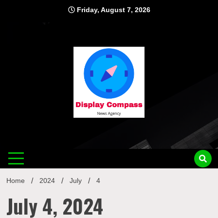
Skip
Friday, August 7, 2026
to
content
Displ
Home
2024
July
4
July 4, 2024