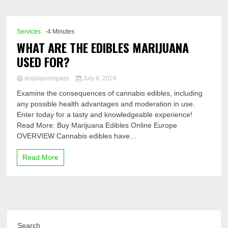
Comp
Services
-4 Minutes
WHAT ARE THE EDIBLES MARIJUANA
USED FOR?
displaycompass
July 4, 2024
Examine the consequences of cannabis edibles, including
any possible health advantages and moderation in use.
Enter today for a tasty and knowledgeable experience!
Read More: Buy Marijuana Edibles Online Europe
OVERVIEW Cannabis edibles have...
Read More
Search