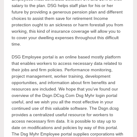
salary to the plan. DSG helps staff plan for his or her
future by providing a generous pension plan and different
choices to assist them save for retirement Income
protection ought to an sickness or harm forestall you from
working, this kind of insurance coverage will allow you to
to cover your dwelling expenses throughout this difficult
time.
DSG Employee portal is an online based mostly platform
that enables workers to access necessary data related to
their jobs and firm policies. Performance monitoring,
project management, worker training, development
opportunities, and information about firm benefits and
resources are included. We hope that you’ve found our
overview of the Dsgn.DCsg.Com Dsg Myhr login portal
useful, and we wish you all the most effective in your
continued use of this valuable software. The Dsgn.dcsg
provides a centralized useful resource for workers to
access necessary firm data. It is possible to stay up to
date on modifications and policies by way of this portal.
The Dsg Myhr Employee portal supplies corporations with