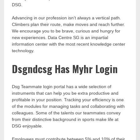
DSG.
Advancing in our profession isn’t always a vertical path.
Climbers plan their route, make moves and reach further.
We encourage you to be brave, curious and hungry for
new experiences. Data Centre SG is an impartial
information center with the most recent knowledge center
technology.
Dsgndcsg Has Myhr Login
Dsg Teammate login portal has a wide selection of
instruments that can help you be extra productive and
profitable in your position. Tracking your efficiency is one
of the modules for managing tasks and collaborating with
colleagues. Some of the talents our teammates convey
from their distinctive background in sports make life at
DSG enjoyable.
Employees must contribute between 5% and 10% of their