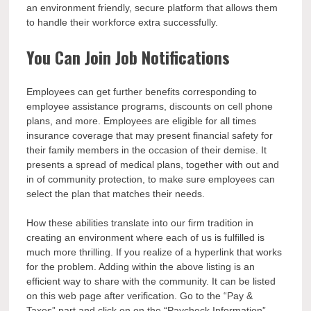
an environment friendly, secure platform that allows them
to handle their workforce extra successfully.
You Can Join Job Notifications
Employees can get further benefits corresponding to
employee assistance programs, discounts on cell phone
plans, and more. Employees are eligible for all times
insurance coverage that may present financial safety for
their family members in the occasion of their demise. It
presents a spread of medical plans, together with out and
in of community protection, to make sure employees can
select the plan that matches their needs.
How these abilities translate into our firm tradition in
creating an environment where each of us is fulfilled is
much more thrilling. If you realize of a hyperlink that works
for the problem. Adding within the above listing is an
efficient way to share with the community. It can be listed
on this web page after verification. Go to the “Pay &
Taxes” part and click on on the “Paycheck Information”