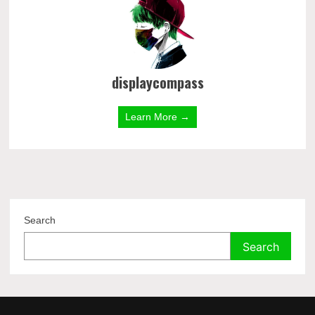
displaycompass
Learn More →
Search
Search