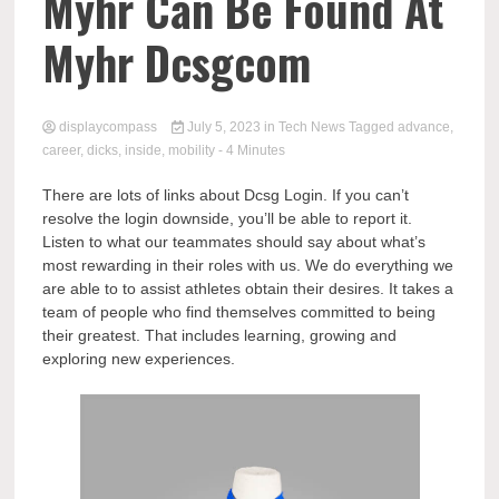
Comp
Myhr Can Be Found At
Myhr Dcsgcom
displaycompass
July 5, 2023
in
Tech News
Tagged
advance
,
career
,
dicks
,
inside
,
mobility
- 4 Minutes
There are lots of links about Dcsg Login. If you can’t
resolve the login downside, you’ll be able to report it.
Listen to what our teammates should say about what’s
most rewarding in their roles with us. We do everything we
are able to to assist athletes obtain their desires. It takes a
team of people who find themselves committed to being
their greatest. That includes learning, growing and
exploring new experiences.