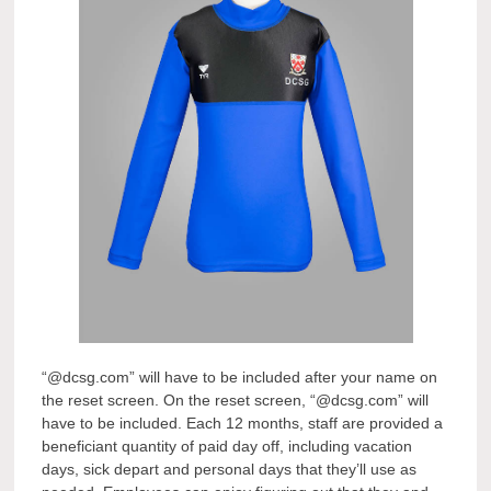
“@dcsg.com” will have to be included after your name on
the reset screen. On the reset screen, “@dcsg.com” will
have to be included. Each 12 months, staff are provided a
beneficiant quantity of paid day off, including vacation
days, sick depart and personal days that they’ll use as