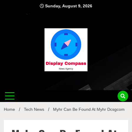
Skip
Sunday, August 9, 2026
to
content
Displ
Home
Tech News
Myhr Can Be Found At Myhr Dcsgcom