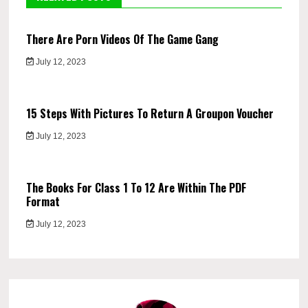
There Are Porn Videos Of The Game Gang
July 12, 2023
15 Steps With Pictures To Return A Groupon Voucher
July 12, 2023
The Books For Class 1 To 12 Are Within The PDF
Format
July 12, 2023