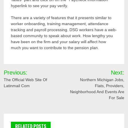
hyperlink to see your pay verify.
There are a variety of features that it presents similar to
worker onboarding, training management, attendance
tracking and payroll processing. DSG workers have a web-
based community to speak about work. How lengthy you
have been on the firm and your salary will affect how
much you want to contribute to the pension plan.
Post
Previous:
Next:
navigation
The Official Web Site Of
Northern Michigan Jobs,
Latinmail Com
Flats, Providers,
Neighborhood And Events Are
For Sale
RELATED POSTS