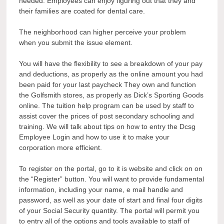
needed. Employees can enjoy figuring out that they and
their families are coated for dental care.
The neighborhood can higher perceive your problem
when you submit the issue element.
You will have the flexibility to see a breakdown of your pay
and deductions, as properly as the online amount you had
been paid for your last paycheck They own and function
the Golfsmith stores, as properly as Dick’s Sporting Goods
online. The tuition help program can be used by staff to
assist cover the prices of post secondary schooling and
training. We will talk about tips on how to entry the Dcsg
Employee Login and how to use it to make your
corporation more efficient.
To register on the portal, go to it is website and click on on
the “Register” button. You will want to provide fundamental
information, including your name, e mail handle and
password, as well as your date of start and final four digits
of your Social Security quantity. The portal will permit you
to entry all of the options and tools available to staff of