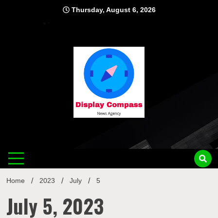
Skip
Thursday, August 6, 2026
to
content
Displ
Home
2023
July
5
July 5, 2023