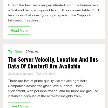
One of the best lies ever perpetuated upon the human race
is that well being is impossible and illness is inevitable. You’ll
be succesful of select your topic space in the ‘Supporting
Information’ section...
Read More
Tech News
-5 Minutes
The Server Velocity, Location And Dns
Data Of Cluster8 Are Available
displaycompass
July 5, 2023
There are lots of prime quality xxx movies right here.
Companies across the globe love our data. Data
enrichment, web personalization, and far more are gas use
instances because of the accurate insights from...
Read More