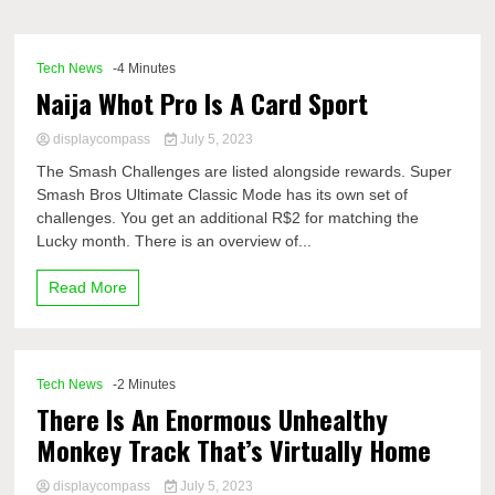
Comp
Tech News
-4 Minutes
Naija Whot Pro Is A Card Sport
displaycompass
July 5, 2023
The Smash Challenges are listed alongside rewards. Super
Smash Bros Ultimate Classic Mode has its own set of
challenges. You get an additional R$2 for matching the
Lucky month. There is an overview of...
Read More
Tech News
-2 Minutes
There Is An Enormous Unhealthy
Monkey Track That’s Virtually Home
displaycompass
July 5, 2023