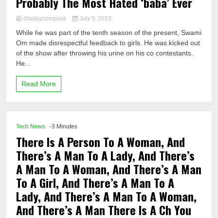
Probably The Most Hated ‘baba’ Ever
displaycompass
July 5, 2023
While he was part of the tenth season of the present, Swami
Om made disrespectful feedback to girls. He was kicked out
of the show after throwing his urine on his co contestants.
He...
Read More
Tech News
-3 Minutes
There Is A Person To A Woman, And
There’s A Man To A Lady, And There’s
A Man To A Woman, And There’s A Man
To A Girl, And There’s A Man To A
Lady, And There’s A Man To A Woman,
And There’s A Man There Is A Ch You