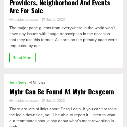
Providers, Neighborhood And Events
Are For Sale
displaycompass
July 5, 2023
The major page guests from everywhere in the world won’t
have any issues with image transcription in the occasion
that they use this format. All parts on the primary page were
requested by our...
Read More
Tech News
-4 Minutes
Myhr Can Be Found At Myhr Dcsgcom
displaycompass
July 5, 2023
There are lots of links about Dcsg Login. If you can’t resolve
the login downside, you’ll be able to report it. Listen to what
our teammates should say about what’s most rewarding in
their...