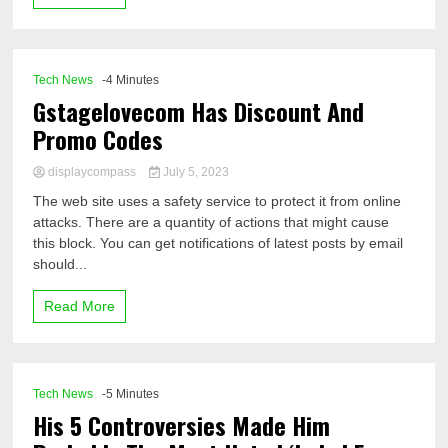
Tech News
-4 Minutes
Gstagelovecom Has Discount And
Promo Codes
displaycompass
July 5, 2023
The web site uses a safety service to protect it from online
attacks. There are a quantity of actions that might cause
this block. You can get notifications of latest posts by email
should...
Read More
Tech News
-5 Minutes
His 5 Controversies Made Him