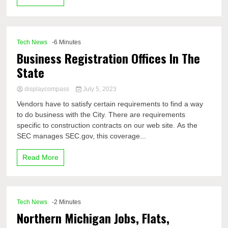
Tech News
-6 Minutes
Business Registration Offices In The
State
displaycompass
July 5, 2023
Vendors have to satisfy certain requirements to find a way
to do business with the City. There are requirements
specific to construction contracts on our web site. As the
SEC manages SEC.gov, this coverage...
Read More
Tech News
-2 Minutes
Northern Michigan Jobs, Flats,