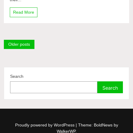
Read More
Posts
Older posts
navigation
Search
Search
Proudly powered by WordPress
|
Theme: BoldNews by
WalkerWP
.