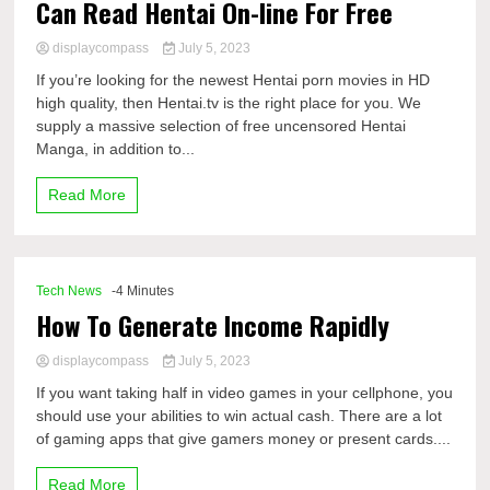
Can Read Hentai On-line For Free
displaycompass
July 5, 2023
If you’re looking for the newest Hentai porn movies in HD
high quality, then Hentai.tv is the right place for you. We
supply a massive selection of free uncensored Hentai
Manga, in addition to...
Read More
Tech News
-4 Minutes
How To Generate Income Rapidly
displaycompass
July 5, 2023
If you want taking half in video games in your cellphone, you
should use your abilities to win actual cash. There are a lot
of gaming apps that give gamers money or present cards....
Read More