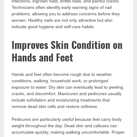
infections, ingrown nails, brittle nails, and painful cracks.
Technicians often identify early warning signs of nail
problems, allowing you to address concerns before they
worsen. Healthy nails are not only attractive but also
indicate good hygiene and self-care habits.
Improves Skin Condition on
Hands and Feet
Hands and feet often become rough due to weather
conditions, walking, household work, or prolonged
exposure to water. Dry skin can eventually lead to peeling,
cracks, and discomfort. Manicures and pedicures usually
include exfoliation and moisturizing treatments that
remove dead skin cells and restore softness.
Pedicures are particularly useful because feet carry body
weight throughout the day. Dead skin and calluses can
accumulate quickly, making walking uncomfortable. Proper