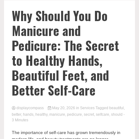
Comp
Why Should You Do
Manicure and
Pedicure: The Secret
to Healthy Hands,
Beautiful Feet, and
Better Self-Care
displaycompass
May 20, 2026
in
Services
Tagged
beautiful
,
better
,
hands
,
healthy
,
manicure
,
pedicure
,
secret
,
selfcare
,
should
-
3 Minutes
The importance of self-care has grown tremendously in