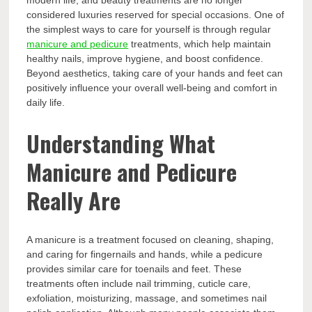
modern life, and beauty treatments are no longer
considered luxuries reserved for special occasions. One of
the simplest ways to care for yourself is through regular
manicure and pedicure
treatments, which help maintain
healthy nails, improve hygiene, and boost confidence.
Beyond aesthetics, taking care of your hands and feet can
positively influence your overall well-being and comfort in
daily life.
Understanding What
Manicure and Pedicure
Really Are
A manicure is a treatment focused on cleaning, shaping,
and caring for fingernails and hands, while a pedicure
provides similar care for toenails and feet. These
treatments often include nail trimming, cuticle care,
exfoliation, moisturizing, massage, and sometimes nail