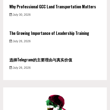
Why Professional GCC Land Transportation Matters
July 30, 2026
The Growing Importance of Leadership Training
July 26, 2026
选择Telegram的主要理由与真实价值
July 26, 2026