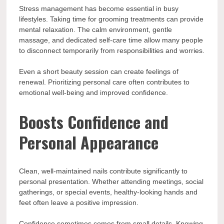
Stress management has become essential in busy
lifestyles. Taking time for grooming treatments can provide
mental relaxation. The calm environment, gentle
massage, and dedicated self-care time allow many people
to disconnect temporarily from responsibilities and worries.
Even a short beauty session can create feelings of
renewal. Prioritizing personal care often contributes to
emotional well-being and improved confidence.
Boosts Confidence and
Personal Appearance
Clean, well-maintained nails contribute significantly to
personal presentation. Whether attending meetings, social
gatherings, or special events, healthy-looking hands and
feet often leave a positive impression.
Confidence sometimes comes from small details. Knowing