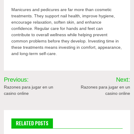
Manicures and pedicures are far more than cosmetic
treatments. They support nail health, improve hygiene,
encourage relaxation, soften skin, and enhance
confidence. Regular care for hands and feet can
contribute to overall wellness while helping prevent
common problems before they develop. Investing time in
these treatments means investing in comfort, appearance,
and long-term self-care.
Post
Previous:
Next:
navigation
Razones para jugar en un
Razones para jugar en un
casino online
casino online
RELATED POSTS