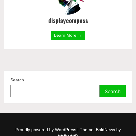
displaycompass
Learn More →
Search
Search
Proudly powered by WordPress
|
Theme: BoldNews by
WalkerWP
.