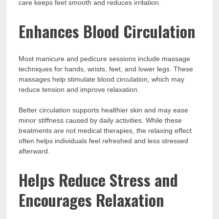
care keeps feet smooth and reduces irritation.
Enhances Blood Circulation
Most manicure and pedicure sessions include massage
techniques for hands, wrists, feet, and lower legs. These
massages help stimulate blood circulation, which may
reduce tension and improve relaxation.
Better circulation supports healthier skin and may ease
minor stiffness caused by daily activities. While these
treatments are not medical therapies, the relaxing effect
often helps individuals feel refreshed and less stressed
afterward.
Helps Reduce Stress and
Encourages Relaxation