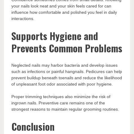
your nails look neat and your skin feels cared for can
influence how comfortable and polished you feel in daily
interactions.
Supports Hygiene and
Prevents Common Problems
Neglected nails may harbor bacteria and develop issues
such as infections or painful hangnails. Pedicures can help
prevent buildup beneath toenails and reduce the likelihood
of unpleasant foot odor associated with poor hygiene.
Proper trimming techniques also minimize the risk of
ingrown nails. Preventive care remains one of the
strongest reasons to maintain regular grooming routines.
Conclusion