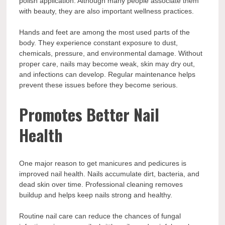
polish application. Although many people associate them
with beauty, they are also important wellness practices.
Hands and feet are among the most used parts of the
body. They experience constant exposure to dust,
chemicals, pressure, and environmental damage. Without
proper care, nails may become weak, skin may dry out,
and infections can develop. Regular maintenance helps
prevent these issues before they become serious.
Promotes Better Nail
Health
One major reason to get manicures and pedicures is
improved nail health. Nails accumulate dirt, bacteria, and
dead skin over time. Professional cleaning removes
buildup and helps keep nails strong and healthy.
Routine nail care can reduce the chances of fungal