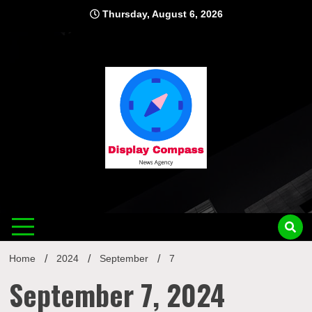
Skip
Thursday, August 6, 2026
to
content
Displ
Home
2024
September
7
September 7, 2024