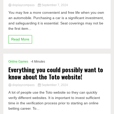
displaycompass
September 7, 2024
You may live a more convenient and free life when you own
an automobile. Purchasing a car is a significant investment,
and safeguarding it is essential. Seat coverings may not be
the first item...
Read More
Online Games
-4 Minutes
Everything you could possibly want to
know about the Toto website!
displaycompass
September 7, 2024
A lot of people use the Toto website so they can quickly
verify different websites. It is important to invest sufficient
time in the verification process prior to starting an online
betting career. To...