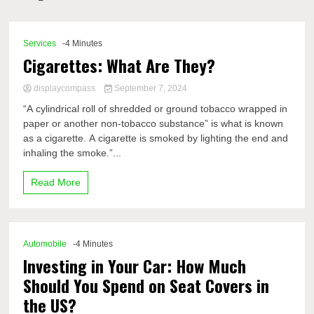
Comp
Services
-4 Minutes
Cigarettes: What Are They?
displaycompass
September 7, 2024
“A cylindrical roll of shredded or ground tobacco wrapped in
paper or another non-tobacco substance” is what is known
as a cigarette. A cigarette is smoked by lighting the end and
inhaling the smoke.”...
Read More
Automobile
-4 Minutes
Investing in Your Car: How Much
Should You Spend on Seat Covers in
the US?