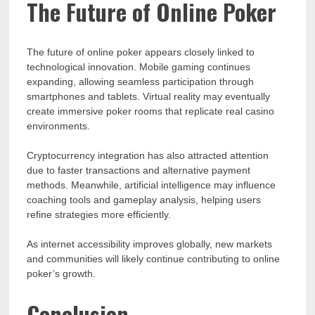
The Future of Online Poker
The future of online poker appears closely linked to
technological innovation. Mobile gaming continues
expanding, allowing seamless participation through
smartphones and tablets. Virtual reality may eventually
create immersive poker rooms that replicate real casino
environments.
Cryptocurrency integration has also attracted attention
due to faster transactions and alternative payment
methods. Meanwhile, artificial intelligence may influence
coaching tools and gameplay analysis, helping users
refine strategies more efficiently.
As internet accessibility improves globally, new markets
and communities will likely continue contributing to online
poker’s growth.
Conclusion