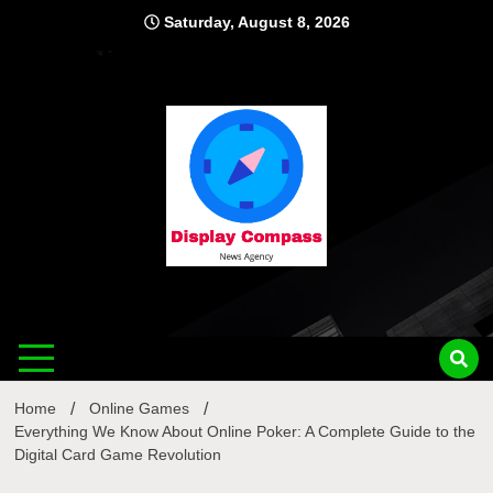
Skip
Saturday, August 8, 2026
to
content
Displ
Home
Online Games
Everything We Know About Online Poker: A Complete Guide to the
Digital Card Game Revolution