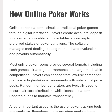
How Online Poker Works
Online poker platforms simulate traditional poker games
through digital interfaces. Players create accounts, deposit
funds when applicable, and join tables according to
preferred stakes or poker variations. The software
manages card dealing, betting rounds, hand evaluation,
and payouts automatically.
Most online poker rooms provide several formats including
cash games, sit-and-go tournaments, and large multi-table
competitions. Players can choose from low-risk games for
practice or high-stakes environments with substantial prize
pools. Random number generators are typically used to
ensure fair card distribution, while licensed platforms
undergo audits to maintain transparency.
Another important aspect is the use of poker tracking tools
and statistics. Experienced players often analyze hand