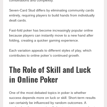
combinations and complexity.
Seven-Card Stud differs by eliminating community cards
entirely, requiring players to build hands from individually
dealt cards.
Fast-fold poker has become increasingly popular online
because players can instantly move to a new hand after
folding, creating a quicker gaming experience.
Each variation appeals to different styles of play, which
contributes to online poker’s continued growth.
The Role of Skill and Luck
in Online Poker
One of the most debated topics in poker is whether
success depends more on luck or skill. Short-term results
can certainly be influenced by random outcomes. A