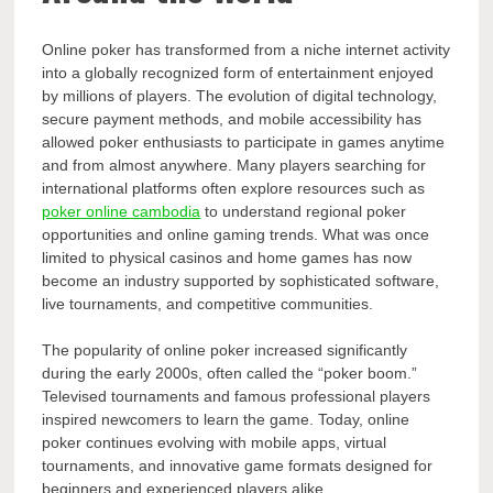
Online poker has transformed from a niche internet activity
into a globally recognized form of entertainment enjoyed
by millions of players. The evolution of digital technology,
secure payment methods, and mobile accessibility has
allowed poker enthusiasts to participate in games anytime
and from almost anywhere. Many players searching for
international platforms often explore resources such as
poker online cambodia
to understand regional poker
opportunities and online gaming trends. What was once
limited to physical casinos and home games has now
become an industry supported by sophisticated software,
live tournaments, and competitive communities.
The popularity of online poker increased significantly
during the early 2000s, often called the “poker boom.”
Televised tournaments and famous professional players
inspired newcomers to learn the game. Today, online
poker continues evolving with mobile apps, virtual
tournaments, and innovative game formats designed for
beginners and experienced players alike.