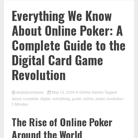
Comp
Everything We Know
About Online Poker: A
Complete Guide to the
Digital Card Game
Revolution
displaycompass
May 13, 2026
in
Online Games
Tagged
about
,
complete
,
digital
,
everything
,
guide
,
online
,
poker
,
revolution
-
5 Minutes
The Rise of Online Poker
Around the World