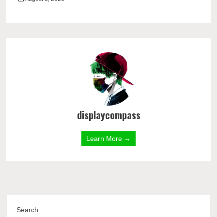
displaycompass
Learn More →
Search