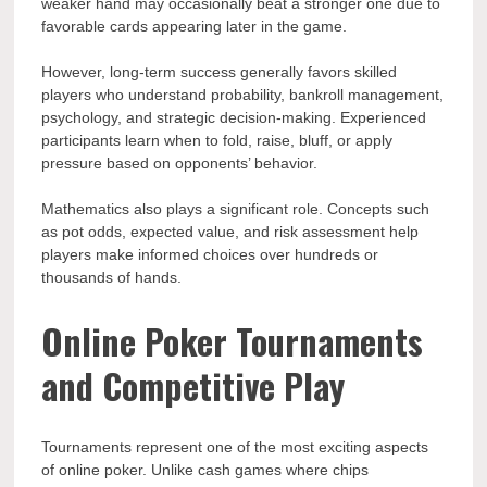
weaker hand may occasionally beat a stronger one due to
favorable cards appearing later in the game.
However, long-term success generally favors skilled
players who understand probability, bankroll management,
psychology, and strategic decision-making. Experienced
participants learn when to fold, raise, bluff, or apply
pressure based on opponents’ behavior.
Mathematics also plays a significant role. Concepts such
as pot odds, expected value, and risk assessment help
players make informed choices over hundreds or
thousands of hands.
Online Poker Tournaments
and Competitive Play
Tournaments represent one of the most exciting aspects
of online poker. Unlike cash games where chips