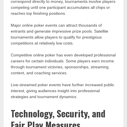
correspond directly to money, tournaments involve players
competing until one participant accumulates all chips or
reaches top finishing positions.
Major online poker events can attract thousands of
entrants and generate impressive prize pools. Satellite
tournaments allow players to qualify for prestigious
competitions at relatively low costs.
Competitive online poker has even developed professional
careers for certain individuals. Some players earn income
through tournament victories, sponsorships, streaming
content, and coaching services.
Live-streamed poker events have further increased public
interest, giving audiences insight into professional
strategies and tournament dynamics.
Technology, Security, and
Fair Play Measures