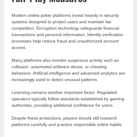
Modern online poker platforms invest heavily in security
systems designed to protect users and maintain fair
competition. Encryption technology safeguards financial
transactions and personal information. Identity verification
processes help reduce fraud and unauthorized account
access.
Many platforms also monitor suspicious activity such as
collusion, automated software abuse, or cheating
behaviors. Artificial intelligence and advanced analytics are
increasingly used to detect unusual patterns.
Licensing remains another important factor. Regulated
operators typically follow standards established by gaming
authorities, providing additional confidence for users.
Despite these protections, players should still research
platforms carefully and practice responsible online habits.