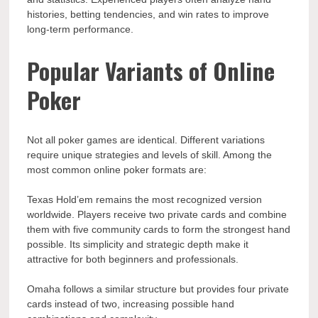
histories, betting tendencies, and win rates to improve
long-term performance.
Popular Variants of Online
Poker
Not all poker games are identical. Different variations
require unique strategies and levels of skill. Among the
most common online poker formats are:
Texas Hold’em remains the most recognized version
worldwide. Players receive two private cards and combine
them with five community cards to form the strongest hand
possible. Its simplicity and strategic depth make it
attractive for both beginners and professionals.
Omaha follows a similar structure but provides four private
cards instead of two, increasing possible hand