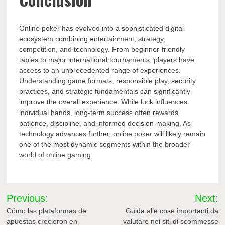
Online poker has evolved into a sophisticated digital
ecosystem combining entertainment, strategy,
competition, and technology. From beginner-friendly
tables to major international tournaments, players have
access to an unprecedented range of experiences.
Understanding game formats, responsible play, security
practices, and strategic fundamentals can significantly
improve the overall experience. While luck influences
individual hands, long-term success often rewards
patience, discipline, and informed decision-making. As
technology advances further, online poker will likely remain
one of the most dynamic segments within the broader
world of online gaming.
Post
Previous:
Next:
navigation
Cómo las plataformas de
Guida alle cose importanti da
apuestas crecieron en
valutare nei siti di scommesse