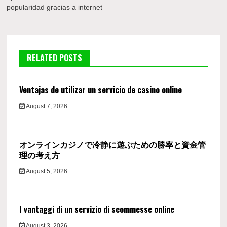
popularidad gracias a internet
RELATED POSTS
Ventajas de utilizar un servicio de casino online
August 7, 2026
オンラインカジノで冷静に遊ぶための勝率と資金管
理の考え方
August 5, 2026
I vantaggi di un servizio di scommesse online
August 3, 2026