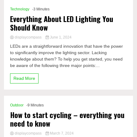
Technology
-3 Minutes
Everything About LED Lighting You
Should Know
displaycompass
June 1, 2024
LEDs are a straightforward innovation that have the power
to significantly improve the lighting sector. Lacking
knowledge about them? To help you get started, you need
be aware of the following three major points:...
Read More
Outdoor
-9 Minutes
How to start cycling – everything you
need to know
displaycompass
March 7, 2024