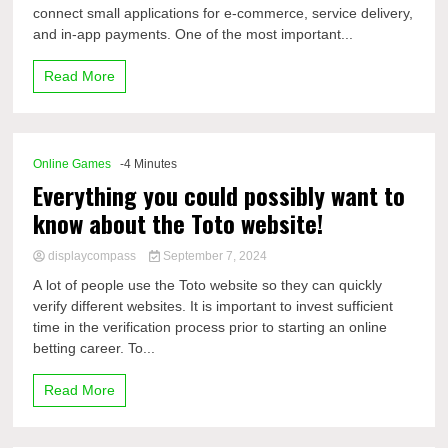
connect small applications for e-commerce, service delivery,
and in-app payments. One of the most important...
Read More
Online Games
-4 Minutes
Everything you could possibly want to
know about the Toto website!
displaycompass
September 7, 2024
A lot of people use the Toto website so they can quickly
verify different websites. It is important to invest sufficient
time in the verification process prior to starting an online
betting career. To...
Read More