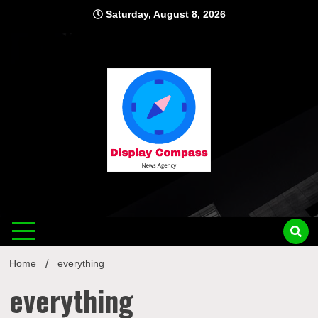
Skip
Saturday, August 8, 2026
to
content
Displ
Home
everything
everything