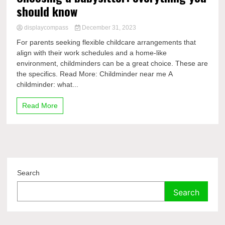
should know
displaycompass
December 31, 2023
For parents seeking flexible childcare arrangements that
align with their work schedules and a home-like
environment, childminders can be a great choice. These are
the specifics. Read More: Childminder near me A
childminder: what...
Read More
Search
Search