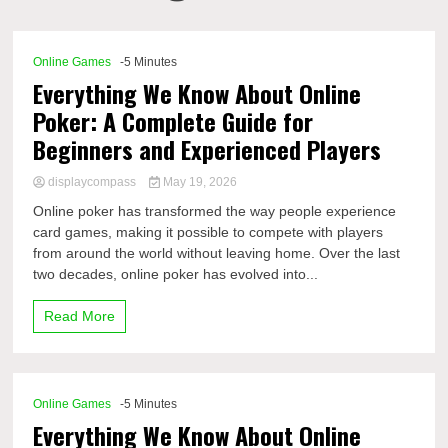
Comp
Online Games
-5 Minutes
Everything We Know About Online
Poker: A Complete Guide for
Beginners and Experienced Players
displaycompass
May 19, 2026
Online poker has transformed the way people experience
card games, making it possible to compete with players
from around the world without leaving home. Over the last
two decades, online poker has evolved into...
Read More
Online Games
-5 Minutes
Everything We Know About Online