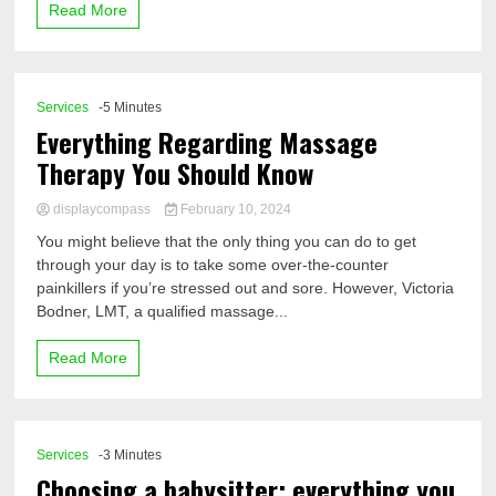
Read More
Services
-5 Minutes
Everything Regarding Massage
Therapy You Should Know
displaycompass
February 10, 2024
You might believe that the only thing you can do to get
through your day is to take some over-the-counter
painkillers if you’re stressed out and sore. However, Victoria
Bodner, LMT, a qualified massage...
Read More
Services
-3 Minutes
Choosing a babysitter: everything you