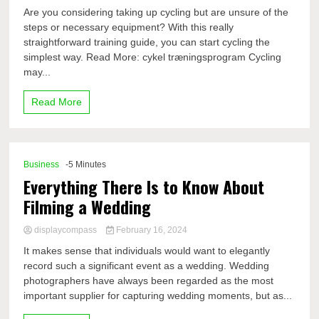
Are you considering taking up cycling but are unsure of the
steps or necessary equipment? With this really
straightforward training guide, you can start cycling the
simplest way. Read More: cykel træningsprogram Cycling
may...
Read More
Business
-5 Minutes
Everything There Is to Know About
Filming a Wedding
displaycompass
February 16, 2024
It makes sense that individuals would want to elegantly
record such a significant event as a wedding. Wedding
photographers have always been regarded as the most
important supplier for capturing wedding moments, but as...