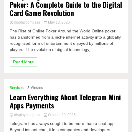
Poker: A Complete Guide to the Digital
Card Game Revolution
displaycompass
May 13, 2026
The Rise of Online Poker Around the World Online poker
has transformed from a niche internet activity into a globally
recognized form of entertainment enjoyed by millions of
players. The evolution of digital technology,...
Read More
Services
-3 Minutes
Learn Everything About Telegram Mini
Apps Payments
displaycompass
October 20, 2025
Telegram has always sought to be more than a chat app.
Beyond instant chat, it lets companies and developers