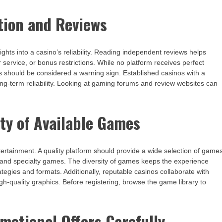
tion and Reviews
ghts into a casino’s reliability. Reading independent reviews helps
service, or bonus restrictions. While no platform receives perfect
s should be considered a warning sign. Established casinos with a
long-term reliability. Looking at gaming forums and review websites can
ity of Available Games
ertainment. A quality platform should provide a wide selection of game
es, and specialty games. The diversity of games keeps the experience
ategies and formats. Additionally, reputable casinos collaborate with
-quality graphics. Before registering, browse the game library to
otional Offers Carefully