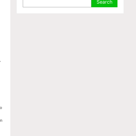
Search
,
no
on