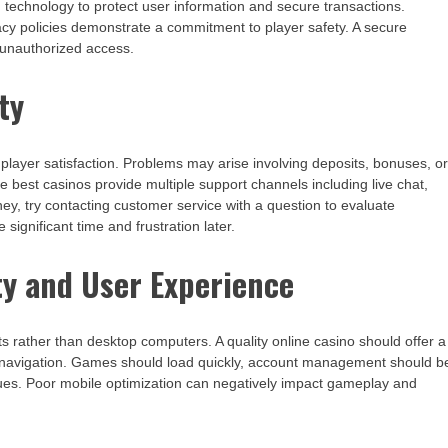
 technology to protect user information and secure transactions.
cy policies demonstrate a commitment to player safety. A secure
r unauthorized access.
ty
 player satisfaction. Problems may arise involving deposits, bonuses, o
e best casinos provide multiple support channels including live chat,
, try contacting customer service with a question to evaluate
gnificant time and frustration later.
ty and User Experience
rather than desktop computers. A quality online casino should offer a
 navigation. Games should load quickly, account management should b
ssues. Poor mobile optimization can negatively impact gameplay and