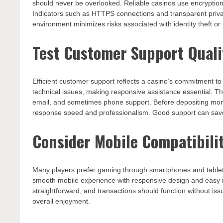
should never be overlooked. Reliable casinos use encryption
Indicators such as HTTPS connections and transparent priva
environment minimizes risks associated with identity theft o
Test Customer Support Quali
Efficient customer support reflects a casino’s commitment to
technical issues, making responsive assistance essential. Th
email, and sometimes phone support. Before depositing money
response speed and professionalism. Good support can save si
Consider Mobile Compatibili
Many players prefer gaming through smartphones and tablets 
smooth mobile experience with responsive design and easy
straightforward, and transactions should function without i
overall enjoyment.