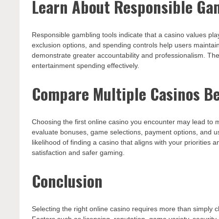
Learn About Responsible Ga
Responsible gambling tools indicate that a casino values play
exclusion options, and spending controls help users mainta
demonstrate greater accountability and professionalism. The
entertainment spending effectively.
Compare Multiple Casinos Be
Choosing the first online casino you encounter may lead to 
evaluate bonuses, game selections, payment options, and use
likelihood of finding a casino that aligns with your prioritie
satisfaction and safer gaming.
Conclusion
Selecting the right online casino requires more than simply c