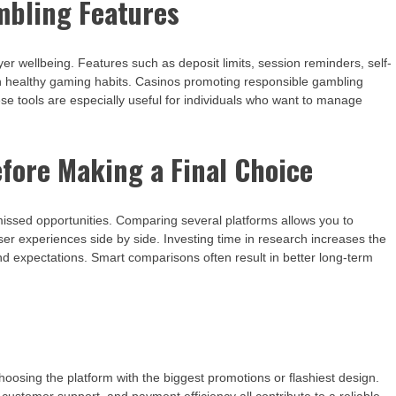
mbling Features
er wellbeing. Features such as deposit limits, session reminders, self-
in healthy gaming habits. Casinos promoting responsible gambling
se tools are especially useful for individuals who want to manage
fore Making a Final Choice
missed opportunities. Comparing several platforms allows you to
r experiences side by side. Investing time in research increases the
s and expectations. Smart comparisons often result in better long-term
hoosing the platform with the biggest promotions or flashiest design.