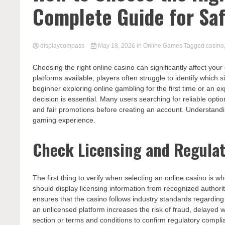
Complete Guide for Sa
displaycompass
May 18, 2026
in
Online Games
Tagged
casino
Choosing the right online casino can significantly affect you
platforms available, players often struggle to identify which 
beginner exploring online gambling for the first time or an 
decision is essential. Many users searching for reliable opti
and fair promotions before creating an account. Understandi
gaming experience.
Check Licensing and Regulat
The first thing to verify when selecting an online casino is w
should display licensing information from recognized author
ensures that the casino follows industry standards regarding 
an unlicensed platform increases the risk of fraud, delayed w
section or terms and conditions to confirm regulatory compli