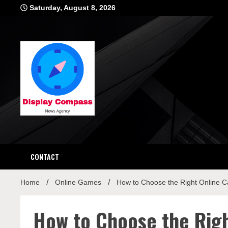
Skip
Saturday, August 8, 2026
to
content
Displ
CONTACT
Home
Online Games
How to Choose the Right Online C
How to Choose the Righ