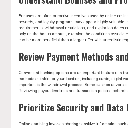
Bonuses are often attractive incentives used by online casi
rewards, and loyalty programs may appear highly valuable, b
requirements, withdrawal restrictions, and expiration dates c
only on the bonus amount, examine the conditions associated
can be more beneficial than a larger offer with unrealistic r
Review Payment Methods and
Convenient banking options are an important feature of a tr
methods suitable for your location, including cards, digital w
important is the withdrawal process. Some casinos advertise 
Reviewing payout timelines and transaction policies beforeh
Prioritize Security and Data
Online gambling involves sharing sensitive information such 