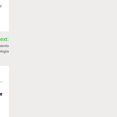
By
ext:
iento
ología
se