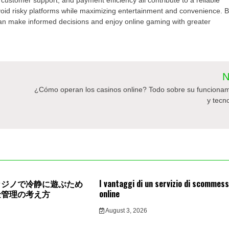
 customer support, and payment efficiency all contribute to a reliable
void risky platforms while maximizing entertainment and convenience. 
can make informed decisions and enjoy online gaming with greater
N
¿Cómo operan los casinos online? Todo sobre su funcionam
y tecn
カジノで冷静に遊ぶため
I vantaggi di un servizio di scommes
金管理の考え方
online
6
August 3, 2026