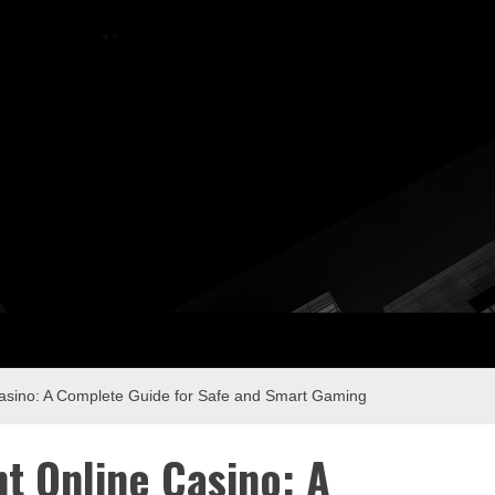
ay Com
asino: A Complete Guide for Safe and Smart Gaming
t Online Casino: A