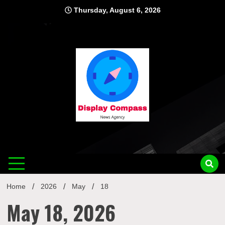
Skip
Thursday, August 6, 2026
to
content
Displ
Home
2026
May
18
May 18, 2026