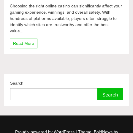
Choosing the right online casino can significantly affect your
gaming experience, winnings, and overall safety. With
hundreds of platforms available, players often struggle to
identify which sites are trustworthy and offer the best
value....
Read More
Search
Search
Proudly powered by WordPress
|
Theme: BoldNews by