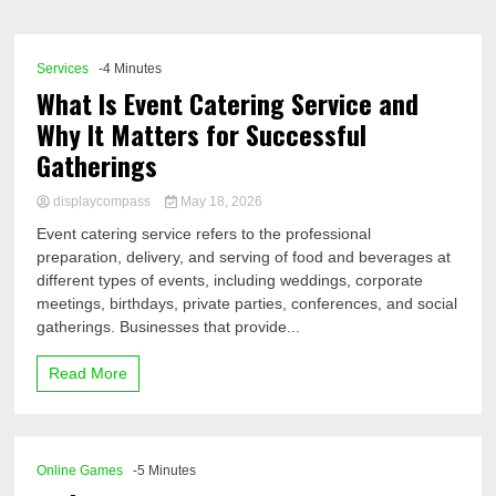
Comp
Services
-4 Minutes
What Is Event Catering Service and
Why It Matters for Successful
Gatherings
displaycompass
May 18, 2026
Event catering service refers to the professional
preparation, delivery, and serving of food and beverages at
different types of events, including weddings, corporate
meetings, birthdays, private parties, conferences, and social
gatherings. Businesses that provide...
Read More
Online Games
-5 Minutes