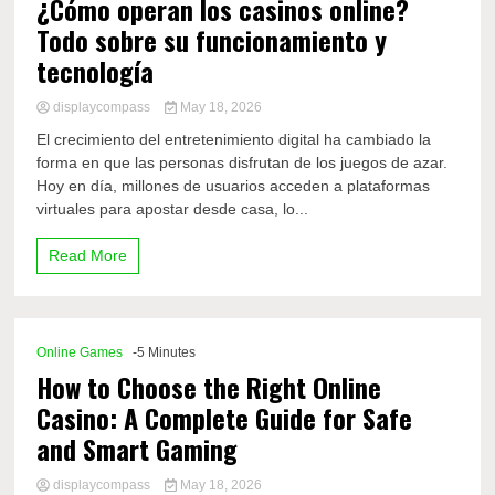
¿Cómo operan los casinos online?
Todo sobre su funcionamiento y
tecnología
displaycompass
May 18, 2026
El crecimiento del entretenimiento digital ha cambiado la
forma en que las personas disfrutan de los juegos de azar.
Hoy en día, millones de usuarios acceden a plataformas
virtuales para apostar desde casa, lo...
Read More
Online Games
-5 Minutes
How to Choose the Right Online
Casino: A Complete Guide for Safe
and Smart Gaming
displaycompass
May 18, 2026