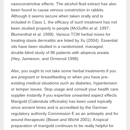
vasoconstrictive effects. The alcohol fluid extract has also
been found to cause venous constriction in rabbits.
Although it seems secure when taken orally and is
included in Class 1, the efficacy of such treatment has not
been studied properly in people (McGuffin et al. 1997;
Blumenthal et al. 1998). Various TCM herbal mixes for
treating stasis dermatitis are listed by Xu (2004). Essential
oils have been studied in a randomized, managed,
double-blind study of 86 patients with alopecia areata
(Hey, Jamieson, and Ormerod 1998).
Also, you ought to not take some herbal treatments if you
are pregnant or breastfeeding or when you have pre-
existing medical situations such as diabetes, hypertension
or temper issues. Stop usage and consult your health care
supplier instantly if you expertise unwanted aspect effects.
Marigold (Calendula officinalis) has been used topically
since ancient times and is accredited by the German
regulatory authority Commission E as an antiseptic and for
wound therapeutic (Bisset and Wichtl 2001). A topical
preparation of marigold continues to be really helpful for