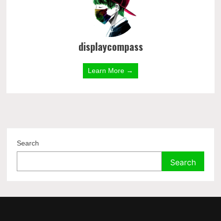
displaycompass
Learn More →
Search
Search