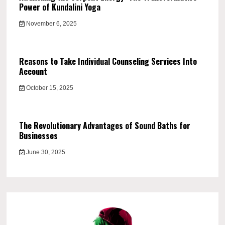
Power of Kundalini Yoga
November 6, 2025
Reasons to Take Individual Counseling Services Into
Account
October 15, 2025
The Revolutionary Advantages of Sound Baths for
Businesses
June 30, 2025