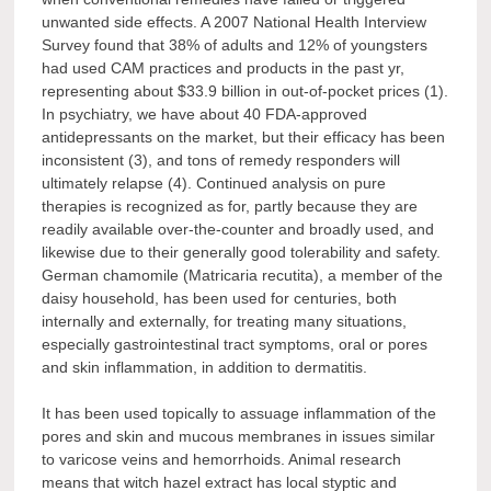
unwanted side effects. A 2007 National Health Interview
Survey found that 38% of adults and 12% of youngsters
had used CAM practices and products in the past yr,
representing about $33.9 billion in out-of-pocket prices (1).
In psychiatry, we have about 40 FDA-approved
antidepressants on the market, but their efficacy has been
inconsistent (3), and tons of remedy responders will
ultimately relapse (4). Continued analysis on pure
therapies is recognized as for, partly because they are
readily available over-the-counter and broadly used, and
likewise due to their generally good tolerability and safety.
German chamomile (Matricaria recutita), a member of the
daisy household, has been used for centuries, both
internally and externally, for treating many situations,
especially gastrointestinal tract symptoms, oral or pores
and skin inflammation, in addition to dermatitis.
It has been used topically to assuage inflammation of the
pores and skin and mucous membranes in issues similar
to varicose veins and hemorrhoids. Animal research
means that witch hazel extract has local styptic and