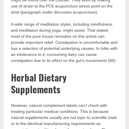
might be found over the counter. They work by making
use of strain to the PC6 acupuncture stress point on the
wrist (paragraph under discusses acupuncture).
A wide range of meditation styles, including mindfulness
and meditation during yoga, might assist. That stated,
most of the pure house remedies on this article can
provide important relief. Constipation is uncomfortable and
has a selection of potential underlying causes. In folks with
an intolerance to it, consuming dairy can cause
constipation due to its effect on the gut’s movements (60).
Herbal Dietary
Supplements
However, natural complement labels can’t check with
treating particular medical conditions. This is because
natural supplements usually are not topic to scientific trials
or to the identical manufacturing requirements as