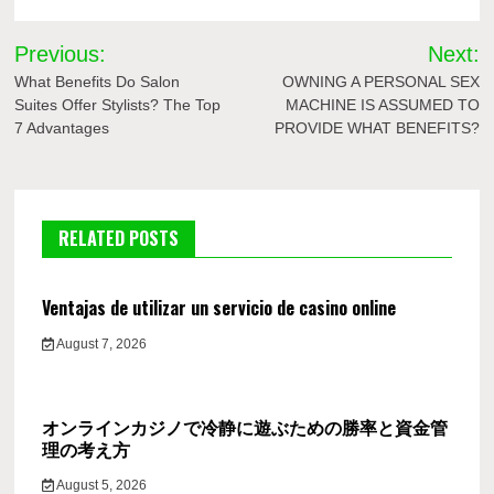
Post
Previous:
Next:
navigation
What Benefits Do Salon
OWNING A PERSONAL SEX
Suites Offer Stylists? The Top
MACHINE IS ASSUMED TO
7 Advantages
PROVIDE WHAT BENEFITS?
RELATED POSTS
Ventajas de utilizar un servicio de casino online
August 7, 2026
オンラインカジノで冷静に遊ぶための勝率と資金管
理の考え方
August 5, 2026