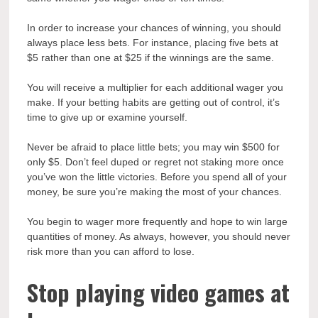
In order to increase your chances of winning, you should
always place less bets. For instance, placing five bets at
$5 rather than one at $25 if the winnings are the same.
You will receive a multiplier for each additional wager you
make. If your betting habits are getting out of control, it’s
time to give up or examine yourself.
Never be afraid to place little bets; you may win $500 for
only $5. Don’t feel duped or regret not staking more once
you’ve won the little victories. Before you spend all of your
money, be sure you’re making the most of your chances.
You begin to wager more frequently and hope to win large
quantities of money. As always, however, you should never
risk more than you can afford to lose.
Stop playing video games at