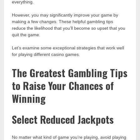
everything.
However, you may significantly improve your game by
making a few changes. These helpful gambling tips
reduce the likelihood that you’ll become so upset that you
quit the game.
Let’s examine some exceptional strategies that work well
for playing different casino games.
The Greatest Gambling Tips
to Raise Your Chances of
Winning
Select Reduced Jackpots
No matter what kind of game you’re playing, avoid playing