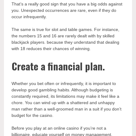
That’s a really good sign that you have a big odds against
you. Unexpected occurrences are rare, even if they do
occur infrequently.
The same is true for slot and table games. For instance,
the numbers 15 and 16 are rarely dealt with by skilled
blackjack players. because they understand that dealing
with 18 reduces their chances of winning.
Create a financial plan.
Whether you bet often or infrequently, it is important to
develop good gambling habits. Although budgeting is
constantly required, its limitations may make it feel like a
chore. You can wind up with a shattered and unhappy
man rather than a well-groomed man in a suit if you don’t
budget for the casino.
Before you play at an online casino if you’re not a
billionaire, educate yourself on money management.