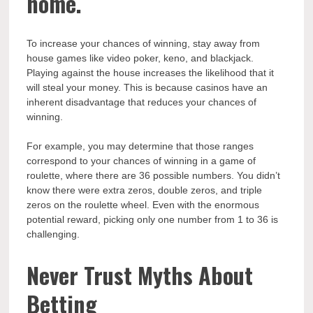
home.
To increase your chances of winning, stay away from
house games like video poker, keno, and blackjack.
Playing against the house increases the likelihood that it
will steal your money. This is because casinos have an
inherent disadvantage that reduces your chances of
winning.
For example, you may determine that those ranges
correspond to your chances of winning in a game of
roulette, where there are 36 possible numbers. You didn’t
know there were extra zeros, double zeros, and triple
zeros on the roulette wheel. Even with the enormous
potential reward, picking only one number from 1 to 36 is
challenging.
Never Trust Myths About
Betting