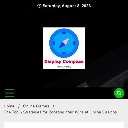
Skip
Saturday, August 8, 2026
to
content
Displ
Home
Online Games
The Top 6 Strategies for Boosting Your Wins at Online Casinos