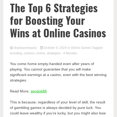
Comp
The Top 6 Strategies
for Boosting Your
Wins at Online Casinos
displaycompass
October 9, 2024
in
Online Games
Tagged
boosting
,
casinos
,
online
,
strategies
- 4 Minutes
You come home empty-handed even after years of
playing. You cannot guarantee that you will make
significant earnings at a casino, even with the best winning
strategies.
Read More:
sendok88
This is because, regardless of your level of skill, the result
of gambling games is always decided by pure luck. You
could leave wealthy if you’re lucky, but you might also lose