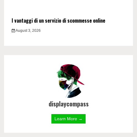
I vantaggi di un servizio di scommesse online
August 3, 2026
displaycompass
Learn More →