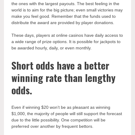
the ones with the largest payouts. The best feeling in the
world is to aim for the big picture; even small victories may
make you feel good. Remember that the funds used to
distribute the award are provided by player donations.
These days, players at online casinos have daily access to
a wide range of prize options. It is possible for jackpots to
be awarded hourly, daily, or even monthly.
Short odds have a better
winning rate than lengthy
odds.
Even if winning $20 won’t be as pleasant as winning
$1,000, the majority of people will still support the forecast
due to the little possibility. One competition will be
preferred over another by frequent bettors.