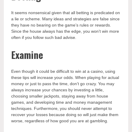
It seems nonsensical given that all betting is predicated on
a lie or scheme. Many ideas and strategies are false since
they have no bearing on the game’s rules or rewards.
Since the house always has the edge, you won’t win more
often if you follow such bad advise.
Examine
Even though it could be difficult to win at a casino, using
these tips will increase your odds. When playing for actual
money or just to pass the time, don’t go crazy. You may
always increase your chances by investing a little,
choosing smaller jackpots, staying away from house
games, and developing time and money management
techniques. Furthermore, you should never attempt to
recover your losses because doing so will just make them
worse, regardless of how good you are at gambling.