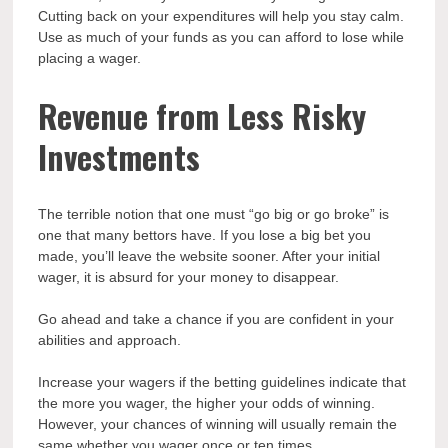
Cutting back on your expenditures will help you stay calm.
Use as much of your funds as you can afford to lose while
placing a wager.
Revenue from Less Risky
Investments
The terrible notion that one must “go big or go broke” is
one that many bettors have. If you lose a big bet you
made, you’ll leave the website sooner. After your initial
wager, it is absurd for your money to disappear.
Go ahead and take a chance if you are confident in your
abilities and approach.
Increase your wagers if the betting guidelines indicate that
the more you wager, the higher your odds of winning.
However, your chances of winning will usually remain the
same whether you wager once or ten times.