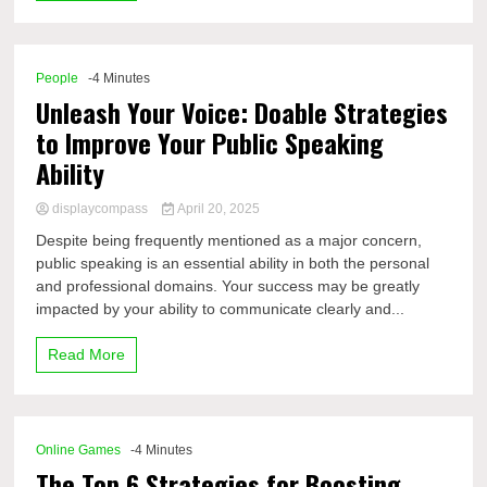
People
-4 Minutes
Unleash Your Voice: Doable Strategies
to Improve Your Public Speaking
Ability
displaycompass
April 20, 2025
Despite being frequently mentioned as a major concern,
public speaking is an essential ability in both the personal
and professional domains. Your success may be greatly
impacted by your ability to communicate clearly and...
Read More
Online Games
-4 Minutes
The Top 6 Strategies for Boosting