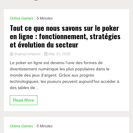
Comp
Online Games
-5 Minutes
Tout ce que nous savons sur le poker
en ligne : fonctionnement, stratégies
et évolution du secteur
displaycompass
May 15, 2026
Le poker en ligne est devenu l’une des formes de
divertissement numérique les plus populaires dans le
monde des jeux d’argent. Grâce aux progrès
technologiques, les joueurs peuvent aujourd’hui accéder à
des tables de...
Read More
Online Games
-5 Minutes