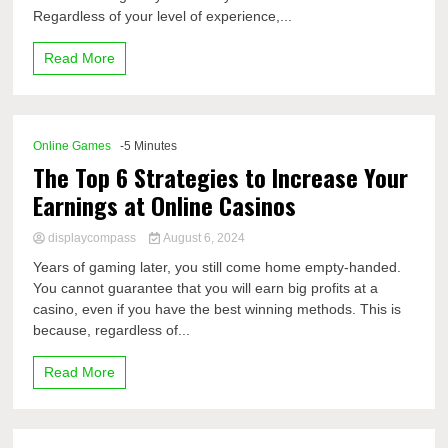
Regardless of your level of experience,...
Read More
Online Games
-5 Minutes
The Top 6 Strategies to Increase Your
Earnings at Online Casinos
displaycompass
August 6, 2024
Years of gaming later, you still come home empty-handed.
You cannot guarantee that you will earn big profits at a
casino, even if you have the best winning methods. This is
because, regardless of...
Read More