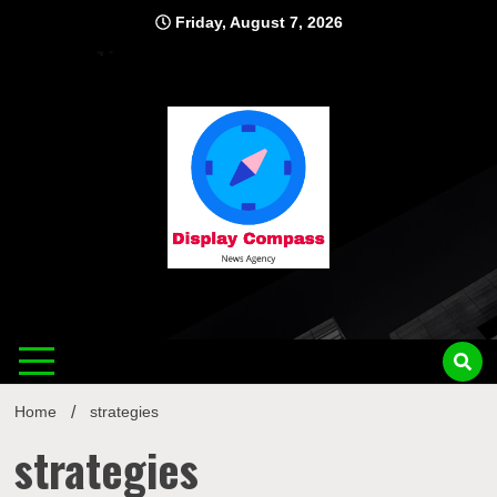
Skip
Friday, August 7, 2026
to
content
Displ
Home
strategies
strategies