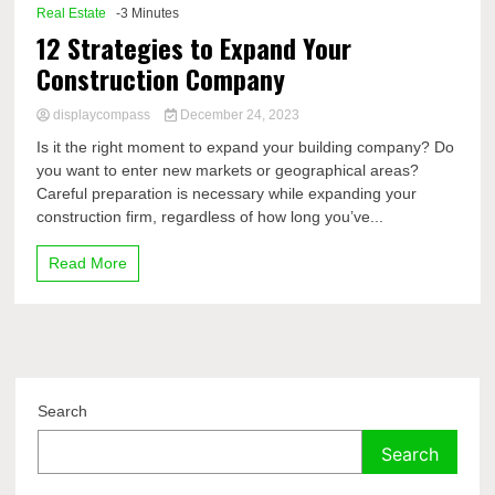
Real Estate
-3 Minutes
12 Strategies to Expand Your
Construction Company
displaycompass
December 24, 2023
Is it the right moment to expand your building company? Do
you want to enter new markets or geographical areas?
Careful preparation is necessary while expanding your
construction firm, regardless of how long you’ve...
Read More
Search
Search