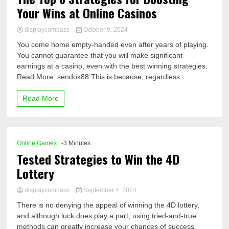
Your Wins at Online Casinos
displaycompass
October 9, 2024
You come home empty-handed even after years of playing.
You cannot guarantee that you will make significant
earnings at a casino, even with the best winning strategies.
Read More: sendok88 This is because, regardless...
Read More
Online Games
-3 Minutes
Tested Strategies to Win the 4D
Lottery
displaycompass
September 4, 2024
There is no denying the appeal of winning the 4D lottery,
and although luck does play a part, using tried-and-true
methods can greatly increase your chances of success.