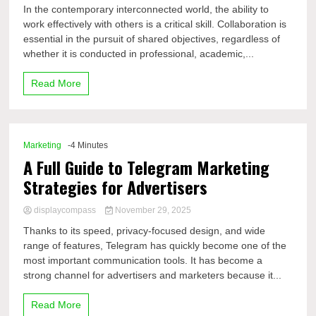
In the contemporary interconnected world, the ability to
work effectively with others is a critical skill. Collaboration is
essential in the pursuit of shared objectives, regardless of
whether it is conducted in professional, academic,...
Read More
Marketing
-4 Minutes
A Full Guide to Telegram Marketing
Strategies for Advertisers
displaycompass
November 29, 2025
Thanks to its speed, privacy-focused design, and wide
range of features, Telegram has quickly become one of the
most important communication tools. It has become a
strong channel for advertisers and marketers because it...
Read More