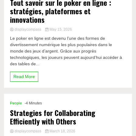
Tout savoir sur le poker en ligne :
stratégies, plateformes et
innovations
displaycompass
May 15, 2026
Le poker en ligne est devenu l’une des formes de
divertissement numérique les plus populaires dans le
monde des jeux d’argent. Grâce aux progrès
technologiques, les joueurs peuvent aujourd’hui accéder à
des tables de...
Read More
People
-4 Minutes
Strategies for Collaborating
Efficiently with Others
displaycompass
March 18, 2026